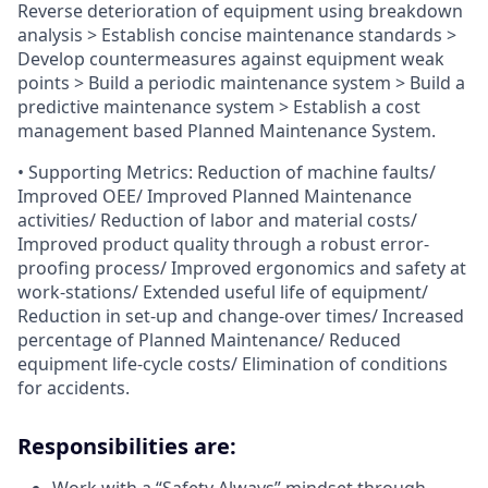
Reverse deterioration of equipment using breakdown
analysis > Establish concise maintenance standards >
Develop countermeasures against equipment weak
points > Build a periodic maintenance system > Build a
predictive maintenance system > Establish a cost
management based Planned Maintenance System.
• Supporting Metrics: Reduction of machine faults/
Improved OEE/ Improved Planned Maintenance
activities/ Reduction of labor and material costs/
Improved product quality through a robust error-
proofing process/ Improved ergonomics and safety at
work-stations/ Extended useful life of equipment/
Reduction in set-up and change-over times/ Increased
percentage of Planned Maintenance/ Reduced
equipment life-cycle costs/ Elimination of conditions
for accidents.
Responsibilities are: