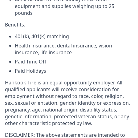
equipment and supplies weighing up to 25
pounds
Benefits:
401(k), 401(k) matching
Health insurance, dental insurance, vision
insurance, life insurance
Paid Time Off
Paid Holidays
Hankook Tire is an equal opportunity employer. All
qualified applicants will receive consideration for
employment without regard to race, color, religion,
sex, sexual orientation, gender identity or expression,
pregnancy, age, national origin, disability status,
genetic information, protected veteran status, or any
other characteristic protected by law.
DISCLAIMER: The above statements are intended to