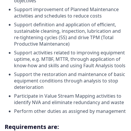
objectives
Support improvement of Planned Maintenance
activities and schedules to reduce costs
Support definition and application of efficient,
sustainable cleaning, inspection, lubrication and
re-tightening cycles (5S) and drive TPM (Total
Productive Maintenance)
Support activities related to improving equipment
uptime, e.g. MTBF, MTTR, through application of
know-how and skills and using Fault Analysis tools
Support the restoration and maintenance of basic
equipment conditions through analysis to stop
deterioration
Participate in Value Stream Mapping activities to
identify NVA and eliminate redundancy and waste
Perform other duties as assigned by management
Requirements are: