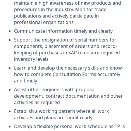
maintain a high awareness of new products and
procedures in the industry. Monitor trade
publications and actively participate in
professional organizations
Communicate information timely and clearly
Support the designation of serial numbers for
components, placement of orders and record-
keeping of purchases in SAP to ensure required
inventory levels
Learn and develop the necessary skills and know-
how to complete Consultation Forms accurately
and timely
Assist other engineers with proposal
development, contract documentation and other
activities as required
Establish a working pattern where all work
activities and plans are “audit ready”
Develop a flexible personal work schedule as TP is