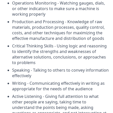
Operations Monitoring - Watching gauges, dials,
or other indicators to make sure a machine is
working properly
Production and Processing - Knowledge of raw
materials, production processes, quality control,
costs, and other techniques for maximizing the
effective manufacture and distribution of goods
Critical Thinking Skills - Using logic and reasoning
to identify the strengths and weaknesses of
alternative solutions, conclusions, or approaches
to problems
Speaking - Talking to others to convey information
effectively
Writing - Communicating effectively in writing as
appropriate for the needs of the audience
Active Listening - Giving full attention to what
other people are saying, taking time to
understand the points being made, asking