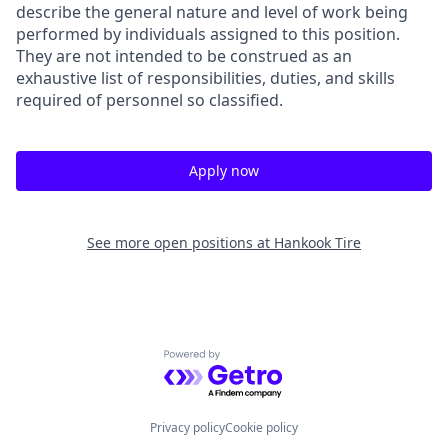
describe the general nature and level of work being
performed by individuals assigned to this position.
They are not intended to be construed as an
exhaustive list of responsibilities, duties, and skills
required of personnel so classified.
Apply now
See more open positions at
Hankook Tire
Powered by Getro.com
Privacy policy
Cookie policy