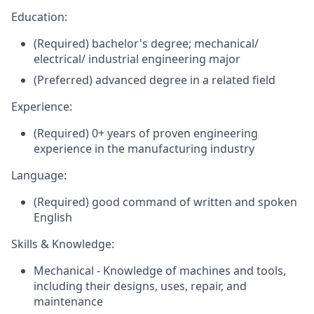
Education:
(Required) bachelor's degree; mechanical/
electrical/ industrial engineering major
(Preferred) advanced degree in a related field
Experience:
(Required) 0+ years of proven engineering
experience in the manufacturing industry
Language:
(Required) good command of written and spoken
English
Skills & Knowledge:
Mechanical - Knowledge of machines and tools,
including their designs, uses, repair, and
maintenance