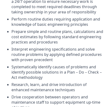
a 24/7 operation to ensure necessary work is
completed to meet required deadlines through
taking ownership in your area of responsibility
Perform routine duties requiring application and
knowledge of basic engineering principles
Prepare simple and routine plans, calculations and
cost estimates by following standard engineering
practices and procedures
Interpret engineering specifications and solve
routine problems by applying defined procedures
with proven precedent
Systematically identify causes of problems and
identify possible solutions in a Plan – Do – Check –
Act methodology
Research, learn, and drive introduction of
enhanced maintenance techniques
Drive cooperation between operators and
maintenance staff to support equipment up-time