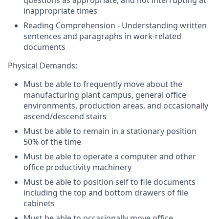
questions as appropriate, and not interrupting at
inappropriate times
Reading Comprehension - Understanding written
sentences and paragraphs in work-related
documents
Physical Demands:
Must be able to frequently move about the
manufacturing plant campus, general office
environments, production areas, and occasionally
ascend/descend stairs
Must be able to remain in a stationary position
50% of the time
Must be able to operate a computer and other
office productivity machinery
Must be able to position self to file documents
including the top and bottom drawers of file
cabinets
Must be able to occasionally move office