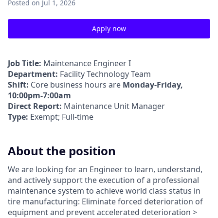
Posted
on Jul 1, 2026
Apply now
Job Title:
Maintenance Engineer I
Department:
Facility Technology Team
Shift:
Core business hours are
Monday-Friday,
10:00pm-7:00am
Direct Report:
Maintenance Unit Manager
Type:
Exempt; Full-time
About the position
We are looking for an Engineer to learn, understand,
and actively support the execution of a professional
maintenance system to achieve world class status in
tire manufacturing: Eliminate forced deterioration of
equipment and prevent accelerated deterioration >