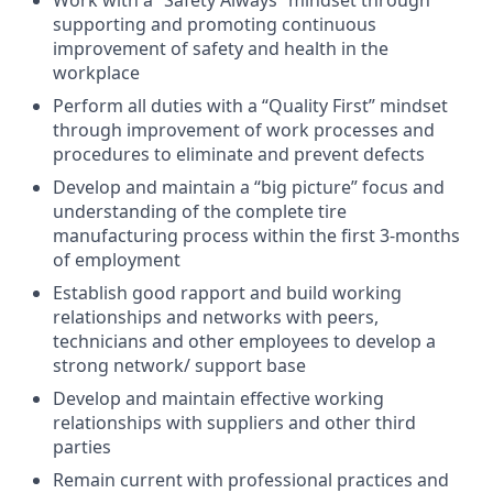
Work with a “Safety Always” mindset through
supporting and promoting continuous
improvement of safety and health in the
workplace
Perform all duties with a “Quality First” mindset
through improvement of work processes and
procedures to eliminate and prevent defects
Develop and maintain a “big picture” focus and
understanding of the complete tire
manufacturing process within the first 3-months
of employment
Establish good rapport and build working
relationships and networks with peers,
technicians and other employees to develop a
strong network/ support base
Develop and maintain effective working
relationships with suppliers and other third
parties
Remain current with professional practices and