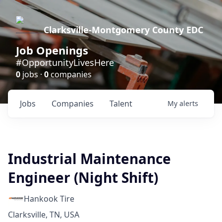
Clarksville-Montgomery County EDC
Job Openings
#OpportunityLivesHere
0
jobs ·
0
companies
Jobs
Companies
Talent
My
alerts
Industrial Maintenance
Engineer (Night Shift)
Hankook Tire
Clarksville, TN, USA