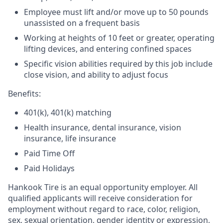
Employee must lift and/or move up to 50 pounds
unassisted on a frequent basis
Working at heights of 10 feet or greater, operating
lifting devices, and entering confined spaces
Specific vision abilities required by this job include
close vision, and ability to adjust focus
Benefits:
401(k), 401(k) matching
Health insurance, dental insurance, vision
insurance, life insurance
Paid Time Off
Paid Holidays
Hankook Tire is an equal opportunity employer. All
qualified applicants will receive consideration for
employment without regard to race, color, religion,
sex, sexual orientation, gender identity or expression,