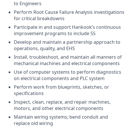
to Engineers
Perform Root Cause Failure Analysis investigations
for critical breakdowns
Participate in and support Hankook’s continuous
improvement programs to include 5S
Develop and maintain a partnership approach to
operations, quality, and EHS
Install, troubleshoot, and maintain all manners of
mechanical machines and electrical components
Use of computer systems to perform diagnostics
on electrical components and PLC system
Perform work from blueprints, sketches, or
specifications
Inspect, clean, replace, and repair machines,
motors, and other electrical components
Maintain wiring systems; bend conduit and
replace old wiring