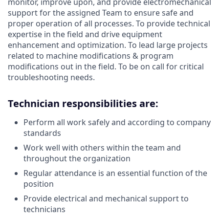
monitor, improve upon, and provide electromechanical
support for the assigned Team to ensure safe and
proper operation of all processes. To provide technical
expertise in the field and drive equipment
enhancement and optimization. To lead large projects
related to machine modifications & program
modifications out in the field. To be on call for critical
troubleshooting needs.
Technician responsibilities are:
Perform all work safely and according to company
standards
Work well with others within the team and
throughout the organization
Regular attendance is an essential function of the
position
Provide electrical and mechanical support to
technicians