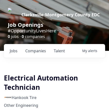
Clarksville-Montgomery County EDC
Job Openings
#OpportunityLivesHere
0
jobs ·
0
companies
Jobs
Companies
Talent
My
alerts
Electrical Automation
Technician
Hankook Tire
Other Engineering