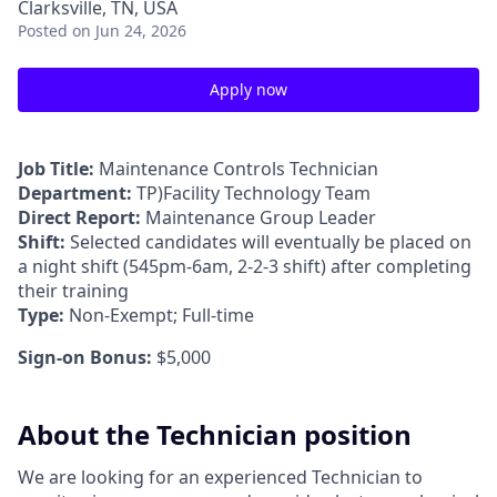
Clarksville, TN, USA
Posted
on Jun 24, 2026
Apply now
Job Title:
Maintenance Controls Technician
Department:
TP)Facility Technology Team
Direct Report:
Maintenance Group Leader
Shift:
Selected candidates will eventually be placed on
a night shift (545pm-6am, 2-2-3 shift) after completing
their training
Type:
Non-Exempt; Full-time
Sign-on Bonus:
$5,000
About the Technician position
We are looking for an experienced Technician to