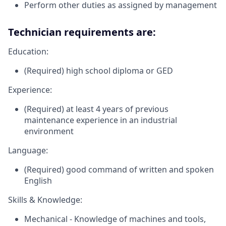
Perform other duties as assigned by management
Technician requirements are:
Education:
(Required) high school diploma or GED
Experience:
(Required) at least 4 years of previous
maintenance experience in an industrial
environment
Language:
(Required) good command of written and spoken
English
Skills & Knowledge:
Mechanical - Knowledge of machines and tools,