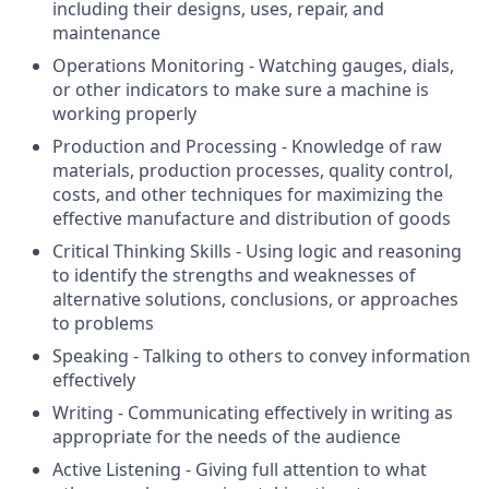
including their designs, uses, repair, and
maintenance
Operations Monitoring - Watching gauges, dials,
or other indicators to make sure a machine is
working properly
Production and Processing - Knowledge of raw
materials, production processes, quality control,
costs, and other techniques for maximizing the
effective manufacture and distribution of goods
Critical Thinking Skills - Using logic and reasoning
to identify the strengths and weaknesses of
alternative solutions, conclusions, or approaches
to problems
Speaking - Talking to others to convey information
effectively
Writing - Communicating effectively in writing as
appropriate for the needs of the audience
Active Listening - Giving full attention to what