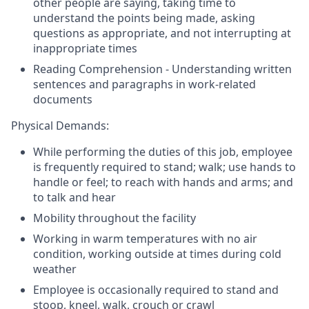
other people are saying, taking time to
understand the points being made, asking
questions as appropriate, and not interrupting at
inappropriate times
Reading Comprehension - Understanding written
sentences and paragraphs in work-related
documents
Physical Demands:
While performing the duties of this job, employee
is frequently required to stand; walk; use hands to
handle or feel; to reach with hands and arms; and
to talk and hear
Mobility throughout the facility
Working in warm temperatures with no air
condition, working outside at times during cold
weather
Employee is occasionally required to stand and
stoop, kneel, walk, crouch or crawl