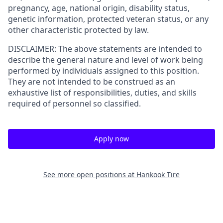
pregnancy, age, national origin, disability status,
genetic information, protected veteran status, or any
other characteristic protected by law.
DISCLAIMER: The above statements are intended to
describe the general nature and level of work being
performed by individuals assigned to this position.
They are not intended to be construed as an
exhaustive list of responsibilities, duties, and skills
required of personnel so classified.
Apply now
See more open positions at
Hankook Tire