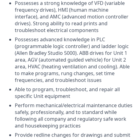
Possesses a strong knowledge of VFD (variable
frequency drives), HMI (human machine
interface), and AMC (advanced motion controller
drives). Strong ability to read prints and
troubleshoot electrical components
Possesses advanced knowledge in PLC
(programmable logic controller) and ladder logic
(Allen Bradley Studio 5000). ABB drives for Unit 1
area, AGV (automated guided vehicle) for Unit 2
area, HVAC (heating ventilation and cooling). Able
to make programs, rung changes, set time
frequencies, and troubleshoot issues
Able to program, troubleshoot, and repair all
specific Unit equipment
Perform mechanical/electrical maintenance duties
safely, professionally, and to standard while
following all company and regulatory safe work
and housekeeping practices
Provide redline changes for drawings and submit