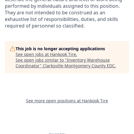
performed by individuals assigned to this position.
They are not intended to be construed as an
exhaustive list of responsibilities, duties, and skills
required of personnel so classified.
This job is no longer accepting applications
See open jobs at
Hankook Tire
.
See open jobs similar to "
Inventory Warehouse
Coordinator
"
Clarksville-Montgomery County EDC
.
See more open positions at
Hankook Tire