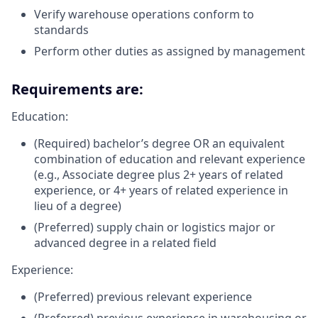
Verify warehouse operations conform to
standards
Perform other duties as assigned by management
Requirements are:
Education:
(Required) bachelor’s degree OR an equivalent
combination of education and relevant experience
(e.g., Associate degree plus 2+ years of related
experience, or 4+ years of related experience in
lieu of a degree)
(Preferred) supply chain or logistics major or
advanced degree in a related field
Experience:
(Preferred) previous relevant experience