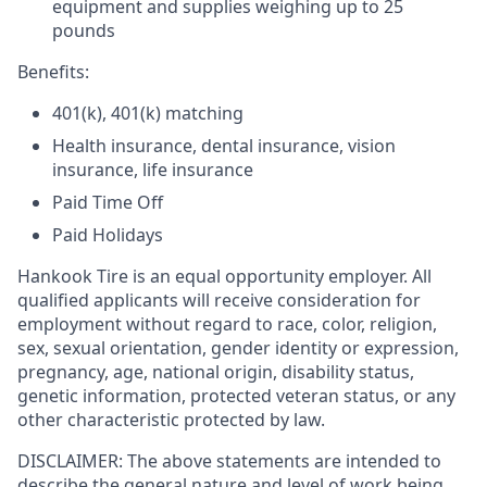
equipment and supplies weighing up to 25
pounds
Benefits:
401(k), 401(k) matching
Health insurance, dental insurance, vision
insurance, life insurance
Paid Time Off
Paid Holidays
Hankook Tire is an equal opportunity employer. All
qualified applicants will receive consideration for
employment without regard to race, color, religion,
sex, sexual orientation, gender identity or expression,
pregnancy, age, national origin, disability status,
genetic information, protected veteran status, or any
other characteristic protected by law.
DISCLAIMER: The above statements are intended to
describe the general nature and level of work being