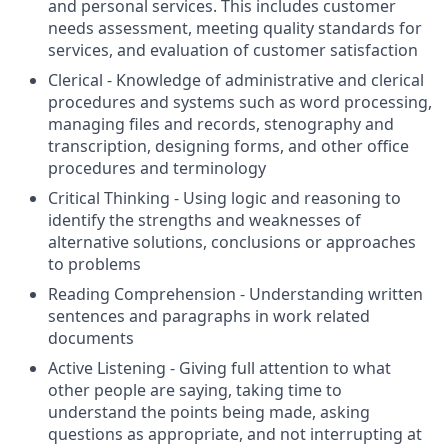
and personal services. This includes customer
needs assessment, meeting quality standards for
services, and evaluation of customer satisfaction
Clerical - Knowledge of administrative and clerical
procedures and systems such as word processing,
managing files and records, stenography and
transcription, designing forms, and other office
procedures and terminology
Critical Thinking - Using logic and reasoning to
identify the strengths and weaknesses of
alternative solutions, conclusions or approaches
to problems
Reading Comprehension - Understanding written
sentences and paragraphs in work related
documents
Active Listening - Giving full attention to what
other people are saying, taking time to
understand the points being made, asking
questions as appropriate, and not interrupting at