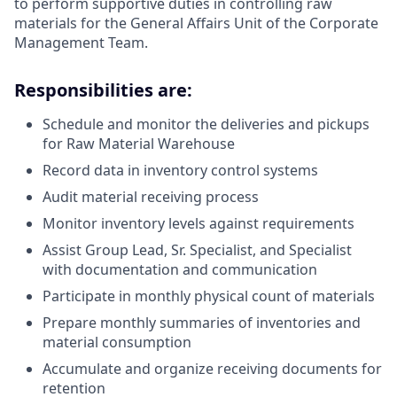
to perform supportive duties in controlling raw
materials for the General Affairs Unit of the Corporate
Management Team.
Responsibilities are:
Schedule and monitor the deliveries and pickups
for Raw Material Warehouse
Record data in inventory control systems
Audit material receiving process
Monitor inventory levels against requirements
Assist Group Lead, Sr. Specialist, and Specialist
with documentation and communication
Participate in monthly physical count of materials
Prepare monthly summaries of inventories and
material consumption
Accumulate and organize receiving documents for
retention