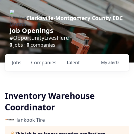
Clarksville-Montgomery County EDC
Job Openings
#OpportunityLivesHere
0
jobs ·
0
companies
Jobs
Companies
Talent
My
alerts
Inventory Warehouse
Coordinator
Hankook Tire
This job is no longer accepting applications