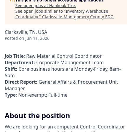
See open jobs at
Hankook Tire
.
See open jobs similar to "
Inventory Warehouse
Coordinator
"
Clarksville-Montgomery County EDC
.
Clarksville, TN, USA
Posted
on Jun 11, 2026
Job Title:
Raw Material Control Coordinator
Department:
Corporate Management Team
Shift:
Core business hours are Monday-Friday, 8am-
5pm
Direct Report:
General Affairs & Procurement Unit
Manager
Type:
Non-exempt; Full-time
About the position
We are looking for an competent Control Coordinator