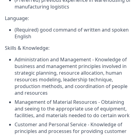
(Preferred) previous experience in warehousing or
manufacturing logistics
Language:
(Required) good command of written and spoken
English
Skills & Knowledge:
Administration and Management - Knowledge of
business and management principles involved in
strategic planning, resource allocation, human
resources modeling, leadership technique,
production methods, and coordination of people
and resources
Management of Material Resources - Obtaining
and seeing to the appropriate use of equipment,
facilities, and materials needed to do certain work
Customer and Personal Service - Knowledge of
principles and processes for providing customer