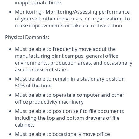
inappropriate times
Monitoring - Monitoring/Assessing performance
of yourself, other individuals, or organizations to
make improvements or take corrective action
Physical Demands:
Must be able to frequently move about the
manufacturing plant campus, general office
environments, production areas, and occasionally
ascend/descend stairs
Must be able to remain in a stationary position
50% of the time
Must be able to operate a computer and other
office productivity machinery
Must be able to position self to file documents
including the top and bottom drawers of file
cabinets
Must be able to occasionally move office