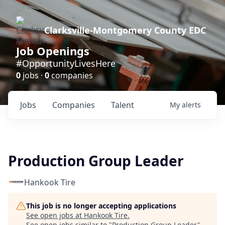
Clarksville-Montgomery County EDC
Job Openings
#OpportunityLivesHere
0
jobs ·
0
companies
Jobs
Companies
Talent
My
alerts
Production Group Leader
Hankook Tire
This job is no longer accepting applications
See open jobs at
Hankook Tire
.
See open jobs similar to "
Production Group Leader
"