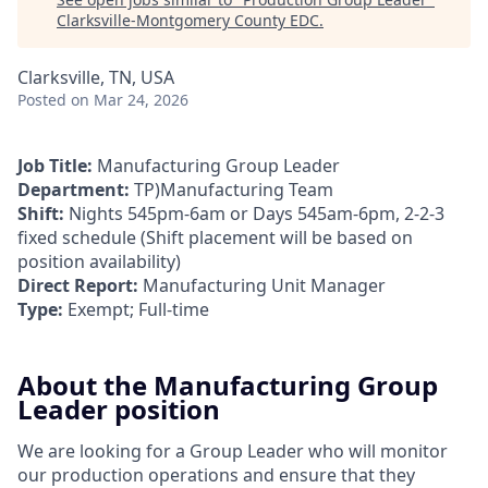
Clarksville-Montgomery County EDC
.
Clarksville, TN, USA
Posted
on Mar 24, 2026
Job Title:
Manufacturing Group Leader
Department:
TP)Manufacturing Team
Shift:
Nights 545pm-6am or Days 545am-6pm, 2-2-3
fixed schedule (Shift placement will be based on
position availability)
Direct Report:
Manufacturing Unit Manager
Type:
Exempt; Full-time
About the Manufacturing Group
Leader position
We are looking for a Group Leader who will monitor
our production operations and ensure that they