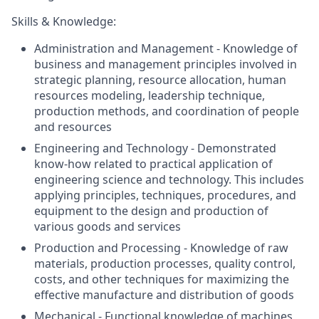
Skills & Knowledge:
Administration and Management - Knowledge of
business and management principles involved in
strategic planning, resource allocation, human
resources modeling, leadership technique,
production methods, and coordination of people
and resources
Engineering and Technology - Demonstrated
know-how related to practical application of
engineering science and technology. This includes
applying principles, techniques, procedures, and
equipment to the design and production of
various goods and services
Production and Processing - Knowledge of raw
materials, production processes, quality control,
costs, and other techniques for maximizing the
effective manufacture and distribution of goods
Mechanical - Functional knowledge of machines