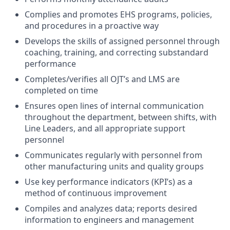
Complies and promotes EHS programs, policies,
and procedures in a proactive way
Develops the skills of assigned personnel through
coaching, training, and correcting substandard
performance
Completes/verifies all OJT’s and LMS are
completed on time
Ensures open lines of internal communication
throughout the department, between shifts, with
Line Leaders, and all appropriate support
personnel
Communicates regularly with personnel from
other manufacturing units and quality groups
Use key performance indicators (KPI’s) as a
method of continuous improvement
Compiles and analyzes data; reports desired
information to engineers and management