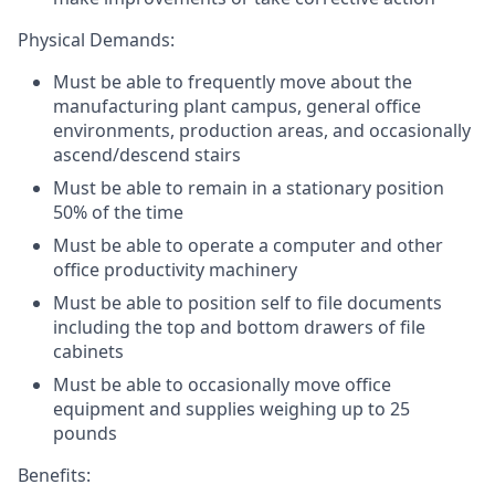
Physical Demands:
Must be able to frequently move about the
manufacturing plant campus, general office
environments, production areas, and occasionally
ascend/descend stairs
Must be able to remain in a stationary position
50% of the time
Must be able to operate a computer and other
office productivity machinery
Must be able to position self to file documents
including the top and bottom drawers of file
cabinets
Must be able to occasionally move office
equipment and supplies weighing up to 25
pounds
Benefits: