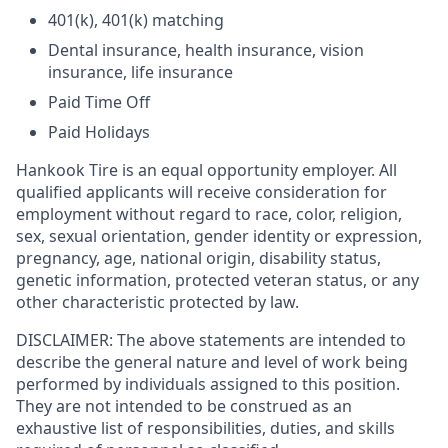
401(k), 401(k) matching
Dental insurance, health insurance, vision
insurance, life insurance
Paid Time Off
Paid Holidays
Hankook Tire is an equal opportunity employer. All
qualified applicants will receive consideration for
employment without regard to race, color, religion,
sex, sexual orientation, gender identity or expression,
pregnancy, age, national origin, disability status,
genetic information, protected veteran status, or any
other characteristic protected by law.
DISCLAIMER: The above statements are intended to
describe the general nature and level of work being
performed by individuals assigned to this position.
They are not intended to be construed as an
exhaustive list of responsibilities, duties, and skills