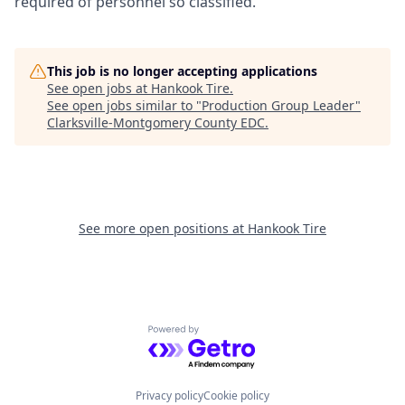
required of personnel so classified.
This job is no longer accepting applications
See open jobs at
Hankook Tire
.
See open jobs similar to "
Production Group Leader
"
Clarksville-Montgomery County EDC
.
See more open positions at
Hankook Tire
Powered by Getro.com
Privacy policy
Cookie policy