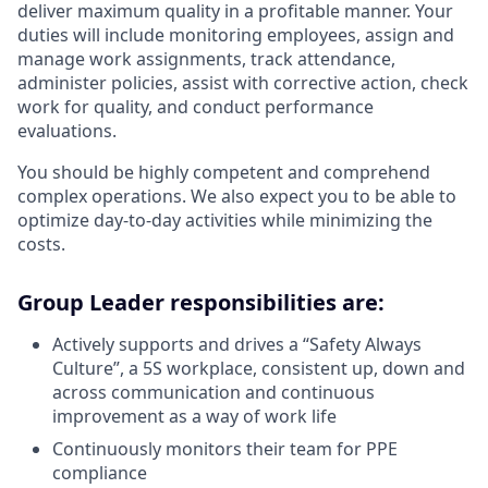
deliver maximum quality in a profitable manner. Your
duties will include monitoring employees, assign and
manage work assignments, track attendance,
administer policies, assist with corrective action, check
work for quality, and conduct performance
evaluations.
You should be highly competent and comprehend
complex operations. We also expect you to be able to
optimize day-to-day activities while minimizing the
costs.
Group Leader responsibilities are:
Actively supports and drives a “Safety Always
Culture”, a 5S workplace, consistent up, down and
across communication and continuous
improvement as a way of work life
Continuously monitors their team for PPE
compliance