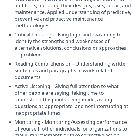
and tools, including their designs, uses, repair, and
maintenance. Applied understanding of predictive,
preventive and proactive maintenance
methodologies
Critical Thinking - Using logic and reasoning to
identify the strengths and weaknesses of
alternative solutions, conclusions or approaches
to problems
Reading Comprehension - Understanding written
sentences and paragraphs in work related
documents
Active Listening - Giving full attention to what
other people are saying, taking time to
understand the points being made, asking
questions as appropriate, and not interrupting at
inappropriate times
Monitoring - Monitoring/Assessing performance
of yourself, other individuals, or organizations to
make improvements or take corrective action