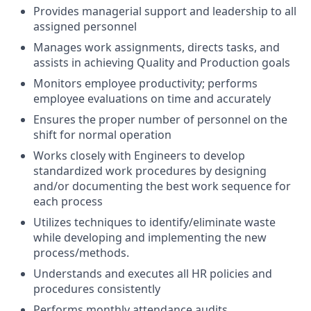
Provides managerial support and leadership to all
assigned personnel
Manages work assignments, directs tasks, and
assists in achieving Quality and Production goals
Monitors employee productivity; performs
employee evaluations on time and accurately
Ensures the proper number of personnel on the
shift for normal operation
Works closely with Engineers to develop
standardized work procedures by designing
and/or documenting the best work sequence for
each process
Utilizes techniques to identify/eliminate waste
while developing and implementing the new
process/methods.
Understands and executes all HR policies and
procedures consistently
Performs monthly attendance audits