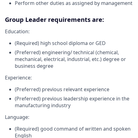
Perform other duties as assigned by management
Group Leader requirements are:
Education:
(Required) high school diploma or GED
(Preferred) engineering/ technical (chemical,
mechanical, electrical, industrial, etc.) degree or
business degree
Experience:
(Preferred) previous relevant experience
(Preferred) previous leadership experience in the
manufacturing industry
Language:
(Required) good command of written and spoken
English