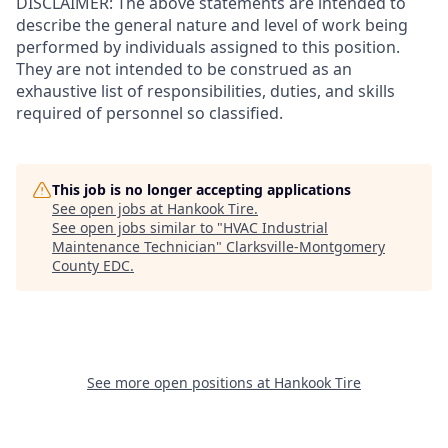
DISCLAIMER: The above statements are intended to
describe the general nature and level of work being
performed by individuals assigned to this position.
They are not intended to be construed as an
exhaustive list of responsibilities, duties, and skills
required of personnel so classified.
This job is no longer accepting applications
See open jobs at
Hankook Tire
.
See open jobs similar to "
HVAC Industrial
Maintenance Technician
"
Clarksville-Montgomery
County EDC
.
See more open positions at
Hankook Tire