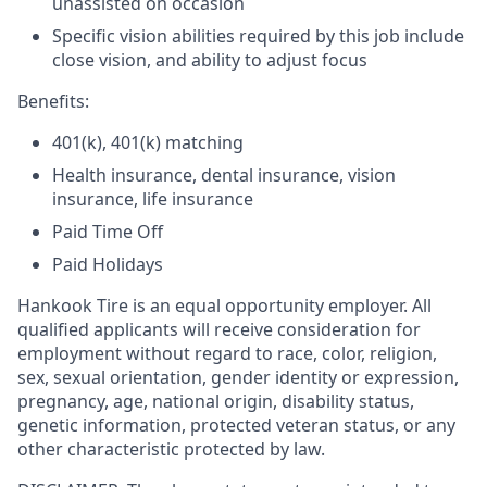
unassisted on occasion
Specific vision abilities required by this job include
close vision, and ability to adjust focus
Benefits:
401(k), 401(k) matching
Health insurance, dental insurance, vision
insurance, life insurance
Paid Time Off
Paid Holidays
Hankook Tire is an equal opportunity employer. All
qualified applicants will receive consideration for
employment without regard to race, color, religion,
sex, sexual orientation, gender identity or expression,
pregnancy, age, national origin, disability status,
genetic information, protected veteran status, or any
other characteristic protected by law.