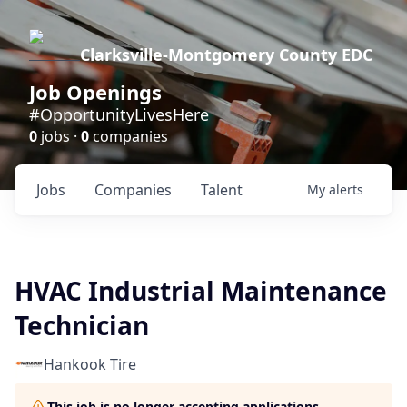
Clarksville-Montgomery County EDC
Job Openings
#OpportunityLivesHere
0
jobs ·
0
companies
Jobs
Companies
Talent
My
alerts
HVAC Industrial Maintenance
Technician
Hankook Tire
This job is no longer accepting applications