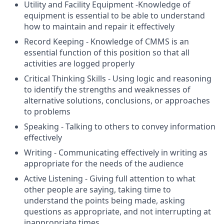
Utility and Facility Equipment -Knowledge of
equipment is essential to be able to understand
how to maintain and repair it effectively
Record Keeping - Knowledge of CMMS is an
essential function of this position so that all
activities are logged properly
Critical Thinking Skills - Using logic and reasoning
to identify the strengths and weaknesses of
alternative solutions, conclusions, or approaches
to problems
Speaking - Talking to others to convey information
effectively
Writing - Communicating effectively in writing as
appropriate for the needs of the audience
Active Listening - Giving full attention to what
other people are saying, taking time to
understand the points being made, asking
questions as appropriate, and not interrupting at
inappropriate times