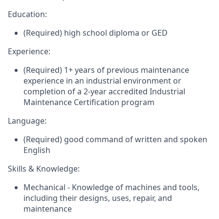
Education:
(Required) high school diploma or GED
Experience:
(Required) 1+ years of previous maintenance
experience in an industrial environment or
completion of a 2-year accredited Industrial
Maintenance Certification program
Language:
(Required) good command of written and spoken
English
Skills & Knowledge:
Mechanical - Knowledge of machines and tools,
including their designs, uses, repair, and
maintenance