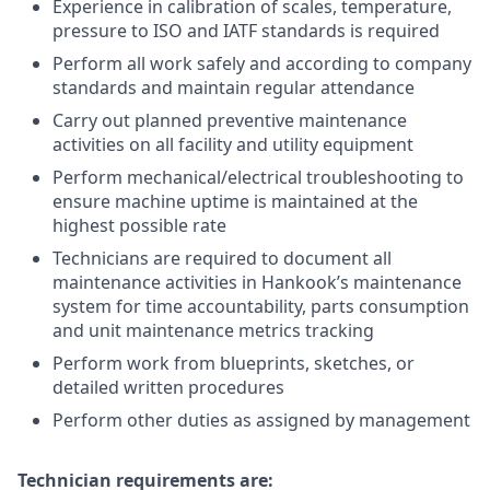
Experience in calibration of scales, temperature,
pressure to ISO and IATF standards is required
Perform all work safely and according to company
standards and maintain regular attendance
Carry out planned preventive maintenance
activities on all facility and utility equipment
Perform mechanical/electrical troubleshooting to
ensure machine uptime is maintained at the
highest possible rate
Technicians are required to document all
maintenance activities in Hankook’s maintenance
system for time accountability, parts consumption
and unit maintenance metrics tracking
Perform work from blueprints, sketches, or
detailed written procedures
Perform other duties as assigned by management
Technician requirements are: