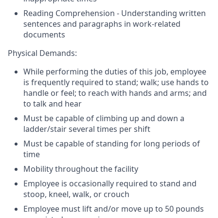
Reading Comprehension - Understanding written
sentences and paragraphs in work-related
documents
Physical Demands:
While performing the duties of this job, employee
is frequently required to stand; walk; use hands to
handle or feel; to reach with hands and arms; and
to talk and hear
Must be capable of climbing up and down a
ladder/stair several times per shift
Must be capable of standing for long periods of
time
Mobility throughout the facility
Employee is occasionally required to stand and
stoop, kneel, walk, or crouch
Employee must lift and/or move up to 50 pounds