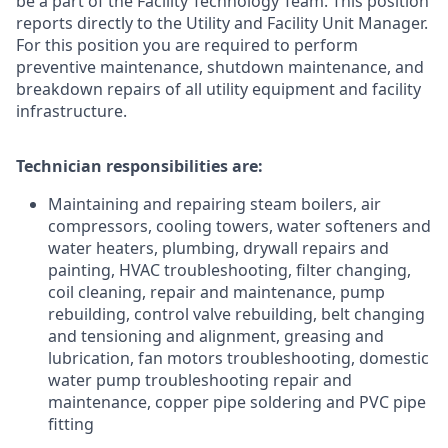
be a part of the Facility Technology Team. This position
reports directly to the Utility and Facility Unit Manager.
For this position you are required to perform
preventive maintenance, shutdown maintenance, and
breakdown repairs of all utility equipment and facility
infrastructure.
Technician responsibilities are:
Maintaining and repairing steam boilers, air
compressors, cooling towers, water softeners and
water heaters, plumbing, drywall repairs and
painting, HVAC troubleshooting, filter changing,
coil cleaning, repair and maintenance, pump
rebuilding, control valve rebuilding, belt changing
and tensioning and alignment, greasing and
lubrication, fan motors troubleshooting, domestic
water pump troubleshooting repair and
maintenance, copper pipe soldering and PVC pipe
fitting