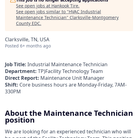
See open jobs at
Hankook Tire
.
See open jobs similar to "
HVAC Industrial
Maintenance Technician
"
Clarksville-Montgomery
County EDC
.
Clarksville, TN, USA
Posted
6+ months ago
Job Title:
Industrial Maintenance Technician
Department:
TP)Facility Technology Team
Direct Report:
Maintenance Unit Manager
Shift:
Core business hours are Monday-Friday, 7AM-
330PM
About the Maintenance Technician
position
We are looking for an experienced technician who will