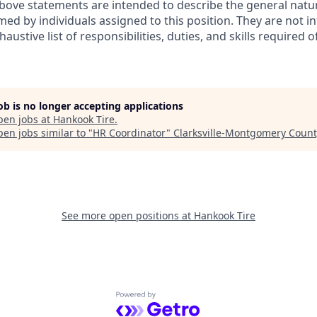
ove statements are intended to describe the general natur
ed by individuals assigned to this position. They are not i
austive list of responsibilities, duties, and skills required 
job is no longer accepting applications
pen jobs at
Hankook Tire
.
en jobs similar to "
HR Coordinator
"
Clarksville-Montgomery Coun
See more open positions at
Hankook Tire
Powered by Getro.com