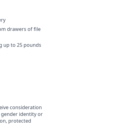
ery
om drawers of file
ng up to 25 pounds
ceive consideration
 gender identity or
ion, protected