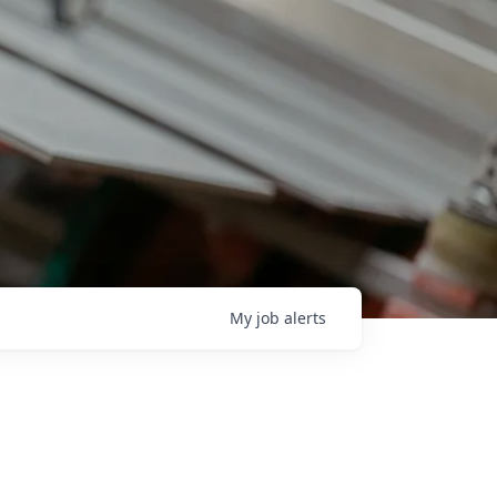
My
job
alerts