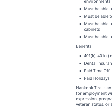
environments, 
Must be able t
Must be able t
Must be able t
cabinets
Must be able t
Benefits:
401(k), 401(k)
Dental insuranc
Paid Time Off
Paid Holidays
Hankook Tire is an 
for employment with
expression, pregnan
veteran status, or 