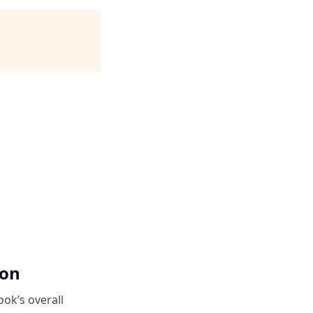
ion
ok’s overall