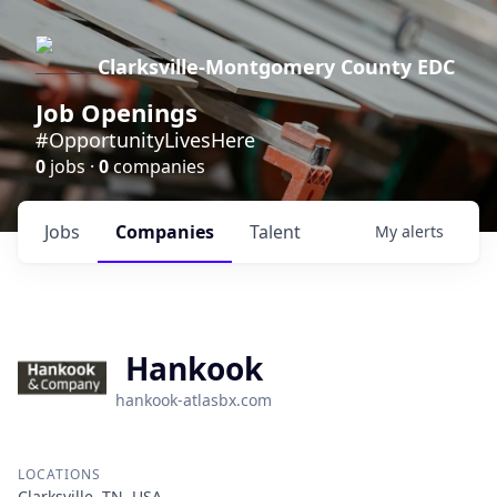
Clarksville-Montgomery County EDC
Job Openings
#OpportunityLivesHere
0
jobs ·
0
companies
Jobs
Companies
Talent
My
alerts
Hankook
hankook-atlasbx.com
LOCATIONS
Clarksville, TN, USA