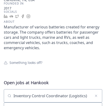
FOUNDED IN
2017
SOCIALS
LinkedIn
Crunchbase
Twitter
Facebook
Instagram
ABOUT
Manufacturer of various batteries created for energy
storage. The company offers batteries for passenger
cars and light trucks, marine and RVs, as well as
commercial vehicles, such as trucks, coaches, and
emergency vehicles.
Something looks off?
Open jobs at
Hankook
Search by title or keyword