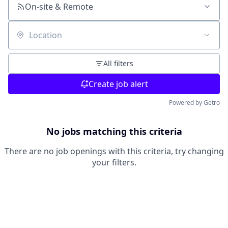
On-site & Remote
Location
All filters
Create job alert
Powered by Getro
No jobs matching this criteria
There are no job openings with this criteria, try changing
your filters.