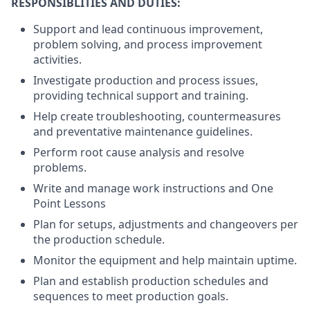
RESPONSIBLITIES AND DUTIES:
Support and lead continuous improvement,
problem solving, and process improvement
activities.
Investigate production and process issues,
providing technical support and training.
Help create troubleshooting, countermeasures
and preventative maintenance guidelines.
Perform root cause analysis and resolve
problems.
Write and manage work instructions and One
Point Lessons
Plan for setups, adjustments and changeovers per
the production schedule.
Monitor the equipment and help maintain uptime.
Plan and establish production schedules and
sequences to meet production goals.