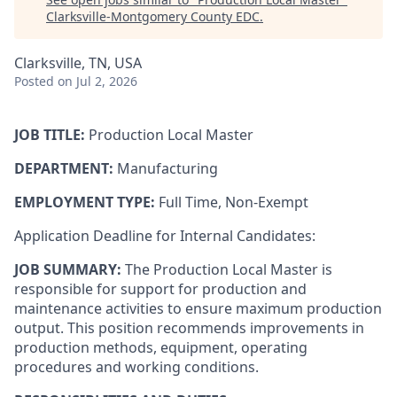
Clarksville-Montgomery County EDC
.
Clarksville, TN, USA
Posted
on Jul 2, 2026
JOB TITLE:
Production Local Master
DEPARTMENT:
Manufacturing
EMPLOY
MENT TYPE:
Full Time, Non-Exempt
Application Deadline for Internal Candidates:
JOB SUMMARY:
The Production Local Master is
responsible for support for production and
maintenance activities to ensure maximum production
output. This position recommends improvements in
production methods, equipment, operating
procedures and working conditions.