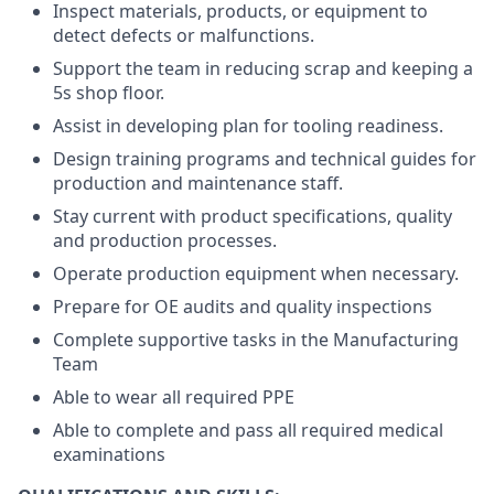
Inspect materials, products, or equipment to
detect defects or malfunctions.
Support the team in reducing scrap and keeping a
5s shop floor.
Assist in developing plan for tooling readiness.
Design training programs and technical guides for
production and maintenance staff.
Stay current with product specifications, quality
and production processes.
Operate production equipment when necessary.
Prepare for OE audits and quality inspections
Complete supportive tasks in the Manufacturing
Team
Able to wear all required PPE
Able to complete and pass all required medical
examinations