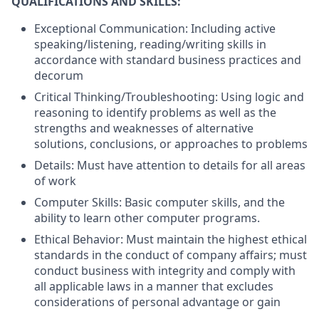
QUALIFICATIONS AND SKILLS:
Exceptional Communication: Including active
speaking/listening, reading/writing skills in
accordance with standard business practices and
decorum
Critical Thinking/Troubleshooting: Using logic and
reasoning to identify problems as well as the
strengths and weaknesses of alternative
solutions, conclusions, or approaches to problems
Details: Must have attention to details for all areas
of work
Computer Skills: Basic computer skills, and the
ability to learn other computer programs.
Ethical Behavior: Must maintain the highest ethical
standards in the conduct of company affairs; must
conduct business with integrity and comply with
all applicable laws in a manner that excludes
considerations of personal advantage or gain