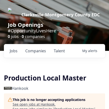
Clarksville-Montgomery County EDC
Job Openings
#OpportunityLivesHere
0
jobs ·
0
companies
Jobs
Companies
Talent
My
alerts
Production Local Master
Hankook
This job is no longer accepting applications
See open jobs at
Hankook
.
See open jobs similar to "
Production Local Master
"