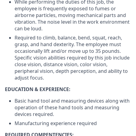
While performing the duties of this job, the
employee is frequently exposed to fumes or
airborne particles, moving mechanical parts and
vibration. The noise level in the work environment
can be loud.
Required to climb, balance, bend, squat, reach,
grasp, and hand dexterity. The employee must
occasionally lift and/or move up to 35 pounds.
Specific vision abilities required by this job include
close vision, distance vision, color vision,
peripheral vision, depth perception, and ability to
adjust focus.
EDUCATION & EXPERIENCE:
Basic hand tool and measuring devices along with
operation of these hand tools and measuring
devices required.
Manufacturing experience required
REQUIRED COMPENTENCIES: