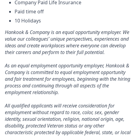
Company Paid Life Insurance
Paid time off
10 Holidays
Hankook & Company is an equal opportunity employer. We
value our colleagues’ unique perspectives, experiences and
ideas and create workplaces where everyone can develop
their careers and perform to their full potential.
As an equal employment opportunity employer, Hankook &
Company is committed to equal employment opportunity
and fair treatment for employees, beginning with the hiring
process and continuing through all aspects of the
employment relationship.
All qualified applicants will receive consideration for
employment without regard to race, color, sex, gender
identity, sexual orientation, religion, national origin, age,
disability, protected Veteran status or any other
characteristic protected by applicable federal, state, or local