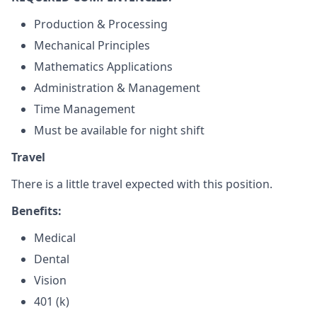
Production & Processing
Mechanical Principles
Mathematics Applications
Administration & Management
Time Management
Must be available for night shift
Travel
There is a little travel expected with this position.
Benefits:
Medical
Dental
Vision
401 (k)