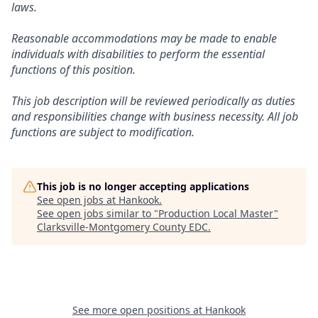
laws.
Reasonable accommodations may be made to enable
individuals with disabilities to perform the essential
functions of this position.
This job description will be reviewed periodically as duties
and responsibilities change with business necessity. All job
functions are subject to modification.
This job is no longer accepting applications
See open jobs at
Hankook
.
See open jobs similar to "
Production Local Master
"
Clarksville-Montgomery County EDC
.
See more open positions at
Hankook