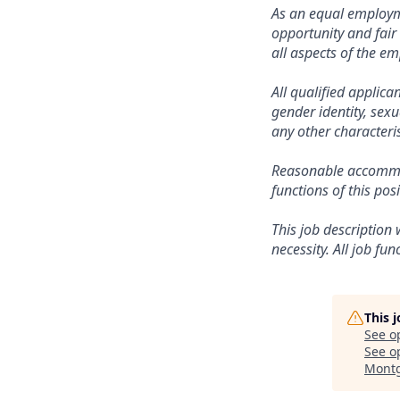
As an equal employ
opportunity and fair
all aspects of the e
All qualified applica
gender identity, sexu
any other characteris
Reasonable accommod
functions of this posi
This job description 
necessity. All job fu
This 
See o
See op
Montg