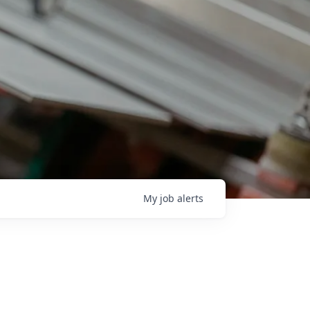
My
job
alerts