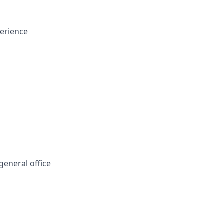
perience
eneral office