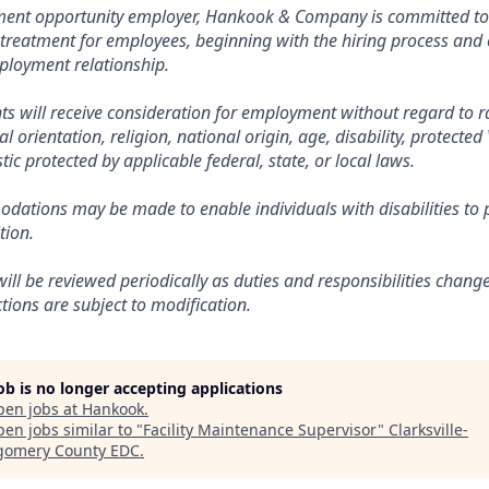
ment opportunity employer, Hankook & Company is committed t
 treatment for employees, beginning with the hiring process and
mployment relationship.
nts will receive consideration for employment without regard to ra
al orientation, religion, national origin, age, disability, protected
tic protected by applicable federal, state, or local laws.
ations may be made to enable individuals with disabilities to p
tion.
will be reviewed periodically as duties and responsibilities chang
nctions are subject to modification.
job is no longer accepting applications
pen jobs at
Hankook
.
en jobs similar to "
Facility Maintenance Supervisor
"
Clarksville-
omery County EDC
.