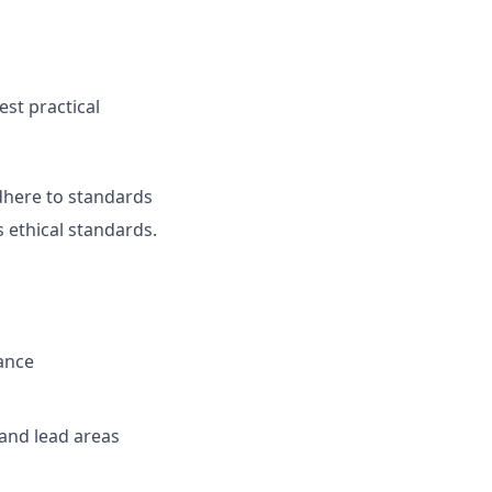
est practical
adhere to standards
 ethical standards.
ance
 and lead areas