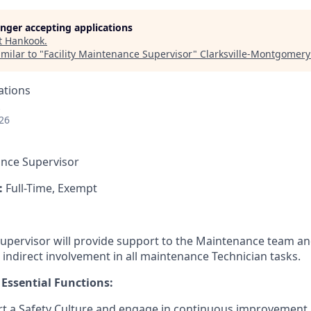
longer accepting applications
t
Hankook
.
milar to "
Facility Maintenance Supervisor
"
Clarksville-Montgomer
ations
26
nce Supervisor
:
Full-Time, Exempt
pervisor will provide support to the Maintenance team and 
 indirect involvement in all maintenance Technician tasks.
 Essential Functions:
rt a Safety Culture and engage in continuous improvement