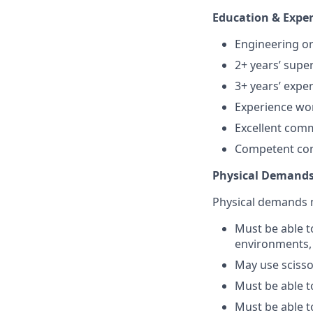
Education & Exper
Engineering or
2+ years’ supe
3+ years’ expe
Experience wor
Excellent com
Competent comp
Physical Demands
Physical demands m
Must be able t
environments, 
May use scissor
Must be able t
Must be able t