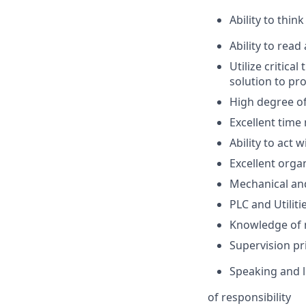
Ability to thi
Ability to rea
Utilize critica
solution to pr
High degree of
Excellent time
Ability to act
Excellent organ
Mechanical and
PLC and Utilit
Knowledge of m
Supervision pr
Speaking and li
of responsibility