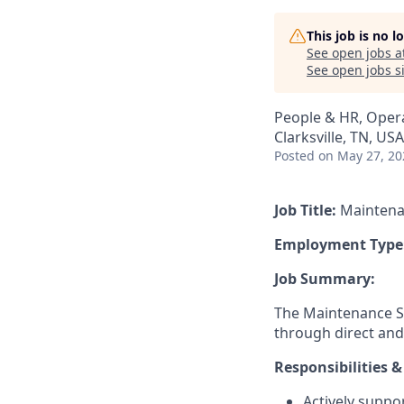
This job is no 
See open jobs a
See open jobs si
People & HR, Oper
Clarksville, TN, USA
Posted
on May 27, 20
Job Title:
Maintena
Employment Type
Job Summary:
The Maintenance Su
through direct and
Responsibilities &
Actively suppo