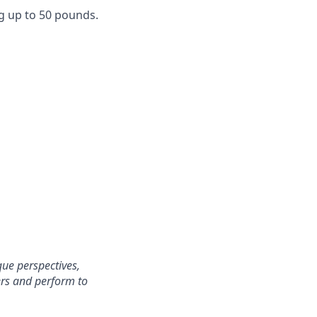
g up to 50 pounds.
ue perspectives,
ers and perform to