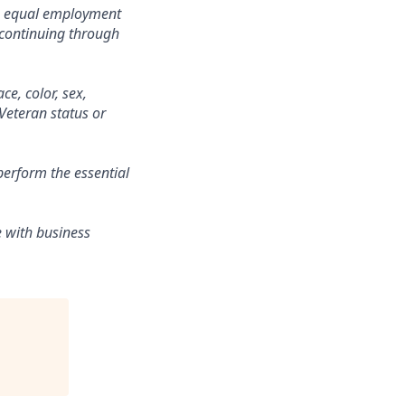
o equal employment
 continuing through
ce, color, sex,
 Veteran status or
erform the essential
e with business