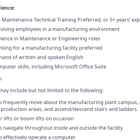
ience:
 Maintenance Technical Training Preferred, or 5+ years’ ex
rvising employees in a manufacturing environment
rience in Maintenance or Engineering roles
king for a manufacturing facility preferred
mand of written and spoken English
uter skills, including Microsoft Office Suite
:
ay include but not limited to the following:
o frequently move about the manufacturing plant campus, g
production areas, and ascend/descend stairs and ladders.
 lifts or boom lifts on occasion
o navigate throughout inside and outside the facility
o effectively operate a computer