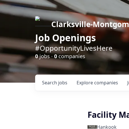
Clarksville-Montgo
Job Openings
#OpportunityLivesHere
0
jobs ·
0
companies
Search
jobs
Explore
companies
Facility 
Hankook