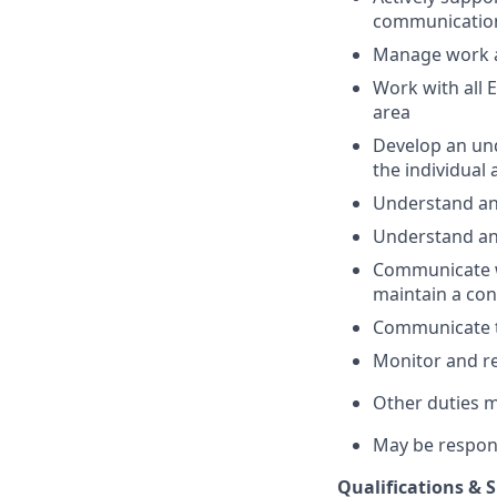
communicatio
Manage work a
Work with all 
area
Develop an und
the individual
Understand and
Understand an
Communicate w
maintain a co
Communicate t
Monitor and re
Other duties 
May be respon
Qualifications & Sk