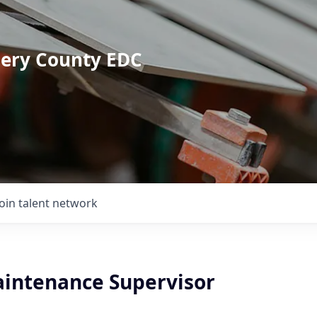
mery County EDC
Join talent network
Maintenance Supervisor