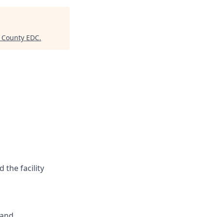
y County EDC
.
the facility
 and