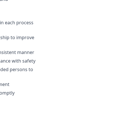
 in each process
rship to improve
onsistent manner
ance with safety
eded persons to
ment
romptly