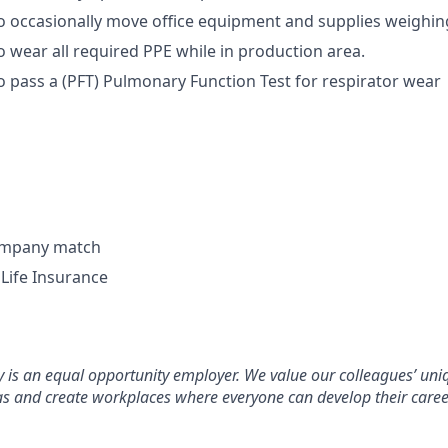
o occasionally move office equipment and supplies weighin
o wear all required PPE while in production area.
o pass a (PFT) Pulmonary Function Test for respirator wear
company match
Life Insurance
s an equal opportunity employer. We value our colleagues’ uniq
as and create workplaces where everyone can develop their care