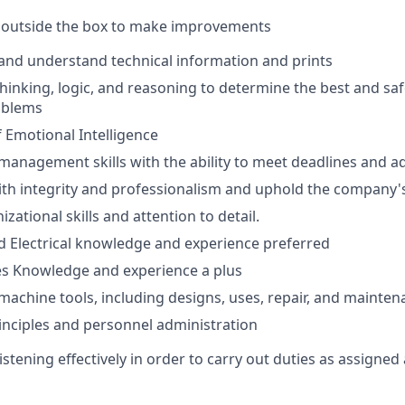
nk outside the box to make improvements
d and understand technical information and prints
l thinking, logic, and reasoning to determine the best and saf
oblems
 Emotional Intelligence
 management skills with the ability to meet deadlines and 
 with integrity and professionalism and uphold the company's
izational skills and attention to detail.
 Electrical knowledge and experience preferred
ies Knowledge and experience a plus
achine tools, including designs, uses, repair, and mainten
inciples and personnel administration
stening effectively in order to carry out duties as assigned