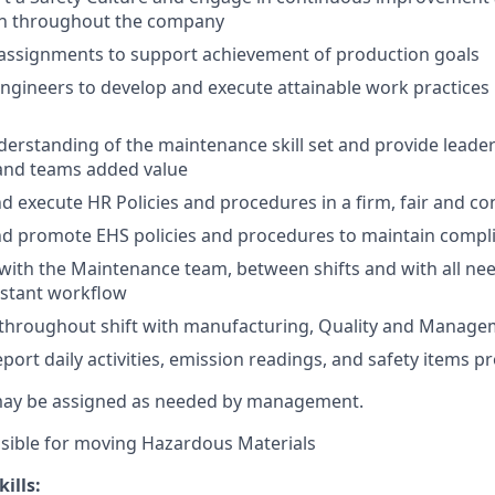
n throughout the company
ssignments to support achievement of production goals
Engineers to develop and execute attainable work practices
erstanding of the maintenance skill set and provide leade
 and teams added value
 execute HR Policies and procedures in a firm, fair and c
d promote EHS policies and procedures to maintain compli
ith the Maintenance team, between shifts and with all ne
nstant workflow
hroughout shift with manufacturing, Quality and Manage
port daily activities, emission readings, and safety items p
may be assigned as needed by management.
sible for moving Hazardous Materials
ills: