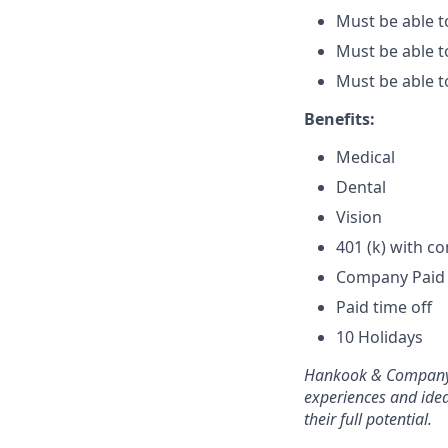
Must be able t
Must be able t
Must be able t
Benefits:
Medical
Dental
Vision
401 (k) with 
Company Paid 
Paid time off
10 Holidays
Hankook & Company i
experiences and ide
their full potential.