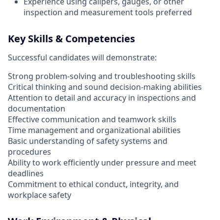
Experience using calipers, gauges, or other
inspection and measurement tools preferred
Key Skills & Competencies
Successful candidates will demonstrate:
Strong problem-solving and troubleshooting skills
Critical thinking and sound decision-making abilities
Attention to detail and accuracy in inspections and
documentation
Effective communication and teamwork skills
Time management and organizational abilities
Basic understanding of safety systems and
procedures
Ability to work efficiently under pressure and meet
deadlines
Commitment to ethical conduct, integrity, and
workplace safety