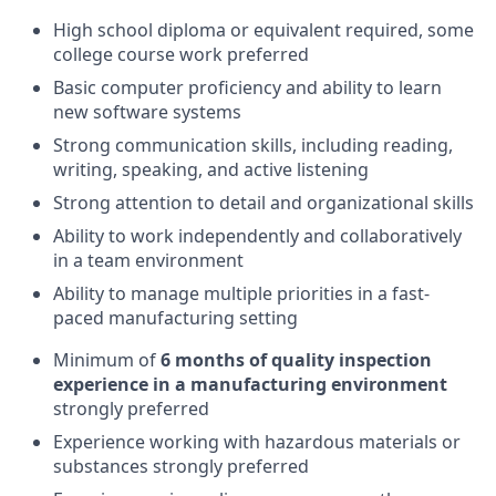
High school diploma or equivalent required, some
college course work preferred
Basic computer proficiency and ability to learn
new software systems
Strong communication skills, including reading,
writing, speaking, and active listening
Strong attention to detail and organizational skills
Ability to work independently and collaboratively
in a team environment
Ability to manage multiple priorities in a fast-
paced manufacturing setting
Minimum of
6 months of quality inspection
experience in a manufacturing environment
strongly preferred
Experience working with hazardous materials or
substances strongly preferred