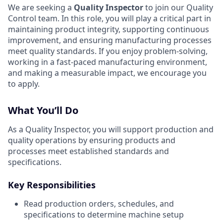
We are seeking a
Quality Inspector
to join our Quality
Control team. In this role, you will play a critical part in
maintaining product integrity, supporting continuous
improvement, and ensuring manufacturing processes
meet quality standards. If you enjoy problem-solving,
working in a fast-paced manufacturing environment,
and making a measurable impact, we encourage you
to apply.
What You’ll Do
As a Quality Inspector, you will support production and
quality operations by ensuring products and
processes meet established standards and
specifications.
Key Responsibilities
Read production orders, schedules, and
specifications to determine machine setup