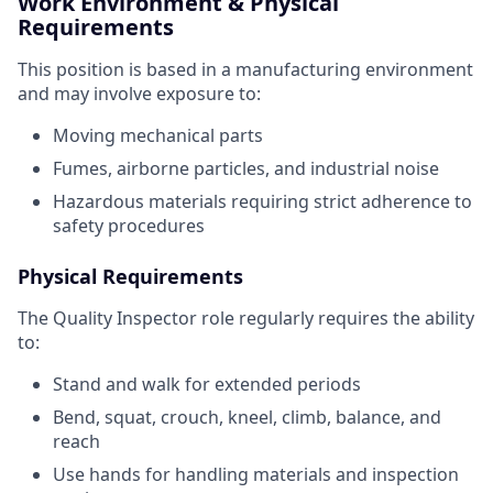
Work Environment & Physical
Requirements
This position is based in a manufacturing environment
and may involve exposure to:
Moving mechanical parts
Fumes, airborne particles, and industrial noise
Hazardous materials requiring strict adherence to
safety procedures
Physical Requirements
The Quality Inspector role regularly requires the ability
to:
Stand and walk for extended periods
Bend, squat, crouch, kneel, climb, balance, and
reach
Use hands for handling materials and inspection