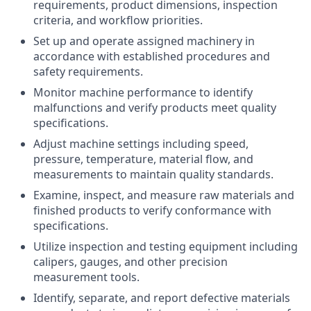
requirements, product dimensions, inspection
criteria, and workflow priorities.
Set up and operate assigned machinery in
accordance with established procedures and
safety requirements.
Monitor machine performance to identify
malfunctions and verify products meet quality
specifications.
Adjust machine settings including speed,
pressure, temperature, material flow, and
measurements to maintain quality standards.
Examine, inspect, and measure raw materials and
finished products to verify conformance with
specifications.
Utilize inspection and testing equipment including
calipers, gauges, and other precision
measurement tools.
Identify, separate, and report defective materials