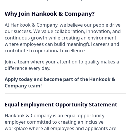
Why Join Hankook & Company?
At Hankook & Company, we believe our people drive
our success. We value collaboration, innovation, and
continuous growth while creating an environment
where employees can build meaningful careers and
contribute to operational excellence.
Join a team where your attention to quality makes a
difference every day.
Apply today and become part of the Hankook &
Company team!
Equal Employment Opportunity Statement
Hankook & Company is an equal opportunity
employer committed to creating an inclusive
workplace where all employees and applicants are