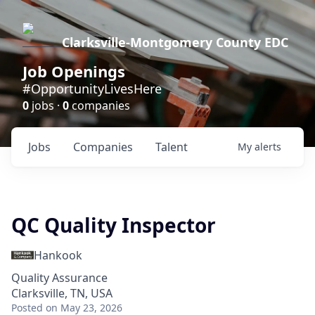
Clarksville-Montgomery County EDC
Job Openings
#OpportunityLivesHere
0
jobs ·
0
companies
Jobs
Companies
Talent
My
alerts
QC Quality Inspector
Hankook
Quality Assurance
Clarksville, TN, USA
Posted
on May 23, 2026