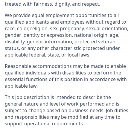
treated with fairness, dignity, and respect.
We provide equal employment opportunities to all
qualified applicants and employees without regard to
race, color, religion, sex, pregnancy, sexual orientation,
gender identity or expression, national origin, age,
disability, genetic information, protected veteran
status, or any other characteristic protected under
applicable federal, state, or local laws.
Reasonable accommodations may be made to enable
qualified individuals with disabilities to perform the
essential functions of this position in accordance with
applicable law.
This job description is intended to describe the
general nature and level of work performed and is
subject to change based on business needs. Job duties
and responsibilities may be modified at any time to
support operational requirements.