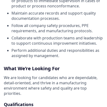
or products to immediate supervision in cases of
product or process nonconformance.
Maintain accurate records and support quality
documentation processes.
Follow all company safety procedures, PPE
requirements, and manufacturing protocols.
Collaborate with production teams and leadership
to support continuous improvement initiatives.
Perform additional duties and responsibilities as
assigned by management.
What We’re Looking For
We are looking for candidates who are dependable,
detail-oriented, and thrive in a manufacturing
environment where safety and quality are top
priorities.
Qualifications