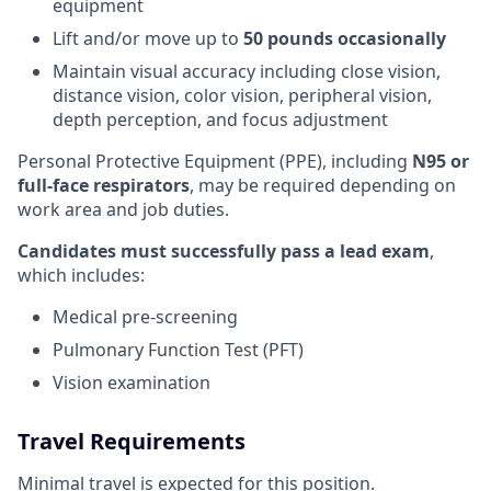
equipment
Lift and/or move up to
50 pounds occasionally
Maintain visual accuracy including close vision,
distance vision, color vision, peripheral vision,
depth perception, and focus adjustment
Personal Protective Equipment (PPE), including
N95 or
full-face respirators
, may be required depending on
work area and job duties.
Candidates must successfully pass a lead exam
,
which includes:
Medical pre-screening
Pulmonary Function Test (PFT)
Vision examination
Travel Requirements
Minimal travel is expected for this position.