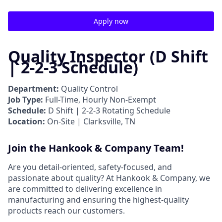
Apply now
Quality Inspector (D Shift
| 2-2-3 Schedule)
Department:
Quality Control
Job Type:
Full-Time, Hourly Non-Exempt
Schedule:
D Shift | 2-2-3 Rotating Schedule
Location:
On-Site | Clarksville, TN
Join the Hankook & Company Team!
Are you detail-oriented, safety-focused, and
passionate about quality? At Hankook & Company, we
are committed to delivering excellence in
manufacturing and ensuring the highest-quality
products reach our customers.