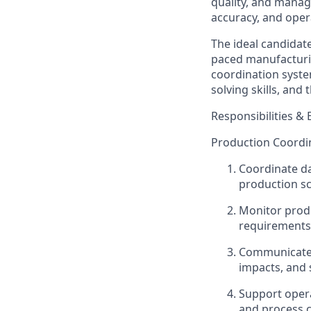
quality, and manag
accuracy, and opera
The ideal candidate
paced manufacturin
coordination syste
solving skills, and
Responsibilities & 
Production Coordi
Coordinate da
production sc
Monitor produ
requirements
Communicate p
impacts, and
Support opera
and process c