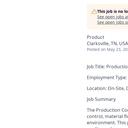
This job is no 
See open jobs a
See open jobs si
Product
Clarksville, TN, USA
Posted
on May 23, 20
Job Title:
Productio
Employment Type:
Location:
On-Site, C
Job Summary
The Production Coor
control, material 
environment. This 