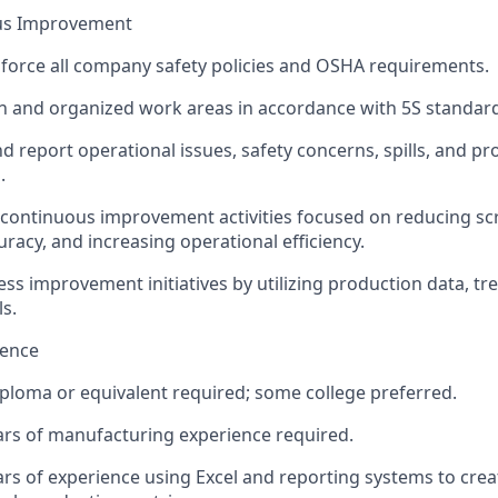
ous Improvement
force all company safety policies and OSHA requirements.
n and organized work areas in accordance with 5S standar
nd report operational issues, safety concerns, spills, and pr
.
n continuous improvement activities focused on reducing sc
uracy, and increasing operational efficiency.
ss improvement initiatives by utilizing production data, tr
ls.
ience
ploma or equivalent required; some college preferred.
rs of manufacturing experience required.
s of experience using Excel and reporting systems to crea