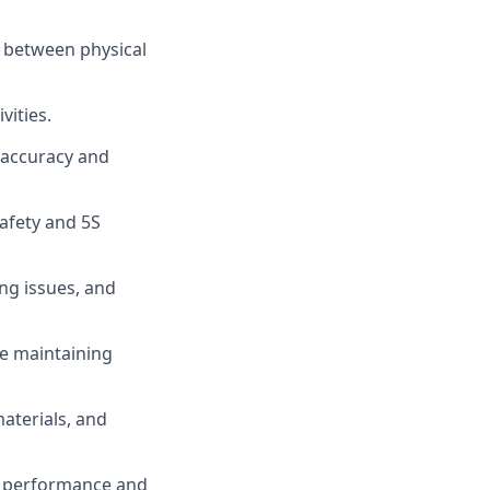
s between physical
vities.
 accuracy and
afety and 5S
ing issues, and
e maintaining
aterials, and
al performance and