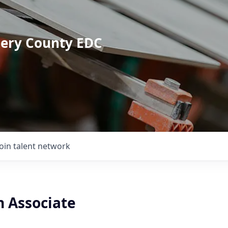
mery County EDC
Join talent network
n Associate