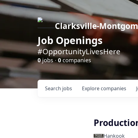
Clarksville-Montgo
Job Openings
#OpportunityLivesHere
0
jobs ·
0
companies
Search
jobs
Explore
companies
Productio
Hankook