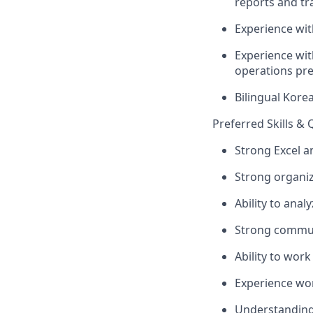
reports and tr
Experience wit
Experience wit
operations pre
Bilingual Kore
Preferred Skills & 
Strong Excel 
Strong organiza
Ability to anal
Strong communi
Ability to wor
Experience wo
Understanding