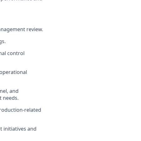
management review.
gs.
nal control
 operational
nel, and
t needs.
roduction-related
initiatives and