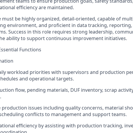
ement teams to ensure production goals, safety standards,
tional efficiency are maintained.
 must be highly organized, detail-oriented, capable of multi
g environment, and proficient in data tracking, reporting
ms. Success in this role requires strong leadership, commu
 the ability to support continuous improvement initiatives.
Essential Functions
nation
ily workload priorities with supervisors and production pe
hedules and operational targets.
ction flow, pending materials, DUF inventory, scrap activity
.
roduction issues including quality concerns, material sh
 scheduling conflicts to management and support teams.
tional efficiency by assisting with production tracking, i
oordination.