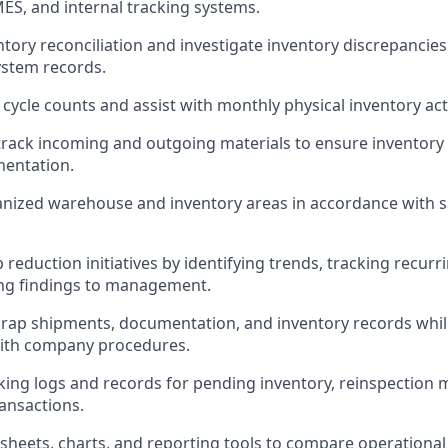
MES, and internal tracking systems.
tory reconciliation and investigate inventory discrepancie
ystem records.
cycle counts and assist with monthly physical inventory acti
rack incoming and outgoing materials to ensure inventory
entation.
nized warehouse and inventory areas in accordance with s
reduction initiatives by identifying trends, tracking recurr
g findings to management.
rap shipments, documentation, and inventory records whil
ith company procedures.
king logs and records for pending inventory, reinspection m
ansactions.
dsheets, charts, and reporting tools to compare operation