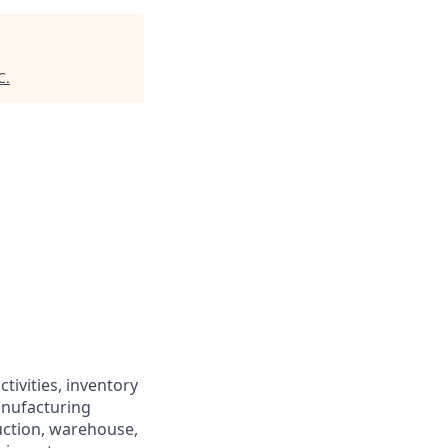
C
.
tivities, inventory
anufacturing
uction, warehouse,