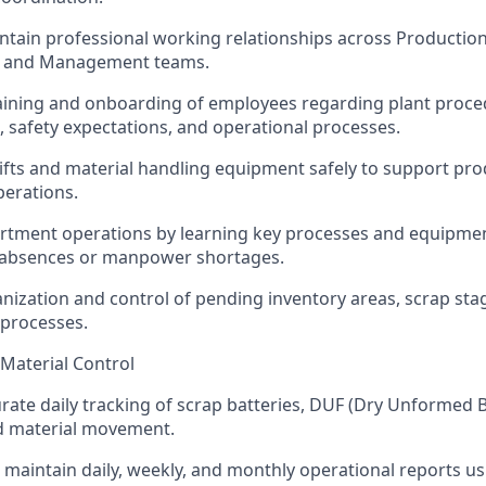
ntain professional working relationships across Productio
, and Management teams.
raining and onboarding of employees regarding plant proce
 safety expectations, and operational processes.
ifts and material handling equipment safely to support pr
erations.
rtment operations by learning key processes and equipmen
g absences or manpower shortages.
nization and control of pending inventory areas, scrap sta
 processes.
 Material Control
rate daily tracking of scrap batteries, DUF (Dry Unformed B
nd material movement.
maintain daily, weekly, and monthly operational reports us