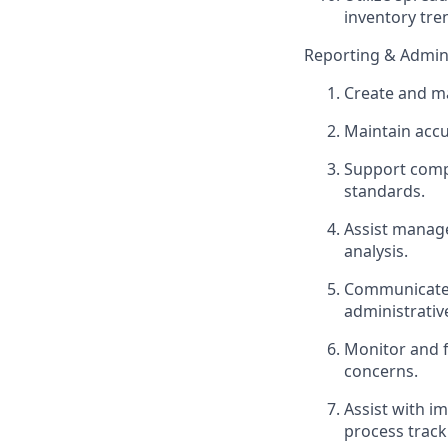
inventory tr
Reporting & Admini
Create and ma
Maintain accu
Support compl
standards.
Assist manage
analysis.
Communicate e
administrativ
Monitor and f
concerns.
Assist with i
process track