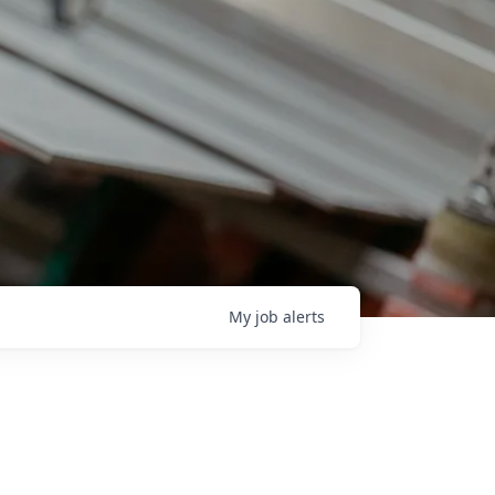
My
job
alerts