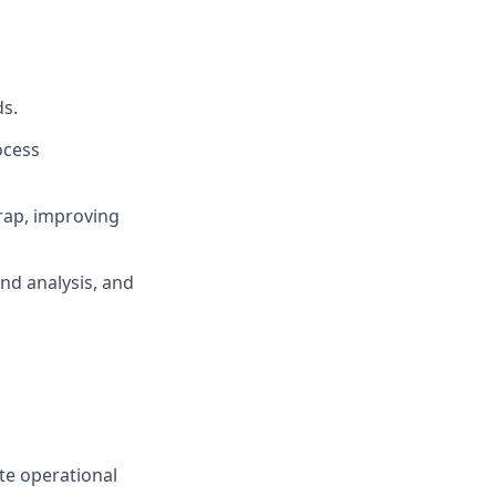
ds.
ocess
rap, improving
end analysis, and
te operational