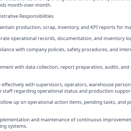
ends month-over-month.
strative Responsibilities
intain production, scrap, inventory, and KPI reports for 
rate operational records, documentation, and inventory lo
iance with company policies, safety procedures, and inter
ment with data collection, report preparation, audits, and
ffectively with supervisors, operators, warehouse person
e staff regarding operational status and production suppor
ollow up on operational action items, pending tasks, and p
mplementation and maintenance of continuous improvement 
ing systems.