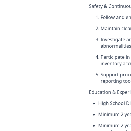
Safety & Continu
Follow and en
Maintain clea
Investigate a
abnormalities
Participate i
inventory acc
Support proce
reporting too
Education & Exper
High School Di
Minimum 2 yea
Minimum 2 year