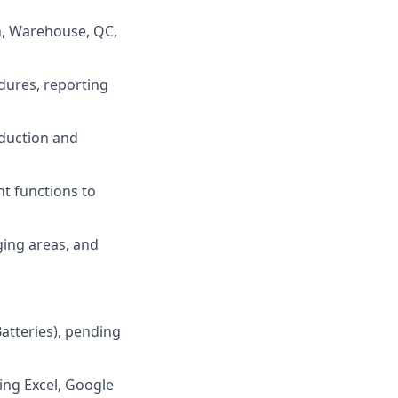
n, Warehouse, QC,
dures, reporting
oduction and
t functions to
ging areas, and
atteries), pending
ing Excel, Google