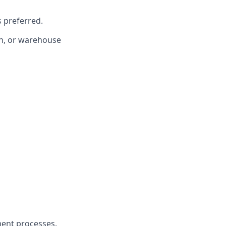
 preferred.
on, or warehouse
ment processes.