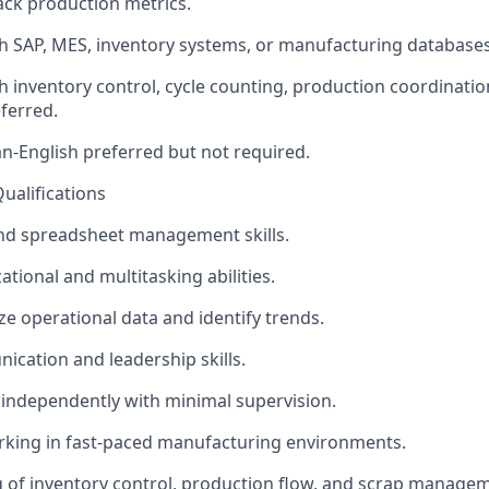
ack production metrics.
h SAP, MES, inventory systems, or manufacturing databases
h inventory control, cycle counting, production coordinati
ferred.
an-English preferred but not required.
Qualifications
and spreadsheet management skills.
tional and multitasking abilities.
yze operational data and identify trends.
cation and leadership skills.
k independently with minimal supervision.
rking in fast-paced manufacturing environments.
 of inventory control, production flow, and scrap manage