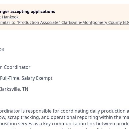
longer accepting applications
t
Hankook
.
milar to "
Production Associate
"
Clarksville-Montgomery County ED
26
n Coordinator
Full-Time, Salary Exempt
larksville, TN
dinator is responsible for coordinating daily production ac
flow, scrap tracking, and operational reporting within the m
position serves as a key communication link between prod