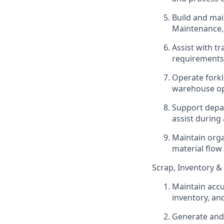
Build and mai
Maintenance
Assist with t
requirements,
Operate forkl
warehouse op
Support depa
assist durin
Maintain orga
material flow
Scrap, Inventory &
Maintain accu
inventory, a
Generate and 