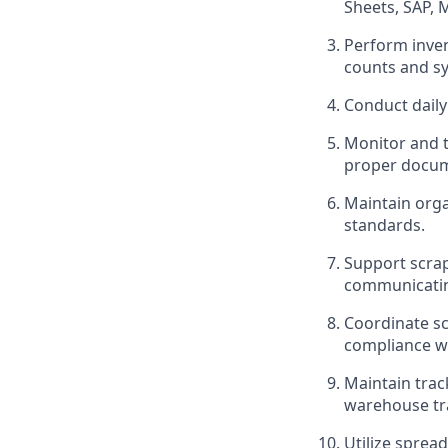
Sheets, SAP, 
Perform inven
counts and s
Conduct daily 
Monitor and t
proper docum
Maintain orga
standards.
Support scrap 
communicatin
Coordinate sc
compliance w
Maintain trac
warehouse tr
Utilize sprea