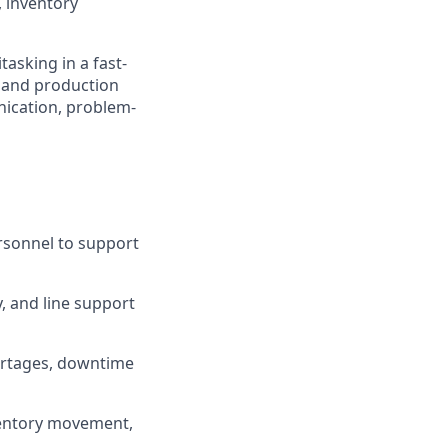
 inventory
tasking in a fast-
, and production
nication, problem-
rsonnel to support
, and line support
ortages, downtime
nventory movement,