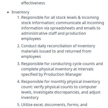
effectiveness
Inventory
Responsible for all stock levels & incoming
stock information; communicate all incoming
information via spreadsheets and emails to
administrative staff and production
employees
Conduct daily reconciliation of inventory
materials issued to and returned from
employees
Responsible for conducting cycle counts and
complete physical inventory at intervals
specified by Production Manager
Responsible for monthly physical inventory
count: verify physical counts to computer
levels, investigate discrepancies, and adjust
inventory
Utilize excel, documents, forms, and