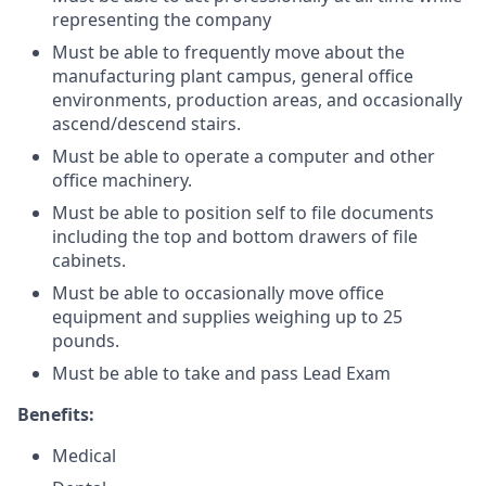
representing the company
Must be able to frequently move about the
manufacturing plant campus, general office
environments, production areas, and occasionally
ascend/descend stairs.
Must be able to operate a computer and other
office machinery.
Must be able to position self to file documents
including the top and bottom drawers of file
cabinets.
Must be able to occasionally move office
equipment and supplies weighing up to 25
pounds.
Must be able to take and pass Lead Exam
Benefits:
Medical