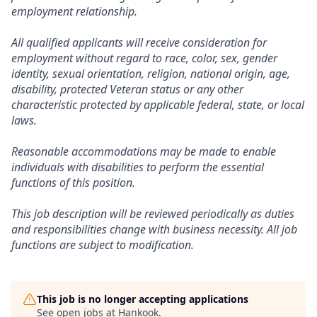
employment relationship.
All qualified applicants will receive consideration for
employment without regard to race, color, sex, gender
identity, sexual orientation, religion, national origin, age,
disability, protected Veteran status or any other
characteristic protected by applicable federal, state, or local
laws.
Reasonable accommodations may be made to enable
individuals with disabilities to perform the essential
functions of this position.
This job description will be reviewed periodically as duties
and responsibilities change with business necessity. All job
functions are subject to modification.
This job is no longer accepting applications
See open jobs at
Hankook
.