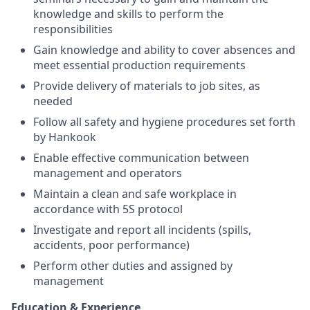
knowledge and skills to perform the
responsibilities
Gain knowledge and ability to cover absences and
meet essential production requirements
Provide delivery of materials to job sites, as
needed
Follow all safety and hygiene procedures set forth
by Hankook
Enable effective communication between
management and operators
Maintain a clean and safe workplace in
accordance with 5S protocol
Investigate and report all incidents (spills,
accidents, poor performance)
Perform other duties and assigned by
management
Education & Experience