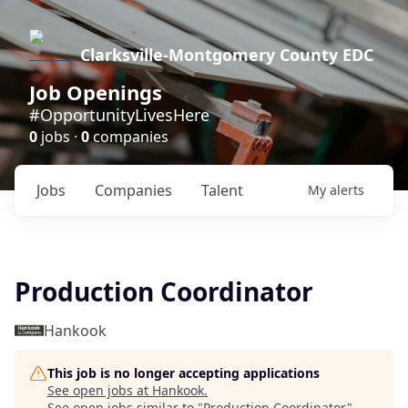
Clarksville-Montgomery County EDC
Job Openings
#OpportunityLivesHere
0
jobs ·
0
companies
Jobs
Companies
Talent
My
alerts
Production Coordinator
Hankook
This job is no longer accepting applications
See open jobs at
Hankook
.
See open jobs similar to "
Production Coordinator
"