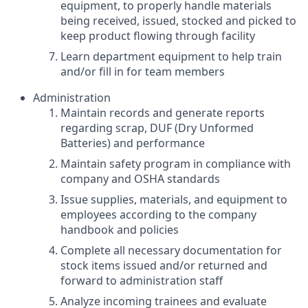
equipment, to properly handle materials
being received, issued, stocked and picked to
keep product flowing through facility
Learn department equipment to help train
and/or fill in for team members
Administration
Maintain records and generate reports
regarding scrap, DUF (Dry Unformed
Batteries) and performance
Maintain safety program in compliance with
company and OSHA standards
Issue supplies, materials, and equipment to
employees according to the company
handbook and policies
Complete all necessary documentation for
stock items issued and/or returned and
forward to administration staff
Analyze incoming trainees and evaluate