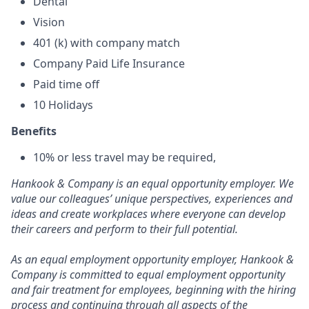
Dental
Vision
401 (k) with company match
Company Paid Life Insurance
Paid time off
10 Holidays
Benefits
10% or less travel may be required,
Hankook & Company is an equal opportunity employer. We
value our colleagues’ unique perspectives, experiences and
ideas and create workplaces where everyone can develop
their careers and perform to their full potential.
As an equal employment opportunity employer, Hankook &
Company is committed to equal employment opportunity
and fair treatment for employees, beginning with the hiring
process and continuing through all aspects of the