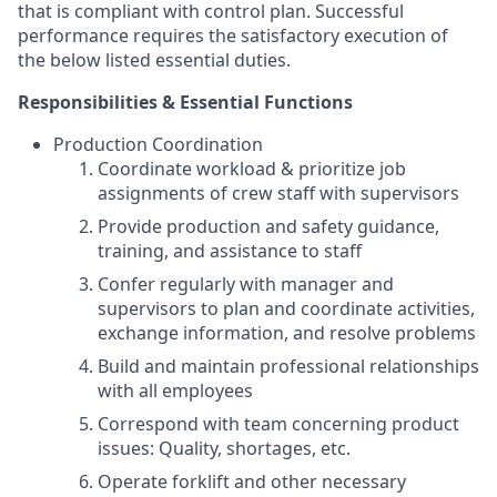
that is compliant with control plan. Successful
performance requires the satisfactory execution of
the below listed essential duties.
Responsibilities & Essential Functions
Production Coordination
Coordinate workload & prioritize job
assignments of crew staff with supervisors
Provide production and safety guidance,
training, and assistance to staff
Confer regularly with manager and
supervisors to plan and coordinate activities,
exchange information, and resolve problems
Build and maintain professional relationships
with all employees
Correspond with team concerning product
issues: Quality, shortages, etc.
Operate forklift and other necessary