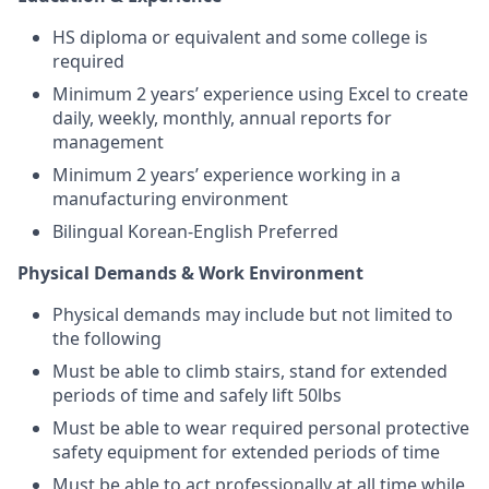
HS diploma or equivalent and some college is
required
Minimum 2 years’ experience using Excel to create
daily, weekly, monthly, annual reports for
management
Minimum 2 years’ experience working in a
manufacturing environment
Bilingual Korean-English Preferred
Physical Demands & Work Environment
Physical demands may include but not limited to
the following
Must be able to climb stairs, stand for extended
periods of time and safely lift 50lbs
Must be able to wear required personal protective
safety equipment for extended periods of time
Must be able to act professionally at all time while