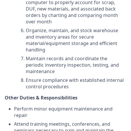
computer to properly account for scrap,
DUF, new materials, and associated back
orders by charting and comparing month
over month
Organize, maintain, and stock warehouse
and inventory areas for secure
material/equipment storage and efficient
handling
Maintain records and coordinate the
periodic inventory inspection, testing, and
maintenance
Ensure compliance with established internal
control procedures
Other Duties & Responsibilities
Perform minor equipment maintenance and
repair
Attend training meetings, conferences, and
seminars necessary to gain and maintain the