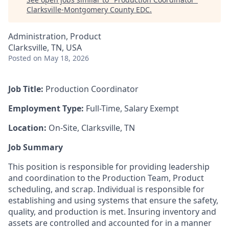
Clarksville-Montgomery County EDC
.
Administration, Product
Clarksville, TN, USA
Posted
on May 18, 2026
Job Title:
Production Coordinator
Employment Type:
Full-Time, Salary Exempt
Location:
On-Site, Clarksville, TN
Job Summary
This position is responsible for providing leadership
and coordination to the Production Team, Product
scheduling, and scrap. Individual is responsible for
establishing and using systems that ensure the safety,
quality, and production is met. Insuring inventory and
assets are controlled and accounted for in a manner