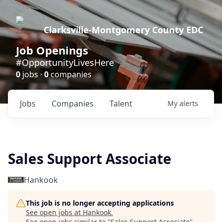
Clarksville-Montgomery County EDC
Job Openings
#OpportunityLivesHere
0
jobs ·
0
companies
Jobs
Companies
Talent
My
alerts
Sales Support Associate
Hankook
This job is no longer accepting applications
See open jobs at
Hankook
.
See open jobs similar to "
Sales Support Associate
"