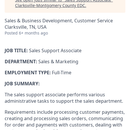
Clarksville-Montgomery County EDC
.
Sales & Business Development, Customer Service
Clarksville, TN, USA
Posted
6+ months ago
JOB TITLE:
Sales Support Associate
DEPARTMENT:
Sales & Marketing
EMPLOYMENT TYPE:
Full-Time
JOB SUMMARY:
The sales support associate performs various
administrative tasks to support the sales department.
Requirements include processing customer payments,
creating and processing sales orders, communicating
for order and payments with customers, dealing with