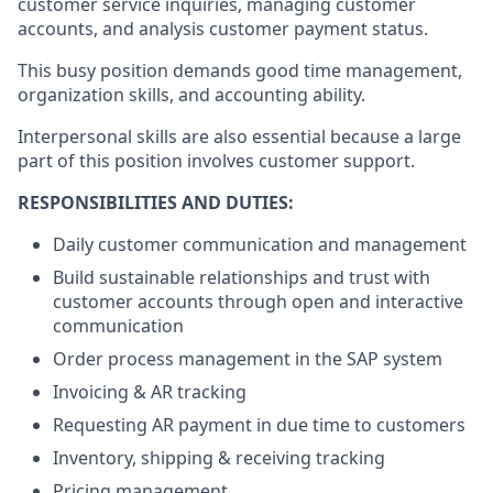
customer service inquiries, managing customer
accounts, and analysis customer payment status.
This busy position demands good time management,
organization skills, and accounting ability.
Interpersonal skills are also essential because a large
part of this position involves customer support.
RESPONSIBILITIES AND DUTIES:
Daily customer communication and management
Build sustainable relationships and trust with
customer accounts through open and interactive
communication
Order process management in the SAP system
Invoicing & AR tracking
Requesting AR payment in due time to customers
Inventory, shipping & receiving tracking
Pricing management