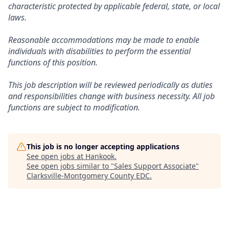
characteristic protected by applicable federal, state, or local
laws.
Reasonable accommodations may be made to enable
individuals with disabilities to perform the essential
functions of this position.
This job description will be reviewed periodically as duties
and responsibilities change with business necessity. All job
functions are subject to modification.
This job is no longer accepting applications
See open jobs at
Hankook
.
See open jobs similar to "
Sales Support Associate
"
Clarksville-Montgomery County EDC
.