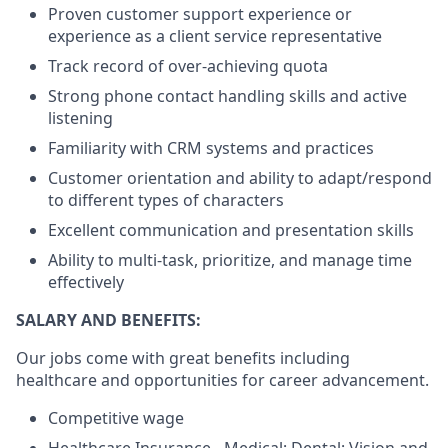
Proven customer support experience or
experience as a client service representative
Track record of over-achieving quota
Strong phone contact handling skills and active
listening
Familiarity with CRM systems and practices
Customer orientation and ability to adapt/respond
to different types of characters
Excellent communication and presentation skills
Ability to multi-task, prioritize, and manage time
effectively
SALARY AND BENEFITS:
Our jobs come with great benefits including
healthcare and opportunities for career advancement.
Competitive wage