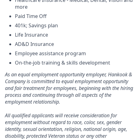
Healthcare Insurance - Medical; Dental; Vision and
more
Paid Time Off
401k; Savings plan
Life Insurance
AD&D Insurance
Employee assistance program
On-the-job training & skills development
As an equal employment opportunity employer, Hankook &
Company is committed to equal employment opportunity
and fair treatment for employees, beginning with the hiring
process and continuing through all aspects of the
employment relationship.
All qualified applicants will receive consideration for
employment without regard to race, color, sex, gender
identity, sexual orientation, religion, national origin, age,
disability, protected Veteran status or any other