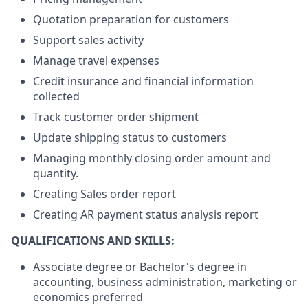
Quotation preparation for customers
Support sales activity
Manage travel expenses
Credit insurance and financial information
collected
Track customer order shipment
Update shipping status to customers
Managing monthly closing order amount and
quantity.
Creating Sales order report
Creating AR payment status analysis report
QUALIFICATIONS AND SKILLS:
Associate degree or Bachelor's degree in
accounting, business administration, marketing or
economics preferred