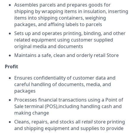
Assembles parcels and prepares goods for
shipping by wrapping items in insulation, inserting
items into shipping containers, weighing
packages, and affixing labels to parcels
Sets up and operates printing, binding, and other
related equipment using customer supplied
original media and documents
Maintains a safe, clean and orderly retail Store
Profit
Ensures confidentiality of customer data and
careful handling of documents, media, and
packages
Processes financial transactions using a Point of
Sale terminal (POS),including handling cash and
making change
Cleans, repairs, and stocks all r
etail
store printing
and shipping equipment and supplies to provide