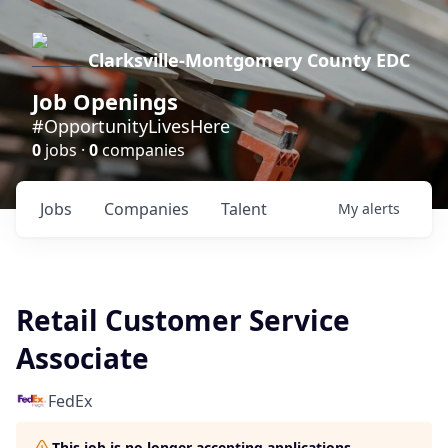
Clarksville-Montgomery County EDC
Job Openings
#OpportunityLivesHere
0
jobs ·
0
companies
Jobs
Companies
Talent
My
alerts
Retail Customer Service
Associate
FedEx
This job is no longer accepting applications