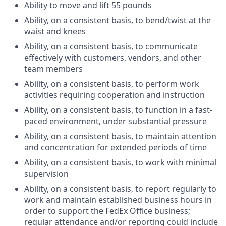
Ability to move and lift 55 pounds
Ability, on a consistent basis, to bend/twist at the
waist and knees
Ability, on a consistent basis, to communicate
effectively with customers, vendors, and other
team members
Ability, on a consistent basis, to perform work
activities requiring cooperation and instruction
Ability, on a consistent basis, to function in a fast-
paced environment, under substantial pressure
Ability, on a consistent basis, to maintain attention
and concentration for extended periods of time
Ability, on a consistent basis, to work with minimal
supervision
Ability, on a consistent basis, to report regularly to
work and maintain established business hours in
order to support the FedEx Office business;
regular attendance and/or reporting could include