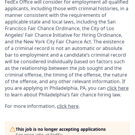
FedEx Office will consider for employment all qualified
applicants, including those with criminal histories, in a
manner consistent with the requirements of
applicable state and local laws, including the San
Francisco Fair Chance Ordinance, the City of Los
Angeles’ Fair Chance Initiative for Hiring Ordinance,
and the New York City Fair Chance Act. The existence
of a criminal record is not an automatic or absolute
bar to employment and a candidate’s criminal record
will be considered individually based on factors such
as the relationship between the job sought and the
criminal offense, the timing of the offense, the nature
of the offense, and any other relevant information. If
you are applying in Philadelphia, PA, you can
click here
to learn about Philadelphia’s fair chance hiring law.
For more information,
click here
.
This job is no longer accepting applications
See open jobs at
FedEx
.