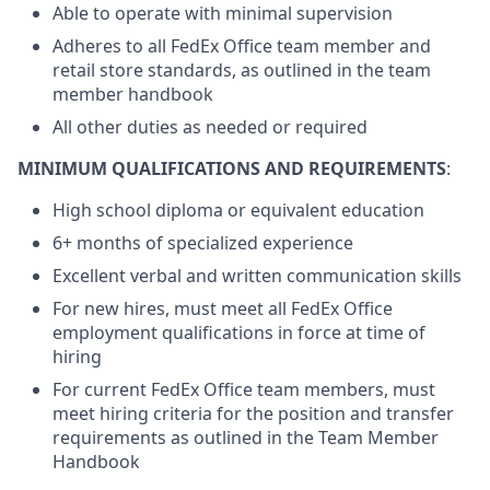
Able to operate with minimal supervision
Adheres to all FedEx Office team member and
retail store standards, as outlined in the team
member handbook
All other duties as needed or required
MINIMUM QUALIFICATIONS AND REQUIREMENTS
:
High school diploma or equivalent education
6+ months of specialized experience
Excellent verbal and written communication skills
For new hires, must meet all FedEx Office
employment qualifications in force at time of
hiring
For current FedEx Office team members, must
meet hiring criteria for the position and transfer
requirements as outlined in the Team Member
Handbook