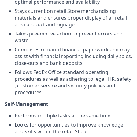
optimal performance and availability
Stays current on retail Store merchandising
materials and ensures proper display of all retail
area product and signage
Takes preemptive action to prevent errors and
waste
Completes required financial paperwork and may
assist with financial reporting including daily sales,
close-outs and bank deposits
Follows FedEx Office standard operating
procedures as well as adhering to legal, HR, safety
, customer service and security policies and
procedures
Self-Management
Performs multiple tasks at the same time
Looks for opportunities to improve knowledge
and skills within the retail Store