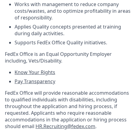
Works with management to reduce company
costs/wastes, and to optimize profitability in areas
of responsibility.
Applies Quality concepts presented at training
during daily activities.
Supports FedEx Office Quality initiatives.
FedEx Office is an Equal Opportunity Employer
including, Vets/Disability.
Know Your Rights
Pay Transparency
FedEx Office will provide reasonable accommodations
to qualified individuals with disabilities, including
throughout the application and hiring process, if
requested. Applicants who require reasonable
accommodations in the application or hiring process
should email
HR.Recruiting@fedex.com
.