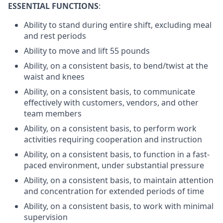
ESSENTIAL FUNCTIONS
:
Ability to stand during entire shift, excluding meal
and rest periods
Ability to move and lift 55 pounds
Ability, on a consistent basis, to bend/twist at the
waist and knees
Ability, on a consistent basis, to communicate
effectively with customers, vendors, and other
team members
Ability, on a consistent basis, to perform work
activities requiring cooperation and instruction
Ability, on a consistent basis, to function in a fast-
paced environment, under substantial pressure
Ability, on a consistent basis, to maintain attention
and concentration for extended periods of time
Ability, on a consistent basis, to work with minimal
supervision