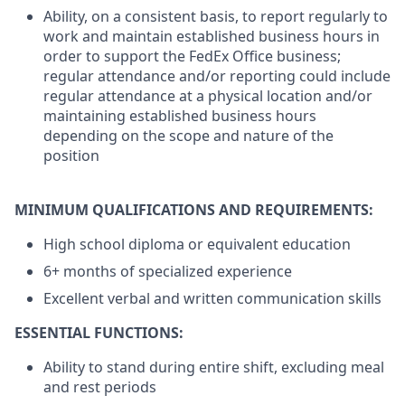
Ability, on a consistent basis, to report regularly to
work and maintain established business hours in
order to support the FedEx Office business;
regular attendance and/or reporting could include
regular attendance at a physical location and/or
maintaining established business hours
depending on the scope and nature of the
position
MINIMUM QUALIFICATIONS AND REQUIREMENTS:
High school diploma or equivalent education
6+ months of specialized experience
Excellent verbal and written communication skills
ESSENTIAL FUNCTIONS:
Ability to stand during entire shift, excluding meal
and rest periods