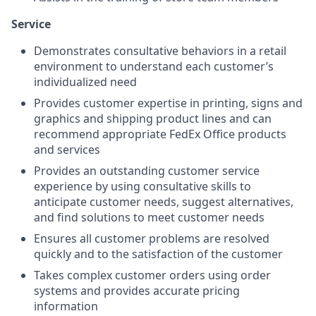
Service
Demonstrates consultative behaviors in a retail
environment to understand each customer’s
individualized need
Provides customer expertise in printing, signs and
graphics and shipping product lines and can
recommend appropriate FedEx Office products
and services
Provides an outstanding customer service
experience by using consultative skills to
anticipate customer needs, suggest alternatives,
and find solutions to meet customer needs
Ensures all customer problems are resolved
quickly and to the satisfaction of the customer
Takes complex customer orders using order
systems and provides accurate pricing
information