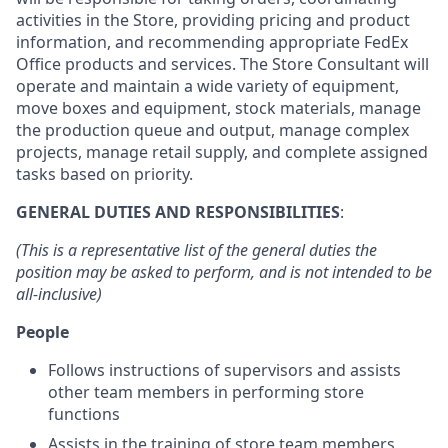
activities in the Store, providing pricing and product
information, and recommending appropriate FedEx
Office products and services. The Store Consultant will
operate and maintain a wide variety of equipment,
move boxes and equipment, stock materials, manage
the production queue and output, manage complex
projects, manage retail supply, and complete assigned
tasks based on priority.
GENERAL DUTIES AND RESPONSIBILITIES
:
(This is a representative list of the general duties the
position may be asked to perform, and is not intended to be
all-inclusive)
People
Follows instructions of supervisors and assists
other team members in performing store
functions
Assists in the training of store team members