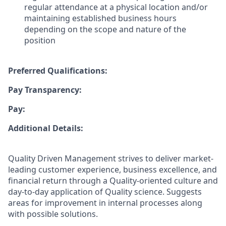
regular attendance at a physical location and/or
maintaining established business hours
depending on the scope and nature of the
position
Preferred Qualifications:
Pay Transparency:
Pay:
Additional Details:
Quality Driven Management strives to deliver market-
leading customer experience, business excellence, and
financial return through a Quality-oriented culture and
day-to-day application of Quality science. Suggests
areas for improvement in internal processes along
with possible solutions.