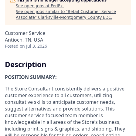
See open jobs at
FedEx
.
See open jobs similar to "
Retail Customer Service
Associate
"
Clarksville-Montgomery County EDC
.
Customer Service
Antioch, TN, USA
Posted
on Jul 3, 2026
Description
POSITION SUMMARY:
The Store Consultant consistently delivers a positive
customer experience to all customers, utilizing
consultative skills to anticipate customer needs,
suggest alternatives and provide solutions. This
customer service focused team member is
knowledgeable in all areas of the Store’s business,
including print, signs & graphics, and shipping. They
will be responsible for taking orders, coordinating