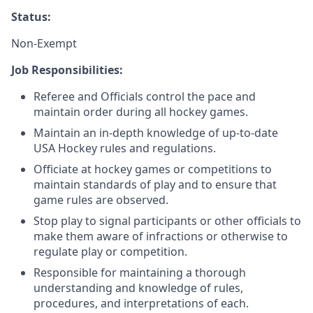
Status:
Non-Exempt
Job Responsibilities:
Referee and Officials control the pace and
maintain order during all hockey games.
Maintain an in-depth knowledge of up-to-date
USA Hockey rules and regulations.
Officiate at hockey games or competitions to
maintain standards of play and to ensure that
game rules are observed.
Stop play to signal participants or other officials to
make them aware of infractions or otherwise to
regulate play or competition.
Responsible for maintaining a thorough
understanding and knowledge of rules,
procedures, and interpretations of each.