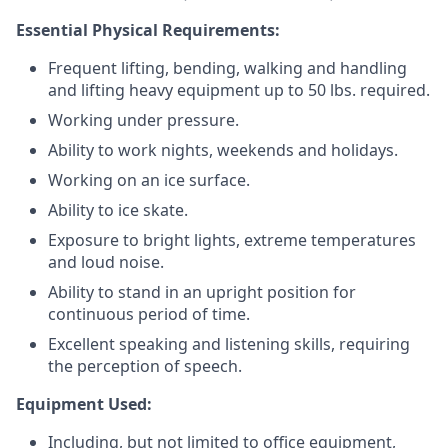
Essential Physical Requirements:
Frequent lifting, bending, walking and handling
and lifting heavy equipment up to 50 lbs. required.
Working under pressure.
Ability to work nights, weekends and holidays.
Working on an ice surface.
Ability to ice skate.
Exposure to bright lights, extreme temperatures
and loud noise.
Ability to stand in an upright position for
continuous period of time.
Excellent speaking and listening skills, requiring
the perception of speech.
Equipment Used:
Including, but not limited to office equipment,