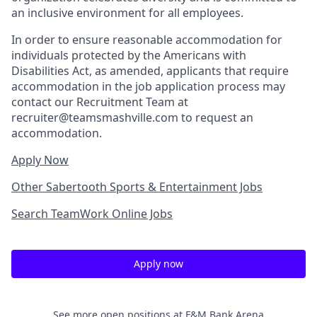
an inclusive environment for all employees.
In order to ensure reasonable accommodation for
individuals protected by the Americans with
Disabilities Act, as amended, applicants that require
accommodation in the job application process may
contact our Recruitment Team at
recruiter@teamsmashville.com to request an
accommodation.
Apply Now
Other Sabertooth Sports & Entertainment Jobs
Search TeamWork Online Jobs
Apply now
See more open positions at
F&M Bank Arena