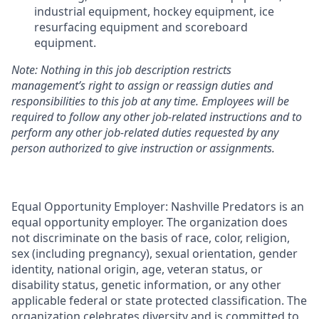
industrial equipment, hockey equipment, ice
resurfacing equipment and scoreboard
equipment.
Note: Nothing in this job description restricts
management’s right to assign or reassign duties and
responsibilities to this job at any time
. Employees will be
required to follow any other job-related instructions and to
perform any other job-related duties requested by any
person authorized to give instruction or assignments.
Equal Opportunity Employer: Nashville Predators is an
equal opportunity employer. The organization does
not discriminate on the basis of race, color, religion,
sex (including pregnancy), sexual orientation, gender
identity, national origin, age, veteran status, or
disability status, genetic information, or any other
applicable federal or state protected classification. The
organization celebrates diversity and is committed to