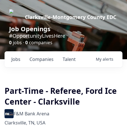
Clarksville-Montgomery County EDC
Job Openings
#OpportunityLivesHere
0
jobs ·
0
companies
Jobs
Companies
Talent
My
alerts
Part-Time - Referee, Ford Ice
Center - Clarksville
F&M Bank Arena
Clarksville, TN, USA