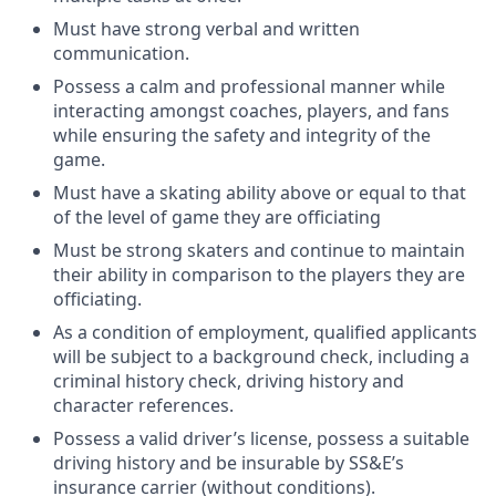
Must have strong verbal and written
communication.
Possess a calm and professional manner while
interacting amongst coaches, players, and fans
while ensuring the safety and integrity of the
game.
Must have a skating ability above or equal to that
of the level of game they are officiating
Must be strong skaters and continue to maintain
their ability in comparison to the players they are
officiating.
As a condition of employment, qualified applicants
will be subject to a background check, including a
criminal history check, driving history and
character references.
Possess a valid driver’s license, possess a suitable
driving history and be insurable by SS&E’s
insurance carrier (without conditions).