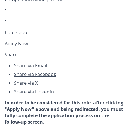
1
1
hours ago
Apply Now
Share
Share via Email
Share via Facebook
Share via X
Share via LinkedIn
In order to be considered for this role, after clicking
"Apply Now" above and being redirected, you must
fully complete the application process on the
follow-up screen.