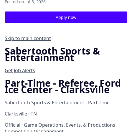
Posted
on Jul 5, 2026
Apply now
Skip to main content
Sabertooth Sports &
Entertainment
Get Job Alerts
Part-Time - Referee, Ford
Ice Center - Clarksville
Sabertooth Sports & Entertainment - Part Time
Clarksville · TN
Official · Game Operations, Events, & Productions ·
Competition Management