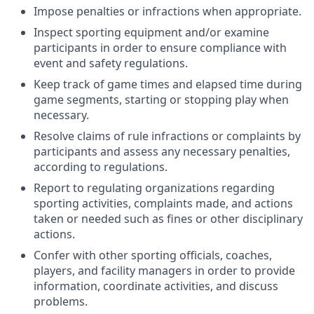
Impose penalties or infractions when appropriate.
Inspect sporting equipment and/or examine
participants in order to ensure compliance with
event and safety regulations.
Keep track of game times and elapsed time during
game segments, starting or stopping play when
necessary.
Resolve claims of rule infractions or complaints by
participants and assess any necessary penalties,
according to regulations.
Report to regulating organizations regarding
sporting activities, complaints made, and actions
taken or needed such as fines or other disciplinary
actions.
Confer with other sporting officials, coaches,
players, and facility managers in order to provide
information, coordinate activities, and discuss
problems.