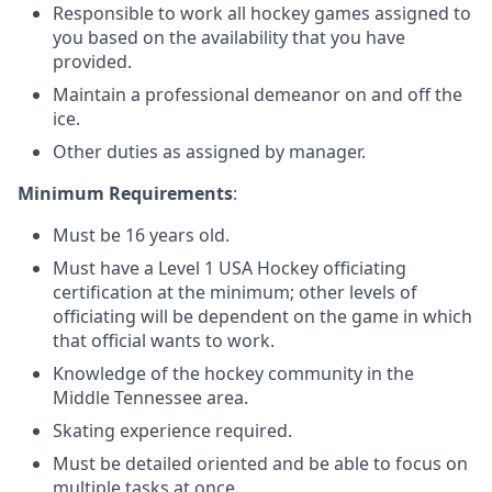
Responsible to work all hockey games assigned to
you based on the availability that you have
provided.
Maintain a professional demeanor on and off the
ice.
Other duties as assigned by manager.
Minimum Requirements
:
Must be 16 years old.
Must have a Level 1 USA Hockey officiating
certification at the minimum; other levels of
officiating will be dependent on the game in which
that official wants to work.
Knowledge of the hockey community in the
Middle Tennessee area.
Skating experience required.
Must be detailed oriented and be able to focus on
multiple tasks at once.