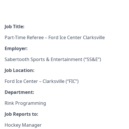
Job Title:
Part-Time Referee – Ford Ice Center Clarksville
Employer:
Sabertooth Sports & Entertainment (“SS&E”)
Job Location:
Ford Ice Center – Clarksville (“FIC”)
Department:
Rink Programming
Job Reports to:
Hockey Manager