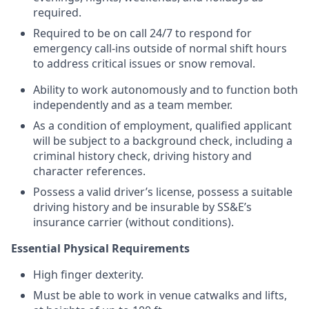
required.
Required to be on call 24/7 to respond for
emergency call-ins outside of normal shift hours
to address critical issues or snow removal.
Ability to work autonomously and to function both
independently and as a team member.
As a condition of employment, qualified applicant
will be subject to a background check, including a
criminal history check, driving history and
character references.
Possess a valid driver’s license, possess a suitable
driving history and be insurable by SS&E’s
insurance carrier (without conditions).
Essential Physical Requirements
High finger dexterity.
Must be able to work in venue catwalks and lifts,