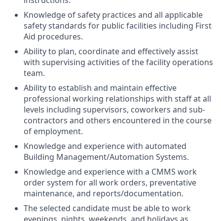
instructions.
Knowledge of safety practices and all applicable
safety standards for public facilities including First
Aid procedures.
Ability to plan, coordinate and effectively assist
with supervising activities of the facility operations
team.
Ability to establish and maintain effective
professional working relationships with staff at all
levels including supervisors, coworkers and sub-
contractors and others encountered in the course
of employment.
Knowledge and experience with automated
Building Management/Automation Systems.
Knowledge and experience with a CMMS work
order system for all work orders, preventative
maintenance, and reports/documentation.
The selected candidate must be able to work
evenings, nights, weekends, and holidays as