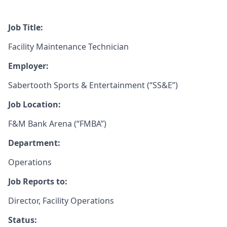
Job Title:
Facility Maintenance Technician
Employer:
Sabertooth Sports & Entertainment (“SS&E”)
Job Location:
F&M Bank Arena (“FMBA”)
Department:
Operations
Job Reports to:
Director, Facility Operations
Status: