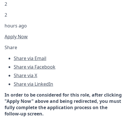
2
2
hours ago
Apply Now
Share
Share via Email
Share via Facebook
Share via X
Share via LinkedIn
In order to be considered for this role, after clicking
"Apply Now" above and being redirected, you must
fully complete the application process on the
follow-up screen.