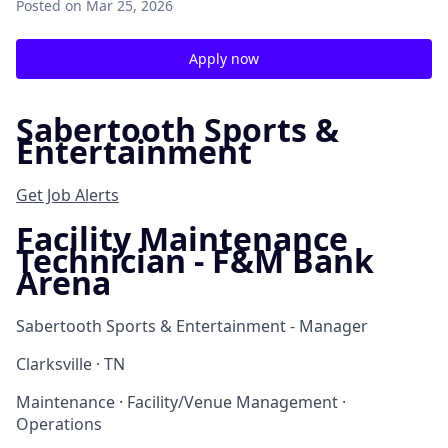
Posted
on Mar 25, 2026
Apply now
Sabertooth Sports &
Entertainment
Get Job Alerts
Facility Maintenance
Technician - F&M Bank
Arena
Sabertooth Sports & Entertainment - Manager
Clarksville · TN
Maintenance · Facility/Venue Management ·
Operations