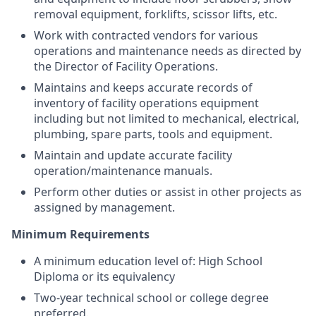
removal equipment, forklifts, scissor lifts, etc.
Work with contracted vendors for various
operations and maintenance needs as directed by
the Director of Facility Operations.
Maintains and keeps accurate records of
inventory of facility operations equipment
including but not limited to mechanical, electrical,
plumbing, spare parts, tools and equipment.
Maintain and update accurate facility
operation/maintenance manuals.
Perform other duties or assist in other projects as
assigned by management.
Minimum Requirements
A minimum education level of: High School
Diploma or its equivalency
Two-year technical school or college degree
preferred.