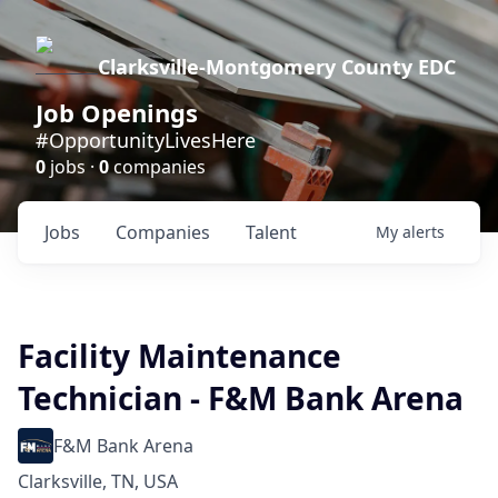
Clarksville-Montgomery County EDC
Job Openings
#OpportunityLivesHere
0
jobs ·
0
companies
Jobs
Companies
Talent
My
alerts
Facility Maintenance
Technician - F&M Bank Arena
F&M Bank Arena
Clarksville, TN, USA