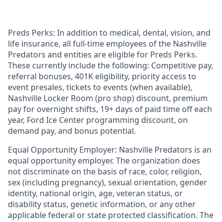
Preds Perks: In addition to medical, dental, vision, and
life insurance, all full-time employees of the Nashville
Predators and entities are eligible for Preds Perks.
These currently include the following: Competitive pay,
referral bonuses, 401K eligibility, priority access to
event presales, tickets to events (when available),
Nashville Locker Room (pro shop) discount, premium
pay for overnight shifts, 19+ days of paid time off each
year, Ford Ice Center programming discount, on
demand pay, and bonus potential.
Equal Opportunity Employer: Nashville Predators is an
equal opportunity employer. The organization does
not discriminate on the basis of race, color, religion,
sex (including pregnancy), sexual orientation, gender
identity, national origin, age, veteran status, or
disability status, genetic information, or any other
applicable federal or state protected classification. The