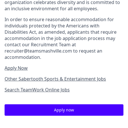
organization celebrates diversity and is committed to
an inclusive environment for all employees.
In order to ensure reasonable accommodation for
individuals protected by the Americans with
Disabilities Act, as amended, applicants that require
accommodation in the job application process may
contact our Recruitment Team at
recruiter@teamsmashville.com to request an
accommodation.
Apply Now
Other Sabertooth Sports & Entertainment Jobs
Search TeamWork Online Jobs
Apply now