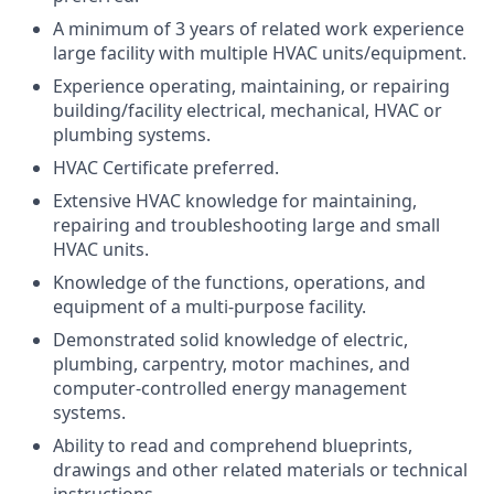
A minimum of 3 years of related work experience
large facility with multiple HVAC units/equipment.
Experience operating, maintaining, or repairing
building/facility electrical, mechanical, HVAC or
plumbing systems.
HVAC Certificate preferred.
Extensive HVAC knowledge for maintaining,
repairing and troubleshooting large and small
HVAC units.
Knowledge of the functions, operations, and
equipment of a multi-purpose facility.
Demonstrated solid knowledge of electric,
plumbing, carpentry, motor machines, and
computer-controlled energy management
systems.
Ability to read and comprehend blueprints,
drawings and other related materials or technical