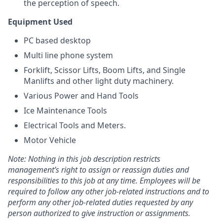
the perception of speech.
Equipment Used
PC based desktop
Multi line phone system
Forklift, Scissor Lifts, Boom Lifts, and Single
Manlifts and other light duty machinery.
Various Power and Hand Tools
Ice Maintenance Tools
Electrical Tools and Meters.
Motor Vehicle
Note: Nothing in this job description restricts
management’s right to assign or reassign duties and
responsibilities to this job at any time. Employees will be
required to follow any other job-related instructions and to
perform any other job-related duties requested by any
person authorized to give instruction or assignments.