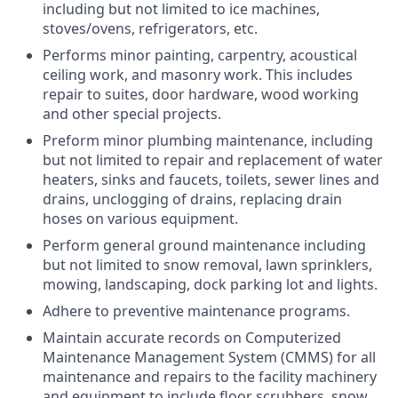
including but not limited to ice machines,
stoves/ovens, refrigerators, etc.
Performs minor painting, carpentry, acoustical
ceiling work, and masonry work. This includes
repair to suites, door hardware, wood working
and other special projects.
Preform minor plumbing maintenance, including
but not limited to repair and replacement of water
heaters, sinks and faucets, toilets, sewer lines and
drains, unclogging of drains, replacing drain
hoses on various equipment.
Perform general ground maintenance including
but not limited to snow removal, lawn sprinklers,
mowing, landscaping, dock parking lot and lights.
Adhere to preventive maintenance programs.
Maintain accurate records on Computerized
Maintenance Management System (CMMS) for all
maintenance and repairs to the facility machinery
and equipment to include floor scrubbers, snow