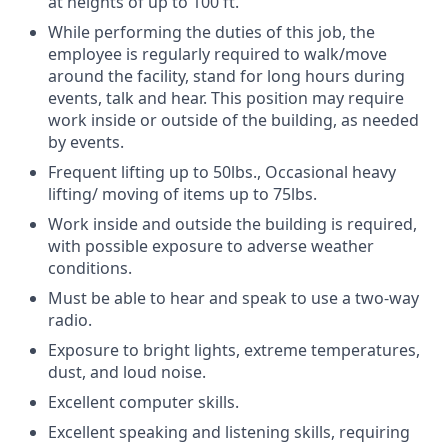
at heights of up to 100 ft.
While performing the duties of this job, the
employee is regularly required to walk/move
around the facility, stand for long hours during
events, talk and hear. This position may require
work inside or outside of the building, as needed
by events.
Frequent lifting up to 50lbs., Occasional heavy
lifting/ moving of items up to 75lbs.
Work inside and outside the building is required,
with possible exposure to adverse weather
conditions.
Must be able to hear and speak to use a two-way
radio.
Exposure to bright lights, extreme temperatures,
dust, and loud noise.
Excellent computer skills.
Excellent speaking and listening skills, requiring