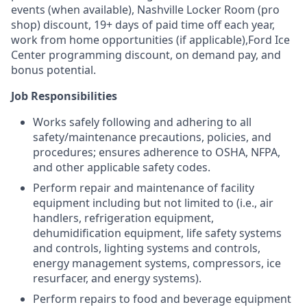
events (when available), Nashville Locker Room (pro
shop) discount, 19+ days of paid time off each year,
work from home opportunities (if applicable),Ford Ice
Center programming discount, on demand pay, and
bonus potential.
Job Responsibilities
Works safely following and adhering to all
safety/maintenance precautions, policies, and
procedures; ensures adherence to OSHA, NFPA,
and other applicable safety codes.
Perform repair and maintenance of facility
equipment including but not limited to (i.e., air
handlers, refrigeration equipment,
dehumidification equipment, life safety systems
and controls, lighting systems and controls,
energy management systems, compressors, ice
resurfacer, and energy systems).
Perform repairs to food and beverage equipment