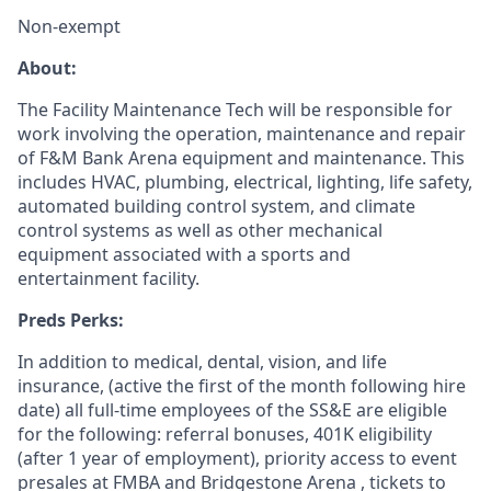
Non-exempt
About:
The Facility Maintenance Tech will be responsible for
work involving the operation, maintenance and repair
of F&M Bank Arena equipment and maintenance. This
includes HVAC, plumbing, electrical, lighting, life safety,
automated building control system, and climate
control systems as well as other mechanical
equipment associated with a sports and
entertainment facility.
Preds Perks:
In addition to medical, dental, vision, and life
insurance, (active the first of the month following hire
date) all full-time employees of the SS&E are eligible
for the following: referral bonuses, 401K eligibility
(after 1 year of employment), priority access to event
presales at FMBA and Bridgestone Arena , tickets to