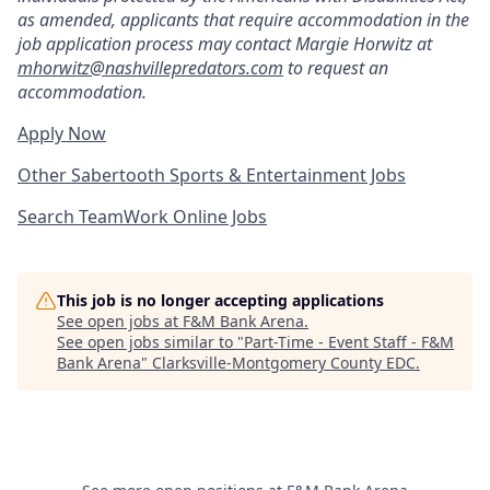
as amended, applicants that
require accommodation in the
job application process may contact Margie Horwitz a
t
mhorwitz@nashvillepredators.com
to request an
accommodation.
Apply Now
Other Sabertooth Sports & Entertainment Jobs
Search TeamWork Online Jobs
This job is no longer accepting applications
See open jobs at
F&M Bank Arena
.
See open jobs similar to "
Part-Time - Event Staff - F&M
Bank Arena
"
Clarksville-Montgomery County EDC
.