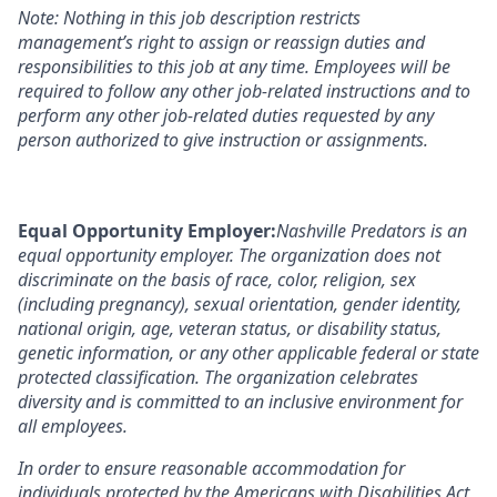
Note: Nothing in this job description restricts
management’s right to assign or reassign duties and
responsibilities to this job at any time
. Employees will be
required to follow any other job-related instructions and to
perform any other job-related duties requested by any
person authorized to give instruction or assignments.
Equal Opportunity Employer:
Nashville Predators is an
equal opportunity employer. The organization does not
discriminate on the basis of race, color, religion, sex
(including pregnancy), sexual orientation, gender identity,
national origin, age, veteran status, or disability status,
genetic information, or any other applicable federal or state
protected classification. The organization celebrates
diversity and is committed to an inclusive environment for
all employees.
In order to ensure reasonable accommodation for
individuals
protected by the Americans with Disabilities Act,