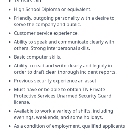
18 Years Old.
High School Diploma or equivalent.
Friendly, outgoing personality with a desire to
serve the company and public.
Customer service experience.
Ability to speak and communicate clearly with
others. Strong interpersonal skills.
Basic computer skills.
Ability to read and write clearly and legibly in
order to draft clear, thorough incident reports.
Previous security experience an asset.
Must have or be able to obtain TN Private
Protective Services Unarmed Security Guard
license.
Available to work a variety of shifts, including
evenings, weekends, and some holidays.
As a condition of employment, qualified applicants