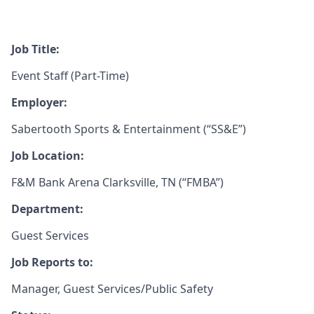
Job Title:
Event Staff (Part-Time)
Employer:
Sabertooth Sports & Entertainment (“SS&E”)
Job Location:
F&M Bank Arena Clarksville, TN (“FMBA”)
Department:
Guest Services
Job Reports to:
Manager, Guest Services/Public Safety