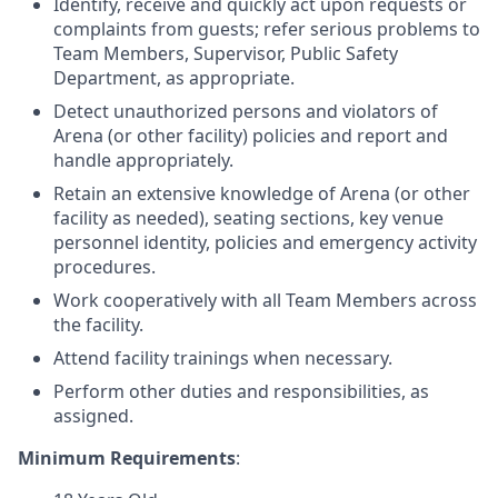
Identify, receive and quickly act upon requests or
complaints from guests; refer serious problems to
Team Members, Supervisor, Public Safety
Department, as appropriate.
Detect unauthorized persons and violators of
Arena (or other facility) policies and report and
handle appropriately.
Retain an extensive knowledge of Arena (or other
facility as needed), seating sections, key venue
personnel identity, policies and emergency activity
procedures.
Work cooperatively with all Team Members across
the facility.
Attend facility trainings when necessary.
Perform other duties and responsibilities, as
assigned.
Minimum Requirements
: