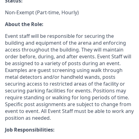
Status:
Non-Exempt (Part-time, Hourly)
About the Role:
Event staff will be responsible for securing the
building and equipment of the arena and enforcing
access throughout the building. They will maintain
order before, during, and after events. Event Staff will
be assigned to a variety of posts during an event.
Examples are guest screening using walk through
metal detectors and/or handheld wands, posts
securing access to restricted areas of the facility or
securing parking facilities for events. Positions may
require standing or walking for long periods of time.
Specific post assignments are subject to change from
event to event. All Event Staff must be able to work any
position as needed.
Job Responsibilities: