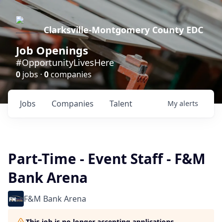
Clarksville-Montgomery County EDC
Job Openings
#OpportunityLivesHere
0
jobs ·
0
companies
Jobs
Companies
Talent
My
alerts
Part-Time - Event Staff - F&M
Bank Arena
F&M Bank Arena
This job is no longer accepting applications