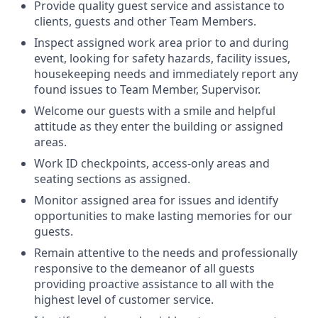
Provide quality guest service and assistance to
clients, guests and other Team Members.
Inspect assigned work area prior to and during
event, looking for safety hazards, facility issues,
housekeeping needs and immediately report any
found issues to Team Member, Supervisor.
Welcome our guests with a smile and helpful
attitude as they enter the building or assigned
areas.
Work ID checkpoints, access-only areas and
seating sections as assigned.
Monitor assigned area for issues and identify
opportunities to make lasting memories for our
guests.
Remain attentive to the needs and professionally
responsive to the demeanor of all guests
providing proactive assistance to all with the
highest level of customer service.