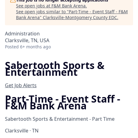
See open jobs at
F&M Bank Arena
.
See open jobs similar to "
Part-Time - Event Staff - F&M
Bank Arena
"
Clarksville-Montgomery County EDC
.
Administration
Clarksville, TN, USA
Posted
6+ months ago
Sabertooth Sports &
Entertainment
Get Job Alerts
Part-Time - Event Staff -
F&M Bank Arena
Sabertooth Sports & Entertainment - Part Time
Clarksville · TN