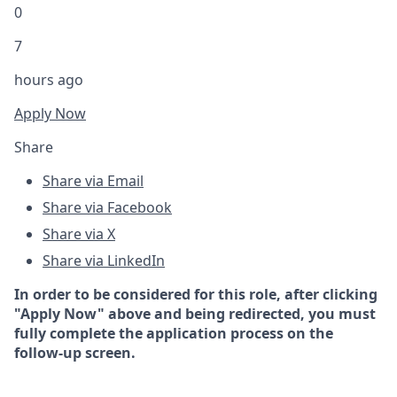
0
7
hours ago
Apply Now
Share
Share via Email
Share via Facebook
Share via X
Share via LinkedIn
In order to be considered for this role, after clicking
"Apply Now" above and being redirected, you must
fully complete the application process on the
follow-up screen.