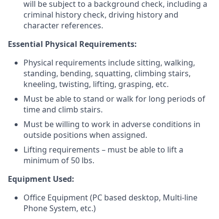
will be subject to a background check, including a
criminal history check, driving history and
character references.
Essential Physical Requirements:
Physical requirements include sitting, walking,
standing, bending, squatting, climbing stairs,
kneeling, twisting, lifting, grasping, etc.
Must be able to stand or walk for long periods of
time and climb stairs.
Must be willing to work in adverse conditions in
outside positions when assigned.
Lifting requirements – must be able to lift a
minimum of 50 lbs.
Equipment Used:
Office Equipment (PC based desktop, Multi-line
Phone System, etc.)