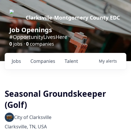
Clarksville-Montgomery County EDC
Job Openings
#OpportunityLivesHere
0
jobs ·
0
companies
Jobs
Companies
Talent
My
alerts
Seasonal Groundskeeper
(Golf)
City of Clarksville
Clarksville, TN, USA