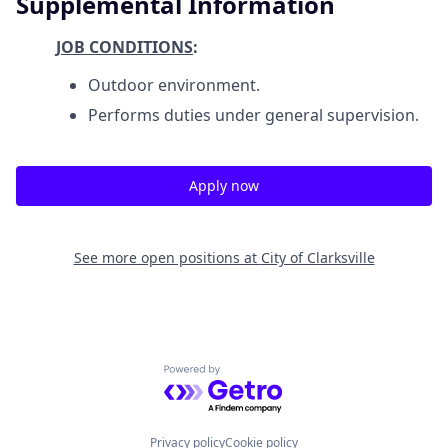
Supplemental Information
JOB CONDITIONS
:
Outdoor environment.
Performs duties under general supervision.
Apply now
See more open positions at
City of Clarksville
Powered by Getro.com
Privacy policy
Cookie policy