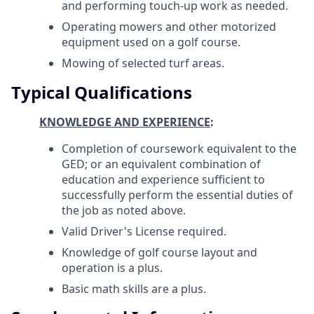
and performing touch-up work as needed.
Operating mowers and other motorized
equipment used on a golf course.
Mowing of selected turf areas.
Typical Qualifications
KNOWLEDGE AND EXPERIENCE
:
Completion of coursework equivalent to the
GED; or an equivalent combination of
education and experience sufficient to
successfully perform the essential duties of
the job as noted above.
Valid Driver's License required.
Knowledge of golf course layout and
operation is a plus.
Basic math skills are a plus.