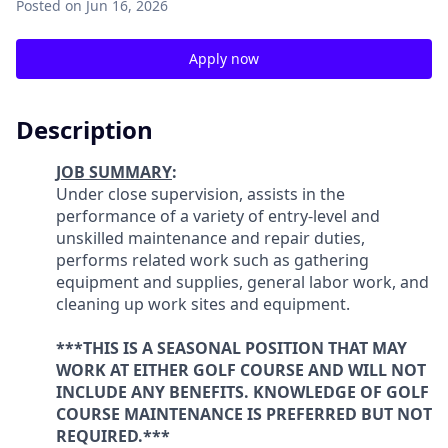
Posted
on Jun 16, 2026
Apply now
Description
JOB SUMMARY
:
Under close supervision, assists in the
performance of a variety of entry-level and
unskilled maintenance and repair duties,
performs related work such as gathering
equipment and supplies, general labor work, and
cleaning up work sites and equipment.
***THIS IS A SEASONAL POSITION THAT MAY
WORK AT EITHER GOLF COURSE AND WILL NOT
INCLUDE ANY BENEFITS. KNOWLEDGE OF GOLF
COURSE MAINTENANCE IS PREFERRED BUT NOT
REQUIRED.***