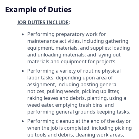
Example of Duties
JOB DUTIES INCLUDE
:
Performing preparatory work for
maintenance activities, including gathering
equipment, materials, and supplies; loading
and unloading materials; and laying out
materials and equipment for projects.
Performing a variety of routine physical
labor tasks, depending upon area of
assignment, including posting general
notices, pulling weeds, picking up litter,
raking leaves and debris, planting, using a
weed eater, emptying trash bins, and
performing general grounds keeping tasks.
Performing cleanup at the end of the day or
when the job is completed, including picking
up tools and debris, cleaning work areas,