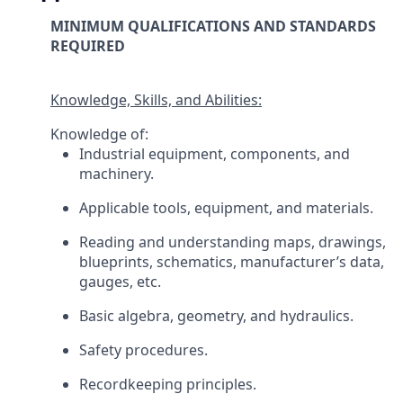
MINIMUM QUALIFICATIONS AND STANDARDS
REQUIRED
Knowledge, Skills, and Abilities:
Knowledge of:
Industrial equipment, components, and
machinery.
Applicable tools, equipment, and materials.
Reading and understanding maps, drawings,
blueprints, schematics, manufacturer’s data,
gauges, etc.
Basic algebra, geometry, and hydraulics.
Safety procedures.
Recordkeeping principles.