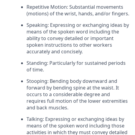
Repetitive Motion: Substantial movements
(motions) of the wrist, hands, and/or fingers.
Speaking: Expressing or exchanging ideas by
means of the spoken word including the
ability to convey detailed or important
spoken instructions to other workers
accurately and concisely.
Standing: Particularly for sustained periods
of time.
Stooping: Bending body downward and
forward by bending spine at the waist. It
occurs to a considerable degree and
requires full motion of the lower extremities
and back muscles.
Talking: Expressing or exchanging ideas by
means of the spoken word including those
activities in which they must convey detailed