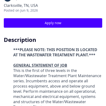
Clarksville, TN, USA
Posted
on Jun 9, 2026
Apply now
Description
***PLEASE NOTE: THIS POSITION IS LOCATED
AT THE WASTEWATER TREATMENT PLANT.***
GENERAL STATEMENT OF JOB
This is the first of three levels in the
Water/Wastewater Treatment Plant Maintenance
series. Incumbents access and operate all
process equipment, above and below ground
level. Perform maintenance on all operational,
mechanical and electrical equipment, systems
and structures of the Water/Wastewater