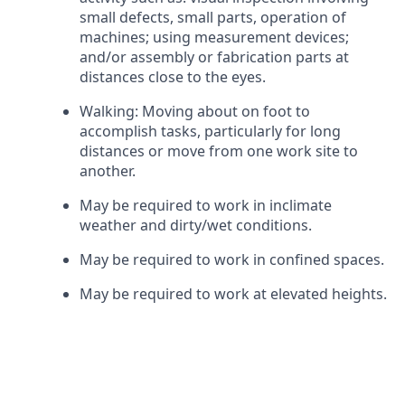
small defects, small parts, operation of
machines; using measurement devices;
and/or assembly or fabrication parts at
distances close to the eyes.
Walking: Moving about on foot to
accomplish tasks, particularly for long
distances or move from one work site to
another.
May be required to work in inclimate
weather and dirty/wet conditions.
May be required to work in confined spaces.
May be required to work at elevated heights.