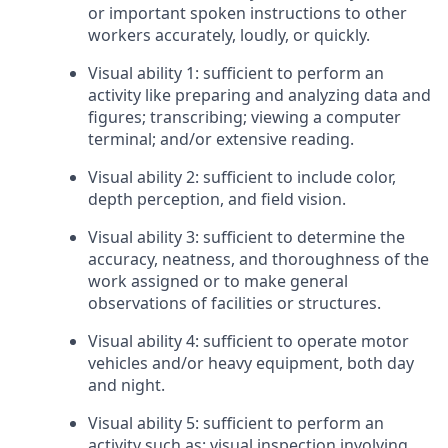
or important spoken instructions to other
workers accurately, loudly, or quickly.
Visual ability 1: sufficient to perform an
activity like preparing and analyzing data and
figures; transcribing; viewing a computer
terminal; and/or extensive reading.
Visual ability 2: sufficient to include color,
depth perception, and field vision.
Visual ability 3: sufficient to determine the
accuracy, neatness, and thoroughness of the
work assigned or to make general
observations of facilities or structures.
Visual ability 4: sufficient to operate motor
vehicles and/or heavy equipment, both day
and night.
Visual ability 5: sufficient to perform an
activity such as: visual inspection involving