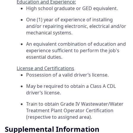
Education and Experience:
High school graduate or GED equivalent.
One (1) year of experience of installing
and/or repairing electronic, electrical and/or
mechanical systems.
An equivalent combination of education and
experience sufficient to perform the job's
essential duties.
License and Certifications
Possession of a valid driver’s license.
May be required to obtain a Class A CDL
driver’s license.
Train to obtain Grade IV Wastewater/Water
Treatment Plant Operator Certification
(respective to assigned area).
Supplemental Information