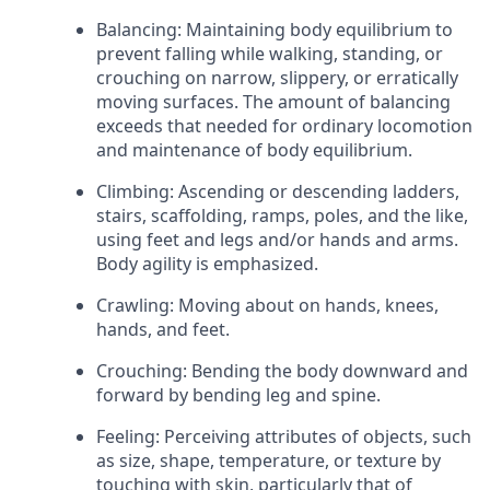
Balancing: Maintaining body equilibrium to
prevent falling while walking, standing, or
crouching on narrow, slippery, or erratically
moving surfaces. The amount of balancing
exceeds that needed for ordinary locomotion
and maintenance of body equilibrium.
Climbing: Ascending or descending ladders,
stairs, scaffolding, ramps, poles, and the like,
using feet and legs and/or hands and arms.
Body agility is emphasized.
Crawling: Moving about on hands, knees,
hands, and feet.
Crouching: Bending the body downward and
forward by bending leg and spine.
Feeling: Perceiving attributes of objects, such
as size, shape, temperature, or texture by
touching with skin, particularly that of