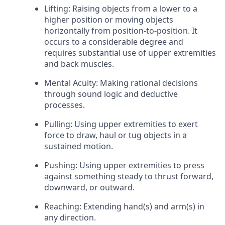
Lifting: Raising objects from a lower to a
higher position or moving objects
horizontally from position-to-position. It
occurs to a considerable degree and
requires substantial use of upper extremities
and back muscles.
Mental Acuity: Making rational decisions
through sound logic and deductive
processes.
Pulling: Using upper extremities to exert
force to draw, haul or tug objects in a
sustained motion.
Pushing: Using upper extremities to press
against something steady to thrust forward,
downward, or outward.
Reaching: Extending hand(s) and arm(s) in
any direction.