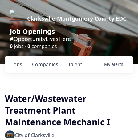
Clarksville-Montgomery County EDC
Job Openings
#OpportunityLivesHere
0
jobs ·
0
companies
Jobs
Companies
Talent
My
alerts
Water/Wastewater
Treatment Plant
Maintenance Mechanic I
City of Clarksville