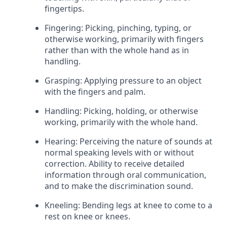
fingertips.
Fingering: Picking, pinching, typing, or
otherwise working, primarily with fingers
rather than with the whole hand as in
handling.
Grasping: Applying pressure to an object
with the fingers and palm.
Handling: Picking, holding, or otherwise
working, primarily with the whole hand.
Hearing: Perceiving the nature of sounds at
normal speaking levels with or without
correction. Ability to receive detailed
information through oral communication,
and to make the discrimination sound.
Kneeling: Bending legs at knee to come to a
rest on knee or knees.