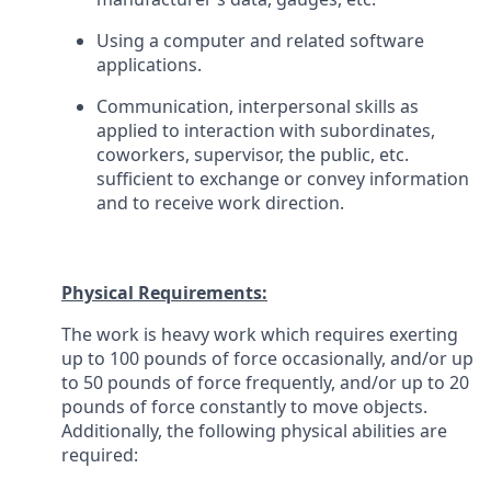
Using a computer and related software
applications.
Communication, interpersonal skills as
applied to interaction with subordinates,
coworkers, supervisor, the public, etc.
sufficient to exchange or convey information
and to receive work direction.
Physical Requirements:
The work is heavy work which requires exerting
up to 100 pounds of force occasionally, and/or up
to 50 pounds of force frequently, and/or up to 20
pounds of force constantly to move objects.
Additionally, the following physical abilities are
required: