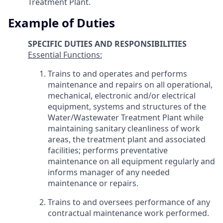
Treatment Plant.
Example of Duties
SPECIFIC DUTIES AND RESPONSIBILITIES
Essential Functions:
Trains to and operates and performs
maintenance and repairs on all operational,
mechanical, electronic and/or electrical
equipment, systems and structures of the
Water/Wastewater Treatment Plant while
maintaining sanitary cleanliness of work
areas, the treatment plant and associated
facilities; performs preventative
maintenance on all equipment regularly and
informs manager of any needed
maintenance or repairs.
Trains to and oversees performance of any
contractual maintenance work performed.