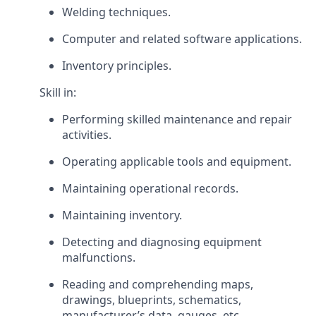
Welding techniques.
Computer and related software applications.
Inventory principles.
Skill in:
Performing skilled maintenance and repair
activities.
Operating applicable tools and equipment.
Maintaining operational records.
Maintaining inventory.
Detecting and diagnosing equipment
malfunctions.
Reading and comprehending maps,
drawings, blueprints, schematics,
manufacturer’s data, gauges, etc.