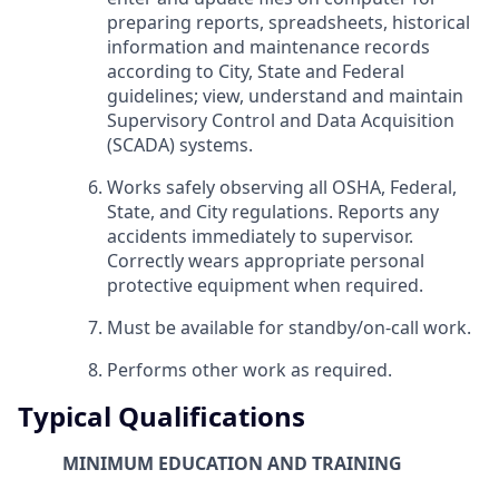
preparing reports, spreadsheets, historical
information and maintenance records
according to City, State and Federal
guidelines; view, understand and maintain
Supervisory Control and Data Acquisition
(SCADA) systems.
Works safely observing all OSHA, Federal,
State, and City regulations. Reports any
accidents immediately to supervisor.
Correctly wears appropriate personal
protective equipment when required.
Must be available for standby/on-call work.
Performs other work as required.
Typical Qualifications
MINIMUM EDUCATION AND TRAINING