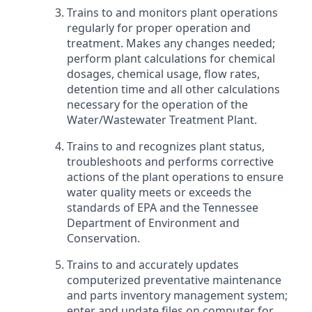
Trains to and monitors plant operations
regularly for proper operation and
treatment. Makes any changes needed;
perform plant calculations for chemical
dosages, chemical usage, flow rates,
detention time and all other calculations
necessary for the operation of the
Water/Wastewater Treatment Plant.
Trains to and recognizes plant status,
troubleshoots and performs corrective
actions of the plant operations to ensure
water quality meets or exceeds the
standards of EPA and the Tennessee
Department of Environment and
Conservation.
Trains to and accurately updates
computerized preventative maintenance
and parts inventory management system;
enter and update files on computer for