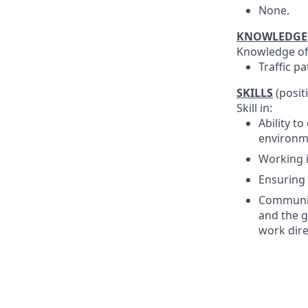
None.
KNOWLEDGE
Knowledge of
Traffic p
SKILLS
(posit
Skill in:
Ability to
environm
Working i
Ensuring 
Communica
and the g
work dire