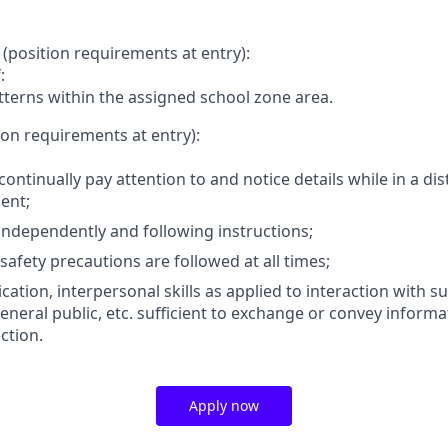
(position requirements at entry):
:
atterns within the assigned school zone area.
ion requirements at entry):
 continually pay attention to and notice details while in a di
ent;
ndependently and following instructions;
safety precautions are followed at all times;
tion, interpersonal skills as applied to interaction with su
eneral public, etc. sufficient to exchange or convey informa
ction.
Apply now