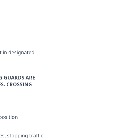
t in designated
NG GUARDS ARE
S. CROSSING
position
es, stopping traffic