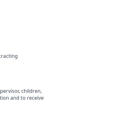
stracting
pervisor, children,
tion and to receive