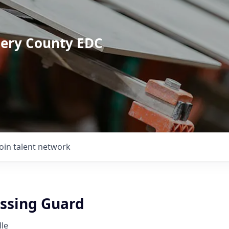
mery County EDC
Join talent network
ossing Guard
lle