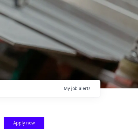
My
job
alerts
Apply now