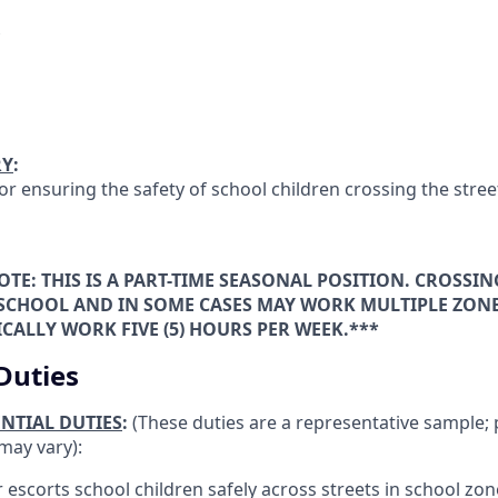
RY
:
or ensuring the safety of school children crossing the stree
OTE: THIS IS A PART-TIME SEASONAL POSITION. CROSSI
 SCHOOL AND IN SOME CASES MAY WORK MULTIPLE ZONE
CALLY WORK FIVE (5) HOURS PER WEEK.***
Duties
ENTIAL DUTIES
:
(These duties are a representative sample; 
may vary):
r escorts school children safely across streets in school zon