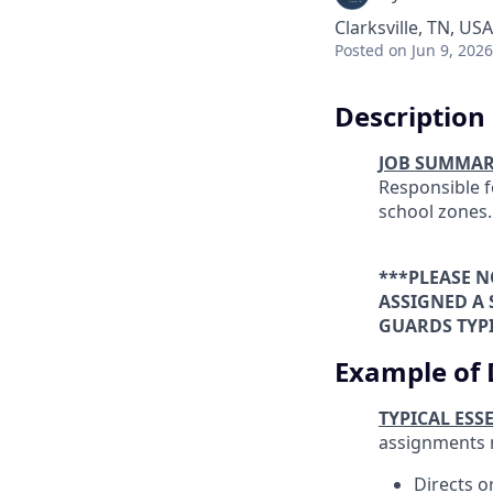
Clarksville, TN, USA
Posted
on Jun 9, 2026
Description
JOB SUMMA
Responsible f
school zones.
***PLEASE N
ASSIGNED A
GUARDS TYPI
Example of 
TYPICAL ESS
assignments 
Directs o