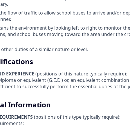
ary.
the flow of traffic to allow school buses to arrive and/or de
nner.
cans the environment by looking left to right to monitor the 
ns, and school buses moving toward the area under the cr
other duties of a similar nature or level.
ifications
ND EXPERIENCE
(positions of this nature typically require):
iploma or equivalent (G.E.D.) or, an equivalent combination
ficient to successfully perform the essential duties of the 
al Information
REQUIREMENTS
(positions of this type typically require):
quirements: