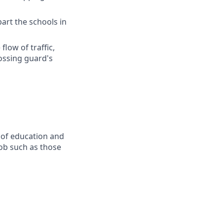
part the schools in
flow of traffic,
ossing guard's
 of education and
job such as those