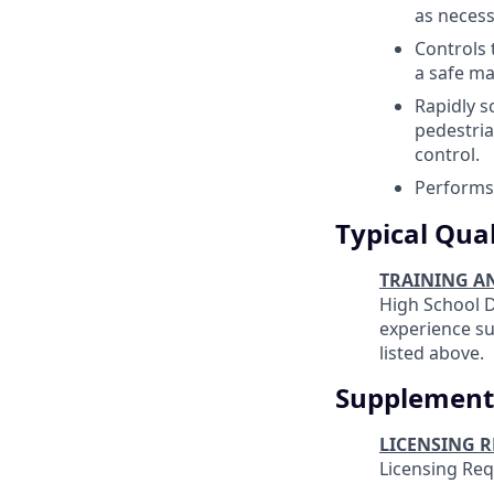
as necess
Controls 
a safe ma
Rapidly s
pedestria
control.
Performs 
Typical Qual
TRAINING A
High School D
experience suf
listed above.
Supplement
LICENSING 
Licensing Re