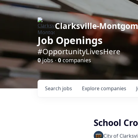
Clarksville-Montgo
Job Openings
#OpportunityLivesHere
0
jobs ·
0
companies
Search
jobs
Explore
companies
School Cr
City of Clarksvi