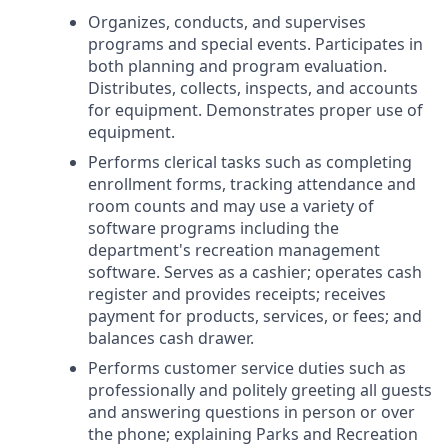
Organizes, conducts, and supervises
programs and special events. Participates in
both planning and program evaluation.
Distributes, collects, inspects, and accounts
for equipment. Demonstrates proper use of
equipment.
Performs clerical tasks such as completing
enrollment forms, tracking attendance and
room counts and may use a variety of
software programs including the
department's recreation management
software. Serves as a cashier; operates cash
register and provides receipts; receives
payment for products, services, or fees; and
balances cash drawer.
Performs customer service duties such as
professionally and politely greeting all guests
and answering questions in person or over
the phone; explaining Parks and Recreation