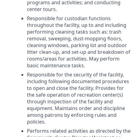
programs and activities; and conducting
center tours.
Responsible for custodian functions
throughout the facility, up to and including
performing cleaning tasks such as: trash
removal, sweeping, dust-mopping floors,
cleaning windows, parking lot and outdoor
litter clean-up, and set-up and breakdown of
rooms/areas for activities. May perform
basic maintenance tasks.
Responsible for the security of the facility,
includng following documented procedures
to open and close the facility. Provides for
the safe operation of recreation center(s)
through inspection of the facility and
equipment. Maintains order and discipline
among patrons by enforcing rules and
policies.
Performs related activities as directed by the