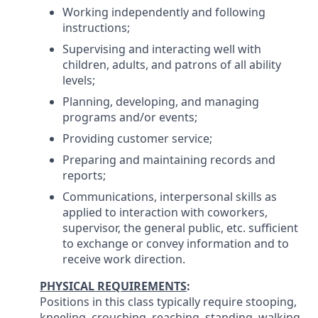
Working independently and following
instructions;
Supervising and interacting well with
children, adults, and patrons of all ability
levels;
Planning, developing, and managing
programs and/or events;
Providing customer service;
Preparing and maintaining records and
reports;
Communications, interpersonal skills as
applied to interaction with coworkers,
supervisor, the general public, etc. sufficient
to exchange or convey information and to
receive work direction.
PHYSICAL REQUIREMENTS
:
Positions in this class typically require stooping,
kneeling, crouching, reaching, standing, walking,