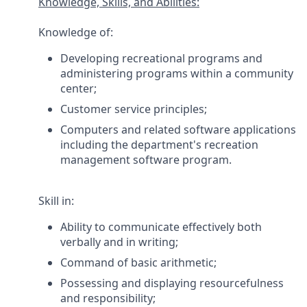
Knowledge, Skills, and Abilities:
Knowledge of:
Developing recreational programs and
administering programs within a community
center;
Customer service principles;
Computers and related software applications
including the department's recreation
management software program.
Skill in:
Ability to communicate effectively both
verbally and in writing;
Command of basic arithmetic;
Possessing and displaying resourcefulness
and responsibility;