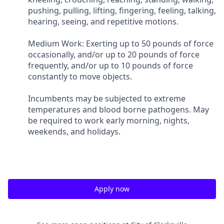
pushing, pulling, lifting, fingering, feeling, talking,
hearing, seeing, and repetitive motions.
Medium Work: Exerting up to 50 pounds of force
occasionally, and/or up to 20 pounds of force
frequently, and/or up to 10 pounds of force
constantly to move objects.
Incumbents may be subjected to extreme
temperatures and blood borne pathogens. May
be required to work early morning, nights,
weekends, and holidays.
Apply now