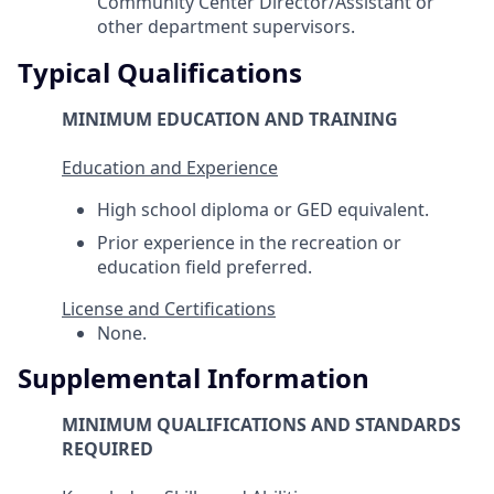
Community Center Director/Assistant or
other department supervisors.
Typical Qualifications
MINIMUM EDUCATION AND TRAINING
Education and Experience
High school diploma or GED equivalent.
Prior experience in the recreation or
education field preferred.
License and Certifications
None.
Supplemental Information
MINIMUM QUALIFICATIONS AND STANDARDS
REQUIRED