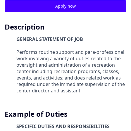
Apply now
Description
GENERAL STATEMENT OF JOB
Performs routine support and para-professional
work involving a variety of duties related to the
oversight and administration of a recreation
center including recreation programs, classes,
events, and activities; and does related work as
required under the immediate supervision of the
center director and assistant.
Example of Duties
SPECIFIC DUTIES AND RESPONSIBILITIES