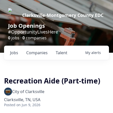
Clarksville-Montgomery County EDC
Job Openings
#OpportunityLivesHere
0
jobs ·
0
companies
Jobs
Companies
Talent
My
alerts
Recreation Aide (Part-time)
City of Clarksville
Clarksville, TN, USA
Posted
on Jun 9, 2026