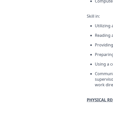
Computers
Skill in:
Utilizing
Reading a
Providing
Preparing
Using a c
Communica
superviso
work dire
PHYSICAL R