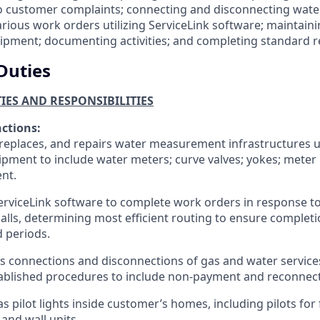
 customer complaints; connecting and disconnecting water
rious work orders utilizing ServiceLink software; maintaini
ipment; documenting activities; and completing standard r
Duties
TIES AND RESPONSIBILITIES
nctions:
, replaces, and repairs water measurement infrastructures u
pment to include water meters; curve valves; yokes; meter
nt.
ServiceLink software to complete work orders in response t
calls, determining most efficient routing to ensure completi
d periods.
 connections and disconnections of gas and water service
ablished procedures to include non-payment and reconnect
as pilot lights inside customer’s homes, including pilots for 
 and wall units.