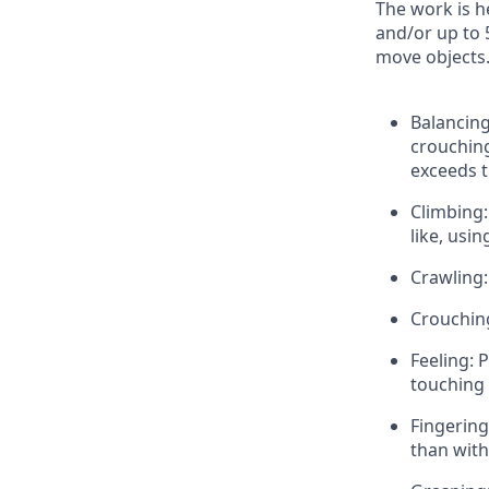
The work is h
and/or up to 
move objects. 
Balancing
crouching
exceeds t
Climbing:
like, usi
Crawling:
Crouchin
Feeling: 
touching w
Fingering
than with