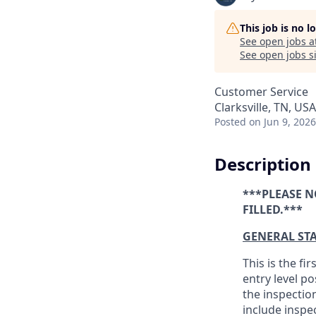
This job is no 
See open jobs a
See open jobs si
Customer Service
Clarksville, TN, USA
Posted
on Jun 9, 2026
Description
***PLEASE N
FILLED.***
GENERAL ST
This is the fi
entry level p
the inspectio
include inspe