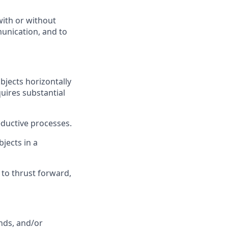
with or without
munication, and to
bjects horizontally
uires substantial
eductive processes.
bjects in a
 to thrust forward,
nds, and/or