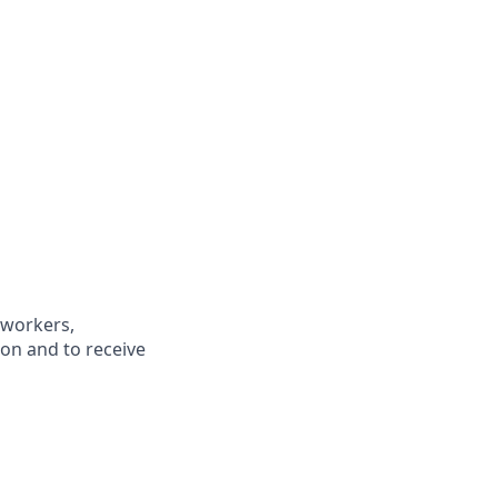
oworkers,
ion and to receive