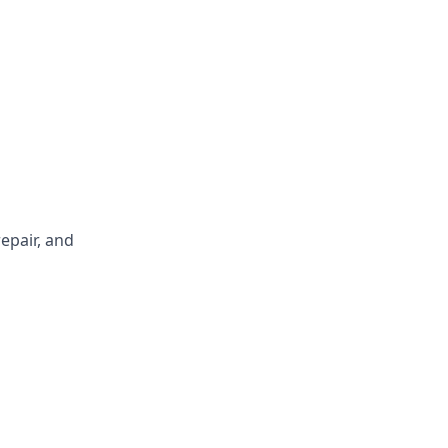
repair, and