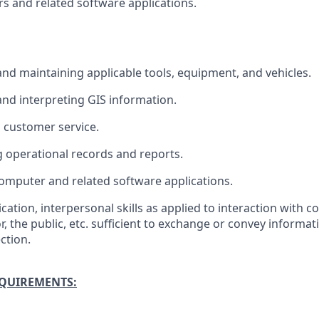
 and related software applications.
 and maintaining applicable tools, equipment, and vehicles.
nd interpreting GIS information.
 customer service.
 operational records and reports.
omputer and related software applications.
tion, interpersonal skills as applied to interaction with c
r, the public, etc. sufficient to exchange or convey informat
ction.
EQUIREMENTS: