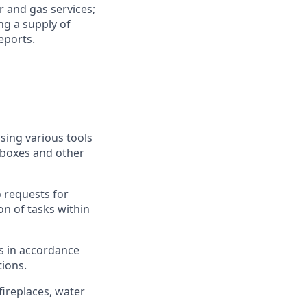
 and gas services;
ng a supply of
eports.
sing various tools
 boxes and other
o requests for
on of tasks within
s in accordance
ions.
fireplaces, water