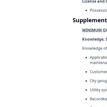
License and C
Possessio
Supplement
MINIMUM QU
Knowledge, Sk
Knowledge of
Applicable
maintenanc
Customer 
City geog
Utility s
Recordkee