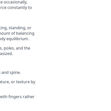
e occasionally,
rce constantly to
ing, standing, or
amount of balancing
dy equilibrium.
s, poles, and the
asized.
 and spine.
ature, or texture by
with fingers rather