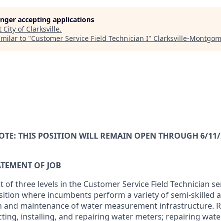
longer accepting applications
t
City of Clarksville
.
milar to "
Customer Service Field Technician I
"
Clarksville-Montgo
OTE: THIS POSITION WILL REMAIN OPEN THROUGH 6/11/
ATEMENT OF JOB
rst of three levels in the Customer Service Field Technician ser
osition where incumbents perform a variety of semi-skilled a
n and maintenance of water measurement infrastructure. R
cting, installing, and repairing water meters; repairing wate