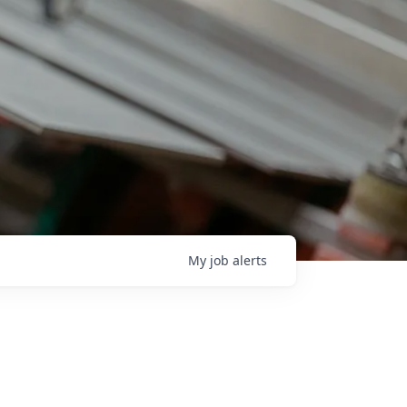
My
job
alerts