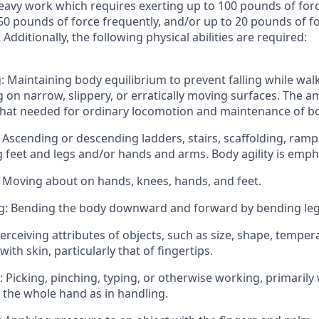
eavy work which requires exerting up to 100 pounds of forc
50 pounds of force frequently, and/or up to 20 pounds of fo
Additionally, the following physical abilities are required:
: Maintaining body equilibrium to prevent falling while walk
 on narrow, slippery, or erratically moving surfaces. The 
hat needed for ordinary locomotion and maintenance of bo
 Ascending or descending ladders, stairs, scaffolding, ramp
ng feet and legs and/or hands and arms. Body agility is emph
 Moving about on hands, knees, hands, and feet.
g: Bending the body downward and forward by bending leg
Perceiving attributes of objects, such as size, shape, temper
ith skin, particularly that of fingertips.
: Picking, pinching, typing, or otherwise working, primarily 
 the whole hand as in handling.