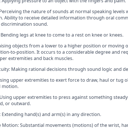
 Applying pressure to an object with the fingers and palm.
Perceiving the nature of sounds at normal speaking levels 
n. Ability to receive detailed information through oral com
discrimination sound.
 Bending legs at knee to come to a rest on knee or knees.
Raising objects from a lower to a higher position or moving o
tion-to-position. It occurs to a considerable degree and req
per extremities and back muscles.
uity: Making rational decisions through sound logic and d
Using upper extremities to exert force to draw, haul or tug o
d motion.
Using upper extremities to press against something steady
, or outward.
 Extending hand(s) and arm(s) in any direction.
e Motion: Substantial movements (motions) of the wrist, ha