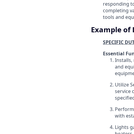
responding to
completing va
tools and equ
Example of 
SPECIFIC DU
Essential Fu
Installs
and equi
equipme
Utilize 
service 
specifie
Performs
with est
Lights g
heaters,