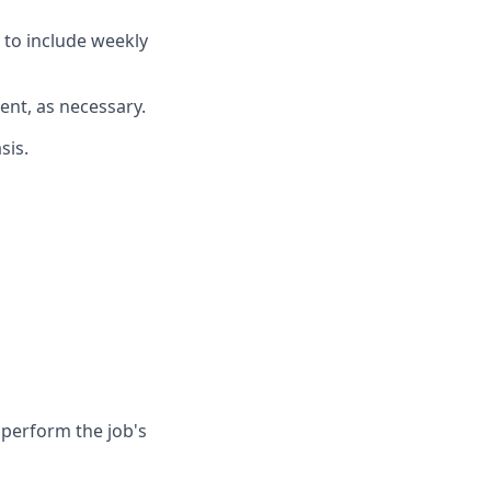
 to include weekly
ent, as necessary.
sis.
 perform the job's