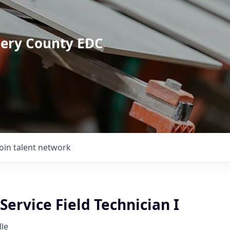
mery County EDC
Join talent network
ervice Field Technician I
lle