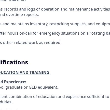
s records and logs of operation and maintenance activities
and overtime reports.
 and maintains inventory, restocking supplies, and equipm
ter hours on-call for emergency situations on a rotating ba
 other related work as required.
ifications
UCATION AND TRAINING
d Experience:
ol graduate or GED equivalent.
lent combination of education and experience sufficient to
duties.