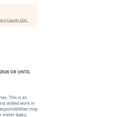
mery County EDC
.
2026 OR UNTIL
ies. This is an
nd skilled work in
esponsibilities may
r meter leaks;