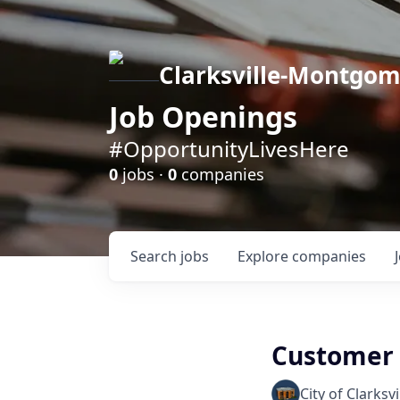
Clarksville-Montgo
Job Openings
#OpportunityLivesHere
0
jobs ·
0
companies
Search
jobs
Explore
companies
Customer S
City of Clarksvi