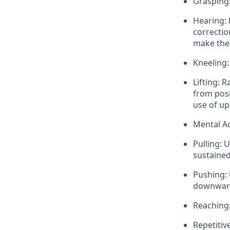
Grasping:
Hearing: 
correctio
make the 
Kneeling:
Lifting: 
from posi
use of up
Mental Ac
Pulling: 
sustaine
Pushing: 
downward
Reaching:
Repetitiv