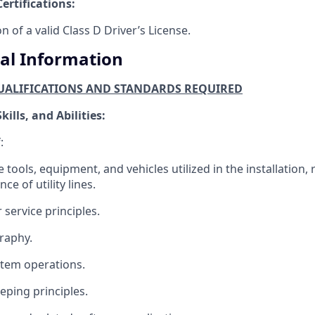
ertifications:
n of a valid Class D Driver’s License.
al Information
ALIFICATIONS AND STANDARDS REQUIRED
ills, and Abilities:
:
 tools, equipment, and vehicles utilized in the installation, 
e of utility lines.
service principles.
raphy.
ystem operations.
ping principles.