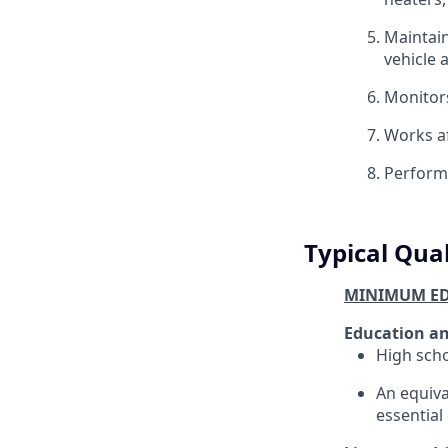
Maintain
vehicle 
Monitors
Works af
Performs
Typical Qual
MINIMUM ED
Education an
High scho
An equiva
essential 