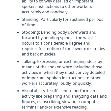
ability to convey detailed or important
spoken instructions to other workers
accurately and concisely.
Standing: Particularly for sustained periods
of time.
Stooping: Bending body downward and
forward by bending spine at the waist. It
occurs to a considerable degree and
requires full motion of the lower extremities
and back muscles.
Talking: Expressing or exchanging ideas by
means of the spoken word including those
activities in which they must convey detailed
or important spoken instructions to other
workers accurately, loudly, or quickly.
Visual ability 1: sufficient to perform an
activity like preparing and analyzing data and
figures; transcribing; viewing a computer
terminal; and/or extensive reading.