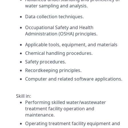
water sampling and analysis.
Data collection techniques.
Occupational Safety and Health
Administration (OSHA) principles.
Applicable tools, equipment, and materials
Chemical handling procedures.
Safety procedures.
Recordkeeping principles.
Computer and related software applications.
Skill in:
Performing skilled water/wastewater
treatment facility operation and
maintenance.
Operating treatment facility equipment and