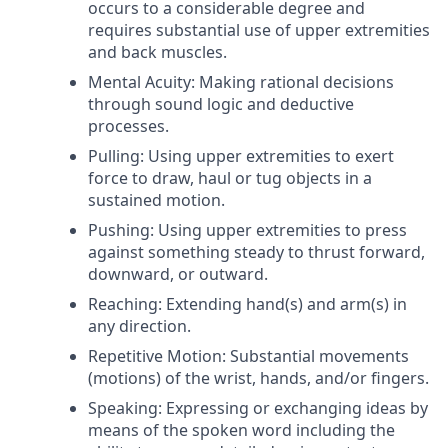
occurs to a considerable degree and
requires substantial use of upper extremities
and back muscles.
Mental Acuity: Making rational decisions
through sound logic and deductive
processes.
Pulling: Using upper extremities to exert
force to draw, haul or tug objects in a
sustained motion.
Pushing: Using upper extremities to press
against something steady to thrust forward,
downward, or outward.
Reaching: Extending hand(s) and arm(s) in
any direction.
Repetitive Motion: Substantial movements
(motions) of the wrist, hands, and/or fingers.
Speaking: Expressing or exchanging ideas by
means of the spoken word including the