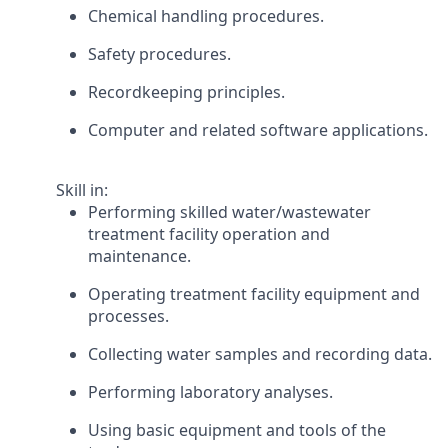
Chemical handling procedures.
Safety procedures.
Recordkeeping principles.
Computer and related software applications.
Skill in:
Performing skilled water/wastewater
treatment facility operation and
maintenance.
Operating treatment facility equipment and
processes.
Collecting water samples and recording data.
Performing laboratory analyses.
Using basic equipment and tools of the