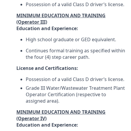
Possession of a valid Class D driver’s license.
MINIMUM EDUCATION AND TRAINING
(Operator III)
Education and Experience:
High school graduate or GED equivalent.
Continues formal training as specified within
the four (4) step career path.
License and Certifications:
Possession of a valid Class D driver’s license.
Grade III Water/Wastewater Treatment Plant
Operator Certification (respective to
assigned area).
MINIMUM EDUCATION AND TRAINING
(Operator IV)
Education and Experience: