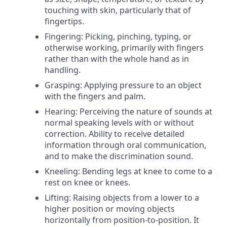
touching with skin, particularly that of
fingertips.
Fingering: Picking, pinching, typing, or
otherwise working, primarily with fingers
rather than with the whole hand as in
handling.
Grasping: Applying pressure to an object
with the fingers and palm.
Hearing: Perceiving the nature of sounds at
normal speaking levels with or without
correction. Ability to receive detailed
information through oral communication,
and to make the discrimination sound.
Kneeling: Bending legs at knee to come to a
rest on knee or knees.
Lifting: Raising objects from a lower to a
higher position or moving objects
horizontally from position-to-position. It