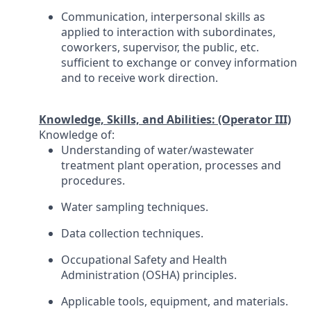
Communication, interpersonal skills as
applied to interaction with subordinates,
coworkers, supervisor, the public, etc.
sufficient to exchange or convey information
and to receive work direction.
Knowledge, Skills, and Abilities: (Operator III)
Knowledge of:
Understanding of water/wastewater
treatment plant operation, processes and
procedures.
Water sampling techniques.
Data collection techniques.
Occupational Safety and Health
Administration (OSHA) principles.
Applicable tools, equipment, and materials.