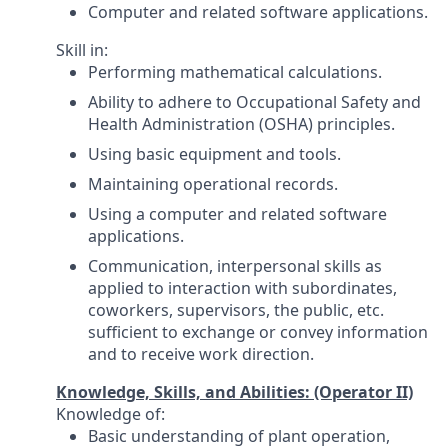
Computer and related software applications.
Skill in:
Performing mathematical calculations.
Ability to adhere to Occupational Safety and
Health Administration (OSHA) principles.
Using basic equipment and tools.
Maintaining operational records.
Using a computer and related software
applications.
Communication, interpersonal skills as
applied to interaction with subordinates,
coworkers, supervisors, the public, etc.
sufficient to exchange or convey information
and to receive work direction.
Knowledge, Skills, and Abilities: (Operator II)
Knowledge of:
Basic understanding of plant operation,