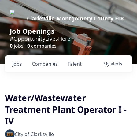
Clarksville-Montgomery County EDC
Job Openings
#OpportunityLivesHere
0
jobs ·
0
companies
Jobs
Companies
Talent
My
alerts
Water/Wastewater
Treatment Plant Operator I -
IV
City of Clarksville