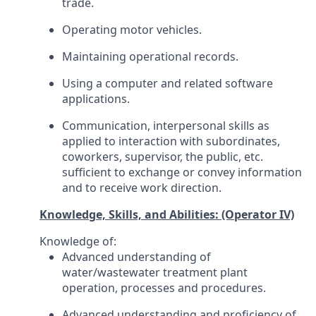
trade.
Operating motor vehicles.
Maintaining operational records.
Using a computer and related software
applications.
Communication, interpersonal skills as
applied to interaction with subordinates,
coworkers, supervisor, the public, etc.
sufficient to exchange or convey information
and to receive work direction.
Knowledge, Skills, and Abilities: (Operator IV)
Knowledge of:
Advanced understanding of
water/wastewater treatment plant
operation, processes and procedures.
Advanced understanding and proficiency of