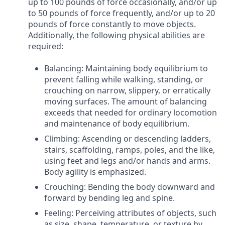
up to 100 pounds of force occasionally, and/or up
to 50 pounds of force frequently, and/or up to 20
pounds of force constantly to move objects.
Additionally, the following physical abilities are
required:
Balancing: Maintaining body equilibrium to
prevent falling while walking, standing, or
crouching on narrow, slippery, or erratically
moving surfaces. The amount of balancing
exceeds that needed for ordinary locomotion
and maintenance of body equilibrium.
Climbing: Ascending or descending ladders,
stairs, scaffolding, ramps, poles, and the like,
using feet and legs and/or hands and arms.
Body agility is emphasized.
Crouching: Bending the body downward and
forward by bending leg and spine.
Feeling: Perceiving attributes of objects, such
as size, shape, temperature, or texture by