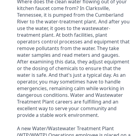
Where does the clean water flowing out of your
kitchen faucet come from? In Clarksville,
Tennessee, it is pumped from the Cumberland
River to the water-treatment plant. And after you
use the water, it goes to the wastewater-
treatment plant. At both facilities, plant
operators control processes and equipment that
remove pollutants from the water. They take
water samples and read meters and gauges.
After examining this data, they adjust equipment
or the dosing of chemicals to ensure that the
water is safe. And that's just a typical day. As an
operator, you may sometimes have to handle
emergencies, remaining calm while working in
dangerous conditions. Water and Wastewater
Treatment Plant careers are fulfilling and an
excellent way to serve your community and
provide a stable work environment.
A new Water/Wastewater Treatment Plant
(WTP/WWTP) Operations employee is placed on a