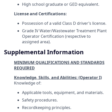
High school graduate or GED equivalent.
License and Certifications:
Possession of a valid Class D driver’s license.
Grade IV Water/Wastewater Treatment Plant
Operator Certification (respective to
assigned area).
Supplemental Information
MINIMUM QUALIFICATIONS AND STANDARDS
REQUIRED
Knowledge, Skills, and Abilities: (Operator I)
Knowledge of:
Applicable tools, equipment, and materials.
Safety procedures.
Recordkeeping principles.