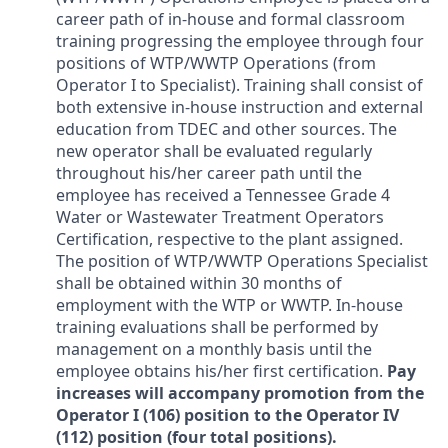
career path of in-house and formal classroom
training progressing the employee through four
positions of WTP/WWTP Operations (from
Operator I to Specialist). Training shall consist of
both extensive in-house instruction and external
education from TDEC and other sources. The
new operator shall be evaluated regularly
throughout his/her career path until the
employee has received a Tennessee Grade 4
Water or Wastewater Treatment Operators
Certification, respective to the plant assigned.
The position of WTP/WWTP Operations Specialist
shall be obtained within 30 months of
employment with the WTP or WWTP. In-house
training evaluations shall be performed by
management on a monthly basis until the
employee obtains his/her first certification.
Pay
increases will accompany promotion from the
Operator I (106) position to the Operator IV
(112) position (four total positions).