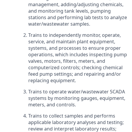
management, adding/adjusting chemicals,
and monitoring tank levels, pumping
stations and performing lab tests to analyze
water/wastewater samples.
Trains to independently monitor, operate,
service, and maintain plant equipment,
systems, and processes to ensure proper
operations, which includes inspecting pump
valves, motors, filters, meters, and
computerized controls; checking chemical
feed pump settings; and repairing and/or
replacing equipment.
Trains to operate water/wastewater SCADA
systems by monitoring gauges, equipment,
meters, and controls.
Trains to collect samples and performs
applicable laboratory analyses and testing;
review and interpret laboratory results;