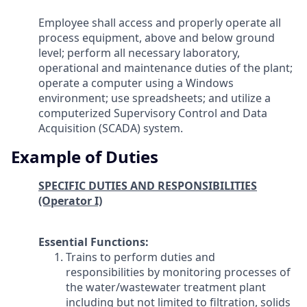
Employee shall access and properly operate all
process equipment, above and below ground
level; perform all necessary laboratory,
operational and maintenance duties of the plant;
operate a computer using a Windows
environment; use spreadsheets; and utilize a
computerized Supervisory Control and Data
Acquisition (SCADA) system.
Example of Duties
SPECIFIC DUTIES AND RESPONSIBILITIES
(Operator I)
Essential Functions:
Trains to perform duties and
responsibilities by monitoring processes of
the water/wastewater treatment plant
including but not limited to filtration, solids