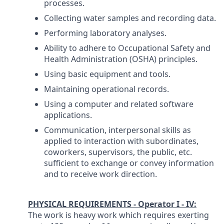
processes.
Collecting water samples and recording data.
Performing laboratory analyses.
Ability to adhere to Occupational Safety and
Health Administration (OSHA) principles.
Using basic equipment and tools.
Maintaining operational records.
Using a computer and related software
applications.
Communication, interpersonal skills as
applied to interaction with subordinates,
coworkers, supervisors, the public, etc.
sufficient to exchange or convey information
and to receive work direction.
PHYSICAL REQUIREMENTS - Operator I - IV:
The work is heavy work which requires exerting