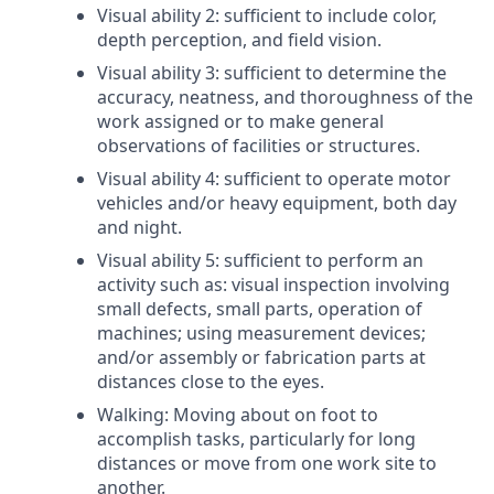
Visual ability 2: sufficient to include color,
depth perception, and field vision.
Visual ability 3: sufficient to determine the
accuracy, neatness, and thoroughness of the
work assigned or to make general
observations of facilities or structures.
Visual ability 4: sufficient to operate motor
vehicles and/or heavy equipment, both day
and night.
Visual ability 5: sufficient to perform an
activity such as: visual inspection involving
small defects, small parts, operation of
machines; using measurement devices;
and/or assembly or fabrication parts at
distances close to the eyes.
Walking: Moving about on foot to
accomplish tasks, particularly for long
distances or move from one work site to
another.