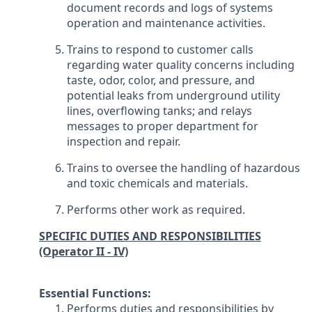
document records and logs of systems
operation and maintenance activities.
Trains to respond to customer calls
regarding water quality concerns including
taste, odor, color, and pressure, and
potential leaks from underground utility
lines, overflowing tanks; and relays
messages to proper department for
inspection and repair.
Trains to oversee the handling of hazardous
and toxic chemicals and materials.
Performs other work as required.
SPECIFIC DUTIES AND RESPONSIBILITIES
(Operator II - IV)
Essential Functions:
Performs duties and responsibilities by