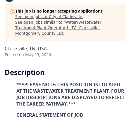
This job is no longer accepting applications
See open jobs at
City of Clarksville
.
See open jobs similar to "
Water/Wastewater
Treatment Plant Operator I - IV
"
Clarksville-
Montgomery County EDC
.
Clarksville, TN, USA
Posted
on May 15, 2026
Description
***PLEASE NOTE: THIS POSITION IS LOCATED
AT THE WASTEWATER TREATMENT PLANT. FOUR
JOB DESCRIPTIONS ARE DISPLAYED TO REFLECT
THE CAREER PATHWAY.***
GENERAL STATEMENT OF JOB