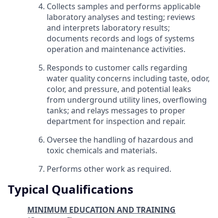
Collects samples and performs applicable
laboratory analyses and testing; reviews
and interprets laboratory results;
documents records and logs of systems
operation and maintenance activities.
Responds to customer calls regarding
water quality concerns including taste, odor,
color, and pressure, and potential leaks
from underground utility lines, overflowing
tanks; and relays messages to proper
department for inspection and repair.
Oversee the handling of hazardous and
toxic chemicals and materials.
Performs other work as required.
Typical Qualifications
MINIMUM EDUCATION AND TRAINING