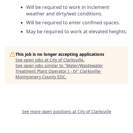
Will be required to work in inclement
weather and dirty/wet conditions.
Will be required to enter confined spaces.
May be required to work at elevated heights.
This job is no longer accepting applications
See open jobs at
City of Clarksville
.
See open jobs similar to "
Water/Wastewater
Treatment Plant Operator I - IV
"
Clarksville-
Montgomery County EDC
.
See more open positions at
City of Clarksville