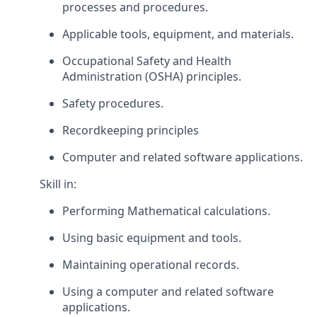
processes and procedures.
Applicable tools, equipment, and materials.
Occupational Safety and Health
Administration (OSHA) principles.
Safety procedures.
Recordkeeping principles
Computer and related software applications.
Skill in:
Performing Mathematical calculations.
Using basic equipment and tools.
Maintaining operational records.
Using a computer and related software
applications.