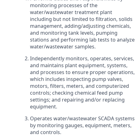
monitoring processes of the
water/wastewater treatment plant
including but not limited to filtration, solids
management, adding/adjusting chemicals,
and monitoring tank levels, pumping
stations and performing lab tests to analyze
water/wastewater samples.
Independently monitors, operates, services,
and maintains plant equipment, systems,
and processes to ensure proper operations,
which includes inspecting pump valves,
motors, filters, meters, and computerized
controls; checking chemical feed pump
settings; and repairing and/or replacing
equipment.
Operates water/wastewater SCADA systems
by monitoring gauges, equipment, meters,
and controls.