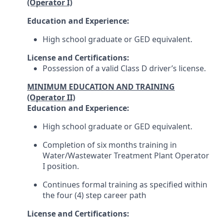
(Operator I)
Education and Experience:
High school graduate or GED equivalent.
License and Certifications:
Possession of a valid Class D driver’s license.
MINIMUM EDUCATION AND TRAINING
(Operator II)
Education and Experience:
High school graduate or GED equivalent.
Completion of six months training in
Water/Wastewater Treatment Plant Operator
I position.
Continues formal training as specified within
the four (4) step career path
License and Certifications: