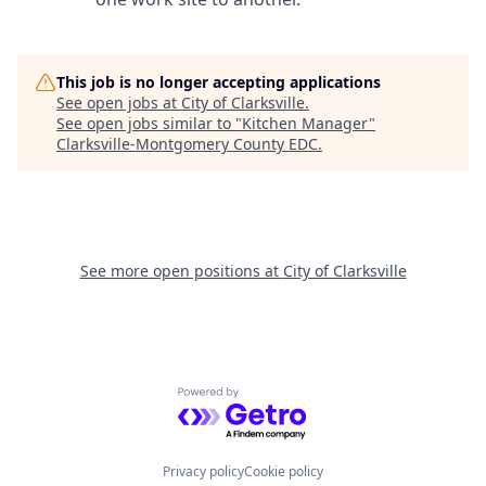
This job is no longer accepting applications
See open jobs at
City of Clarksville
.
See open jobs similar to "
Kitchen Manager
"
Clarksville-Montgomery County EDC
.
See more open positions at
City of Clarksville
Powered by Getro.com
Privacy policy
Cookie policy