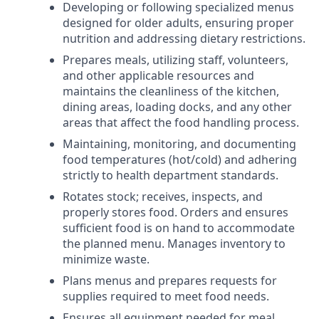
Developing or following specialized menus
designed for older adults, ensuring proper
nutrition and addressing dietary restrictions.
Prepares meals, utilizing staff, volunteers,
and other applicable resources and
maintains the cleanliness of the kitchen,
dining areas, loading docks, and any other
areas that affect the food handling process.
Maintaining, monitoring, and documenting
food temperatures (hot/cold) and adhering
strictly to health department standards.
Rotates stock; receives, inspects, and
properly stores food. Orders and ensures
sufficient food is on hand to accommodate
the planned menu. Manages inventory to
minimize waste.
Plans menus and prepares requests for
supplies required to meet food needs.
Ensures all equipment needed for meal