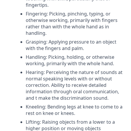
fingertips.
Fingering: Picking, pinching, typing, or
otherwise working, primarily with fingers
rather than with the whole hand as in
handling.
Grasping: Applying pressure to an object
with the fingers and palm.
Handling: Picking, holding, or otherwise
working, primarily with the whole hand.
Hearing: Perceiving the nature of sounds at
normal speaking levels with or without
correction. Ability to receive detailed
information through oral communication,
and t make the discrimination sound.
Kneeling: Bending legs at knee to come to a
rest on knee or knees.
Lifting: Raising objects from a lower to a
higher position or moving objects