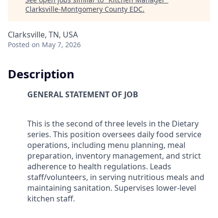
Clarksville-Montgomery County EDC
.
Clarksville, TN, USA
Posted
on May 7, 2026
Description
GENERAL STATEMENT OF JOB
This is the second of three levels in the Dietary
series. This position oversees daily food service
operations, including menu planning, meal
preparation, inventory management, and strict
adherence to health regulations. Leads
staff/volunteers, in serving nutritious meals and
maintaining sanitation. Supervises lower-level
kitchen staff.