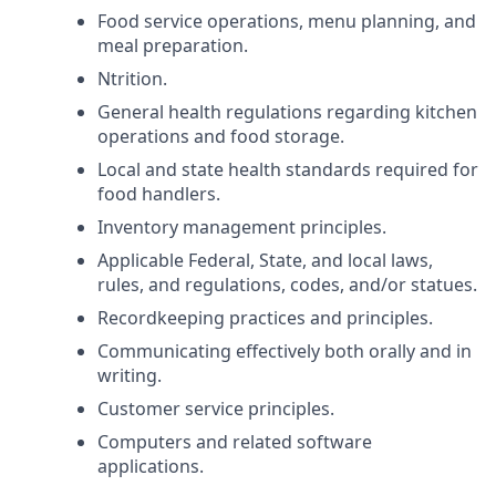
Food service operations, menu planning, and
meal preparation.
Ntrition.
General health regulations regarding kitchen
operations and food storage.
Local and state health standards required for
food handlers.
Inventory management principles.
Applicable Federal, State, and local laws,
rules, and regulations, codes, and/or statues.
Recordkeeping practices and principles.
Communicating effectively both orally and in
writing.
Customer service principles.
Computers and related software
applications.