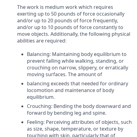
The work is medium work which requires
exerting up to 50 pounds of force occasionally
and/or up to 20 pounds of force frequently,
and/or up to 10 pounds of force constantly to
move objects. Additionally, the following physical
abilities are required:
Balancing: Maintaining body equilibrium to
prevent falling while walking, standing, or
crouching on narrow, slippery, or erratically
moving surfaces. The amount of
balancing exceeds that needed for ordinary
locomotion and maintenance of body
equilibrium.
Crouching: Bending the body downward and
forward by bending leg and spine.
Feeling: Perceiving attributes of objects, such
as size, shape, temperature, or texture by
touching with skin, particularly that of