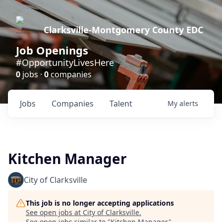
Clarksville-Montgomery County EDC
Job Openings
#OpportunityLivesHere
0
jobs ·
0
companies
Jobs
Companies
Talent
My
alerts
Kitchen Manager
City of Clarksville
This job is no longer accepting applications
See open jobs at
City of Clarksville
.
See open jobs similar to "
Kitchen Manager
"