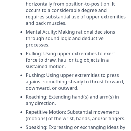
horizontally from position-to-position. It
occurs to a considerable degree and
requires substantial use of upper extremities
and back muscles.
Mental Acuity: Making rational decisions
through sound logic and deductive
processes.
Pulling: Using upper extremities to exert
force to draw, haul or tug objects in a
sustained motion.
Pushing: Using upper extremities to press
against something steady to thrust forward,
downward, or outward.
Reaching: Extending hand(s) and arm(s) in
any direction.
Repetitive Motion: Substantial movements
(motions) of the wrist, hands, and/or fingers.
Speaking: Expressing or exchanging ideas by