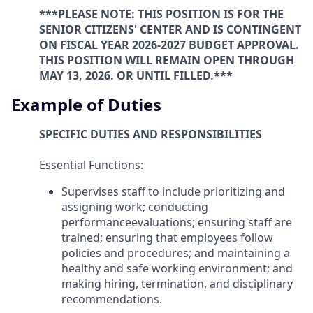
***PLEASE NOTE: THIS POSITION IS FOR THE
SENIOR CITIZENS' CENTER AND IS CONTINGENT
ON FISCAL YEAR 2026-2027 BUDGET APPROVAL.
THIS POSITION WILL REMAIN OPEN THROUGH
MAY 13, 2026. OR UNTIL FILLED.***
Example of Duties
SPECIFIC DUTIES AND RESPONSIBILITIES
Essential Functions
:
Supervises staff to include prioritizing and
assigning work; conducting
performanceevaluations; ensuring staff are
trained; ensuring that employees follow
policies and procedures; and maintaining a
healthy and safe working environment; and
making hiring, termination, and disciplinary
recommendations.