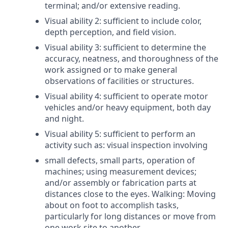
terminal; and/or extensive reading.
Visual ability 2: sufficient to include color,
depth perception, and field vision.
Visual ability 3: sufficient to determine the
accuracy, neatness, and thoroughness of the
work assigned or to make general
observations of facilities or structures.
Visual ability 4: sufficient to operate motor
vehicles and/or heavy equipment, both day
and night.
Visual ability 5: sufficient to perform an
activity such as: visual inspection involving
small defects, small parts, operation of
machines; using measurement devices;
and/or assembly or fabrication parts at
distances close to the eyes. Walking: Moving
about on foot to accomplish tasks,
particularly for long distances or move from
one work site to another.