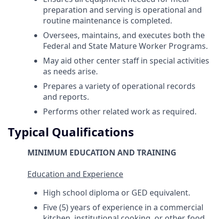
preparation and serving is operational and
routine maintenance is completed.
Oversees, maintains, and executes both the
Federal and State Mature Worker Programs.
May aid other center staff in special activities
as needs arise.
Prepares a variety of operational records
and reports.
Performs other related work as required.
Typical Qualifications
MINIMUM EDUCATION AND TRAINING
Education and Experience
High school diploma or GED equivalent.
Five (5) years of experience in a commercial
kitchen, institutional cooking, or other food