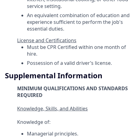
service setting.
An equivalent combination of education and
experience sufficient to perform the job's
essential duties.
License and Certifications
Must be CPR Certified within one month of
hire.
Possession of a valid driver’s license.
Supplemental Information
MINIMUM QUALIFICATIONS AND STANDARDS
REQUIRED
Knowledge, Skills, and Abilities
Knowledge of:
Managerial principles.