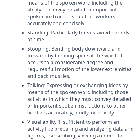
means of the spoken word including the
ability to convey detailed or important
spoken instructions to other workers
accurately and concisely.
Standing: Particularly for sustained periods
of time.
Stooping: Bending body downward and
forward by bending spine at the waist. It
occurs to a considerable degree and
requires full motion of the lower extremities
and back muscles.
Talking: Expressing or exchanging ideas by
means of the spoken word including those
activities in which they must convey detailed
or important spoken instructions to other
workers accurately, loudly, or quickly.
Visual ability 1: sufficient to perform an
activity like preparing and analyzing data and
figures; transcribing; viewing a computer