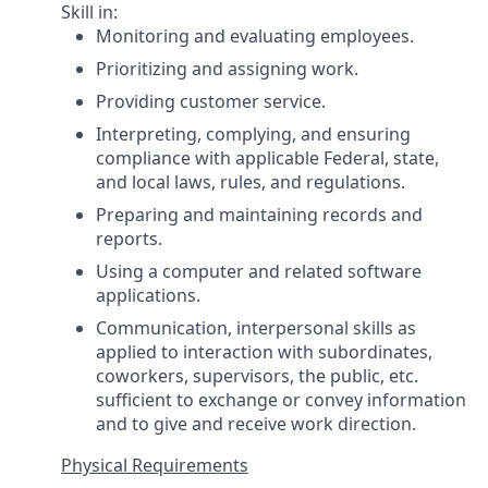
Skill in:
Monitoring and evaluating employees.
Prioritizing and assigning work.
Providing customer service.
Interpreting, complying, and ensuring
compliance with applicable Federal, state,
and local laws, rules, and regulations.
Preparing and maintaining records and
reports.
Using a computer and related software
applications.
Communication, interpersonal skills as
applied to interaction with subordinates,
coworkers, supervisors, the public, etc.
sufficient to exchange or convey information
and to give and receive work direction.
Physical Requirements