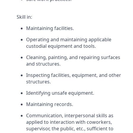
Skill in:
Maintaining facilities.
Operating and maintaining applicable
custodial equipment and tools.
Cleaning, painting, and repairing surfaces
and structures.
Inspecting facilities, equipment, and other
structures.
Identifying unsafe equipment.
Maintaining records.
Communication, interpersonal skills as
applied to interaction with coworkers,
supervisor, the public, etc., sufficient to