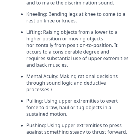
and to make the discrimination sound.
Kneeling: Bending legs at knee to come to a
rest on knee or knees.
Lifting: Raising objects from a lower to a
higher position or moving objects
horizontally from position-to-position. It
occurs to a considerable degree and
requires substantial use of upper extremities
and back muscles.
Mental Acuity: Making rational decisions
through sound logic and deductive
processes.\
Pulling: Using upper extremities to exert
force to draw, haul or tug objects in a
sustained motion.
Pushing: Using upper extremities to press
against something steady to thrust forward,