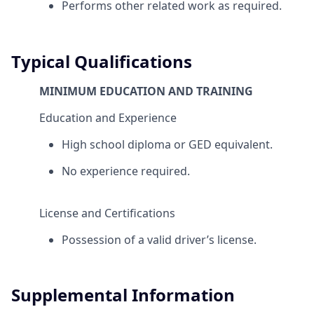
Performs other related work as required.
Typical Qualifications
MINIMUM EDUCATION AND TRAINING
Education and Experience
High school diploma or GED equivalent.
No experience required.
License and Certifications
Possession of a valid driver’s license.
Supplemental Information