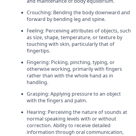
and maintenance of body equilibrium.
Crouching: Bending the body downward and
forward by bending leg and spine.
Feeling: Perceiving attributes of objects, such
as size, shape, temperature, or texture by
touching with skin, particularly that of
fingertips.
Fingering: Picking, pinching, typing, or
otherwise working, primarily with fingers
rather than with the whole hand as in
handling.
Grasping: Applying pressure to an object
with the fingers and palm.
Hearing: Perceiving the nature of sounds at
normal speaking levels with or without
correction. Ability to receive detailed
information through oral communication,