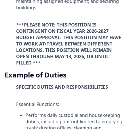
maintaining assigned equipment; and securing
buildings.
***PLEASE NOTE: THIS POSITION IS
CONTINGENT ON FISCAL YEAR 2026-2027
BUDGET APPROVAL. THIS POSITION MAY HAVE
TO WORK AT/TRAVEL BETWEEN DIFFERENT
LOCATIONS. THIS POSITION WILL REMAIN
OPEN THROUGH MAY 13, 2026, OR UNTIL
FILLED.***
Example of Duties
SPECIFIC DUTIES AND RESPONSIBILITIES
Essential Functions:
Performs daily custodial and housekeeping
duties, including but not limited to emptying
trash; dusting offices; cleaning and