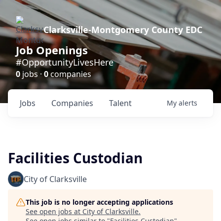
Clarksville-Montgomery County EDC
Job Openings
#OpportunityLivesHere
0
jobs ·
0
companies
Jobs
Companies
Talent
My
alerts
Facilities Custodian
City of Clarksville
This job is no longer accepting applications
See open jobs at
City of Clarksville
.
See open jobs similar to "
Facilities Custodian
"