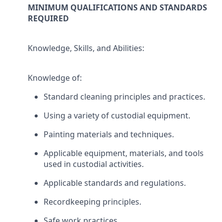
MINIMUM QUALIFICATIONS AND STANDARDS
REQUIRED
Knowledge, Skills, and Abilities:
Knowledge of:
Standard cleaning principles and practices.
Using a variety of custodial equipment.
Painting materials and techniques.
Applicable equipment, materials, and tools
used in custodial activities.
Applicable standards and regulations.
Recordkeeping principles.
Safe work practices.