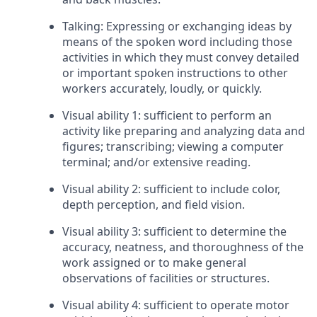
Talking: Expressing or exchanging ideas by
means of the spoken word including those
activities in which they must convey detailed
or important spoken instructions to other
workers accurately, loudly, or quickly.
Visual ability 1: sufficient to perform an
activity like preparing and analyzing data and
figures; transcribing; viewing a computer
terminal; and/or extensive reading.
Visual ability 2: sufficient to include color,
depth perception, and field vision.
Visual ability 3: sufficient to determine the
accuracy, neatness, and thoroughness of the
work assigned or to make general
observations of facilities or structures.
Visual ability 4: sufficient to operate motor