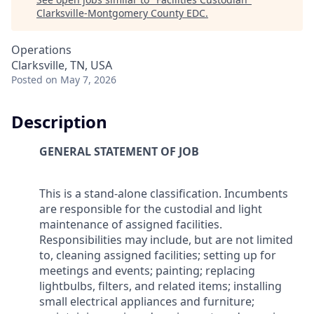
Clarksville-Montgomery County EDC
.
Operations
Clarksville, TN, USA
Posted
on May 7, 2026
Description
GENERAL STATEMENT OF JOB
This is a stand-alone classification. Incumbents
are responsible for the custodial and light
maintenance of assigned facilities.
Responsibilities may include, but are not limited
to, cleaning assigned facilities; setting up for
meetings and events; painting; replacing
lightbulbs, filters, and related items; installing
small electrical appliances and furniture;