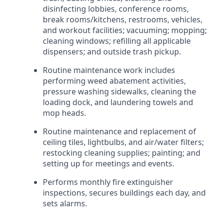
disinfecting lobbies, conference rooms,
break rooms/kitchens, restrooms, vehicles,
and workout facilities; vacuuming; mopping;
cleaning windows; refilling all applicable
dispensers; and outside trash pickup.
Routine maintenance work includes
performing weed abatement activities,
pressure washing sidewalks, cleaning the
loading dock, and laundering towels and
mop heads.
Routine maintenance and replacement of
ceiling tiles, lightbulbs, and air/water filters;
restocking cleaning supplies; painting; and
setting up for meetings and events.
Performs monthly fire extinguisher
inspections, secures buildings each day, and
sets alarms.