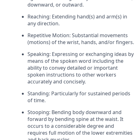
downward, or outward.
Reaching: Extending hand(s) and arm(s) in
any direction.
Repetitive Motion: Substantial movements
(motions) of the wrist, hands, and/or fingers.
Speaking: Expressing or exchanging ideas by
means of the spoken word including the
ability to convey detailed or important
spoken instructions to other workers
accurately and concisely.
Standing: Particularly for sustained periods
of time.
Stooping: Bending body downward and
forward by bending spine at the waist. It
occurs to a considerable degree and
requires full motion of the lower extremities
and back muscles.