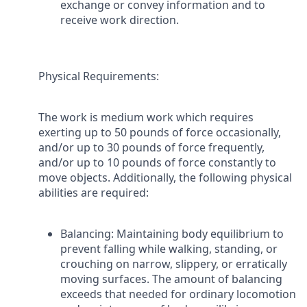
exchange or convey information and to
receive work direction.
Physical Requirements
:
The work is medium work which requires
exerting up to 50 pounds of force occasionally,
and/or up to 30 pounds of force frequently,
and/or up to 10 pounds of force constantly to
move objects. Additionally, the following physical
abilities are required:
Balancing: Maintaining body equilibrium to
prevent falling while walking, standing, or
crouching on narrow, slippery, or erratically
moving surfaces. The amount of balancing
exceeds that needed for ordinary locomotion