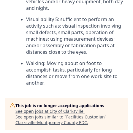
vehicles and/or heavy equipment, both day
and night.
Visual ability 5: sufficient to perform an
activity such as: visual inspection involving
small defects, small parts, operation of
machines; using measurement devices;
and/or assembly or fabrication parts at
distances close to the eyes.
Walking: Moving about on foot to
accomplish tasks, particularly for long
distances or move from one work site to
another.
This job is no longer accepting applications
See open jobs at
City of Clarksville
.
See open jobs similar to "
Facilities Custodian
"
Clarksville-Montgomery County EDC
.