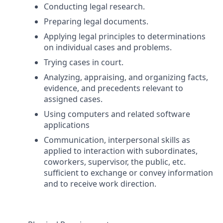
Conducting legal research.
Preparing legal documents.
Applying legal principles to determinations
on individual cases and problems.
Trying cases in court.
Analyzing, appraising, and organizing facts,
evidence, and precedents relevant to
assigned cases.
Using computers and related software
applications
Communication, interpersonal skills as
applied to interaction with subordinates,
coworkers, supervisor, the public, etc.
sufficient to exchange or convey information
and to receive work direction.