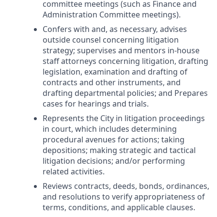
committee meetings (such as Finance and
Administration Committee meetings).
Confers with and, as necessary, advises
outside counsel concerning litigation
strategy; supervises and mentors in-house
staff attorneys concerning litigation, drafting
legislation, examination and drafting of
contracts and other instruments, and
drafting departmental policies; and Prepares
cases for hearings and trials.
Represents the City in litigation proceedings
in court, which includes determining
procedural avenues for actions; taking
depositions; making strategic and tactical
litigation decisions; and/or performing
related activities.
Reviews contracts, deeds, bonds, ordinances,
and resolutions to verify appropriateness of
terms, conditions, and applicable clauses.