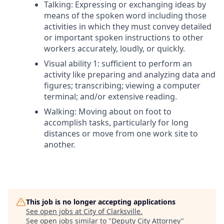
Talking: Expressing or exchanging ideas by
means of the spoken word including those
activities in which they must convey detailed
or important spoken instructions to other
workers accurately, loudly, or quickly.
Visual ability 1: sufficient to perform an
activity like preparing and analyzing data and
figures; transcribing; viewing a computer
terminal; and/or extensive reading.
Walking: Moving about on foot to
accomplish tasks, particularly for long
distances or move from one work site to
another.
This job is no longer accepting applications
See open jobs at
City of Clarksville
.
See open jobs similar to "
Deputy City Attorney
"