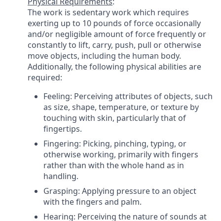
Physical Requirements
:
The work is sedentary work which requires
exerting up to 10 pounds of force occasionally
and/or negligible amount of force frequently or
constantly to lift, carry, push, pull or otherwise
move objects, including the human body.
Additionally, the following physical abilities are
required:
Feeling: Perceiving attributes of objects, such
as size, shape, temperature, or texture by
touching with skin, particularly that of
fingertips.
Fingering: Picking, pinching, typing, or
otherwise working, primarily with fingers
rather than with the whole hand as in
handling.
Grasping: Applying pressure to an object
with the fingers and palm.
Hearing: Perceiving the nature of sounds at