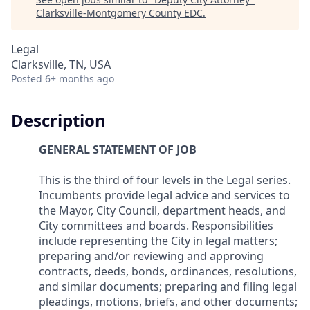
Clarksville-Montgomery County EDC
.
Legal
Clarksville, TN, USA
Posted
6+ months ago
Description
GENERAL STATEMENT OF JOB
This is the third of four levels in the Legal series.
Incumbents provide legal advice and services to
the Mayor, City Council, department heads, and
City committees and boards. Responsibilities
include representing the City in legal matters;
preparing and/or reviewing and approving
contracts, deeds, bonds, ordinances, resolutions,
and similar documents; preparing and filing legal
pleadings, motions, briefs, and other documents;