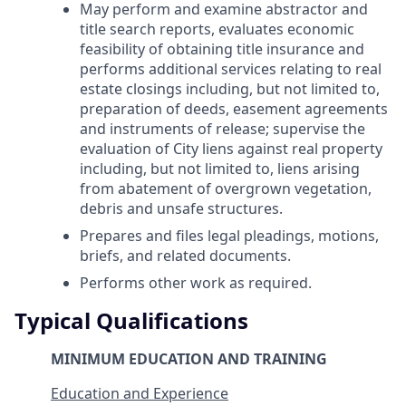
May perform and examine abstractor and
title search reports, evaluates economic
feasibility of obtaining title insurance and
performs additional services relating to real
estate closings including, but not limited to,
preparation of deeds, easement agreements
and instruments of release; supervise the
evaluation of City liens against real property
including, but not limited to, liens arising
from abatement of overgrown vegetation,
debris and unsafe structures.
Prepares and files legal pleadings, motions,
briefs, and related documents.
Performs other work as required.
Typical Qualifications
MINIMUM EDUCATION AND TRAINING
Education and Experience