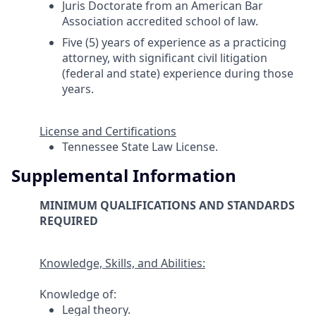
Juris Doctorate from an American Bar
Association accredited school of law.
Five (5) years of experience as a practicing
attorney, with significant civil litigation
(federal and state) experience during those
years.
License and Certifications
Tennessee State Law License.
Supplemental Information
MINIMUM QUALIFICATIONS AND STANDARDS
REQUIRED
Knowledge, Skills, and Abilities:
Knowledge of:
Legal theory.