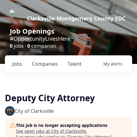
Clarksville-Montgomery County EDC
Job Openings
#OpportunityLivesHere
0
jobs ·
0
companies
Jobs
Companies
Talent
My
alerts
Deputy City Attorney
City of Clarksville
This job is no longer accepting applications
See open jobs at
City of Clarksville
.
See open jobs similar to "
Deputy City Attorney
"