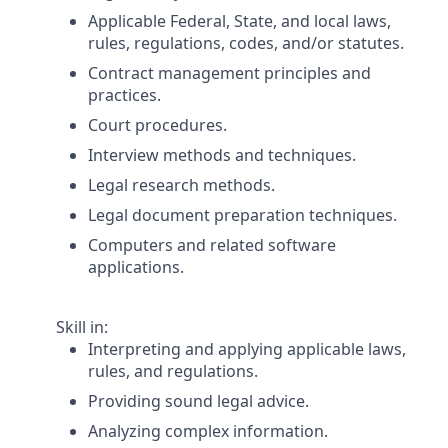
Applicable Federal, State, and local laws,
rules, regulations, codes, and/or statutes.
Contract management principles and
practices.
Court procedures.
Interview methods and techniques.
Legal research methods.
Legal document preparation techniques.
Computers and related software
applications.
Skill in:
Interpreting and applying applicable laws,
rules, and regulations.
Providing sound legal advice.
Analyzing complex information.