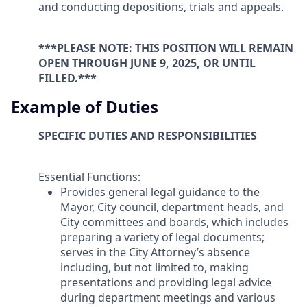
and conducting depositions, trials and appeals.
***PLEASE NOTE: THIS POSITION WILL REMAIN
OPEN THROUGH JUNE 9, 2025, OR UNTIL
FILLED.***
Example of Duties
SPECIFIC DUTIES AND RESPONSIBILITIES
Essential Functions:
Provides general legal guidance to the
Mayor, City council, department heads, and
City committees and boards, which includes
preparing a variety of legal documents;
serves in the City Attorney’s absence
including, but not limited to, making
presentations and providing legal advice
during department meetings and various