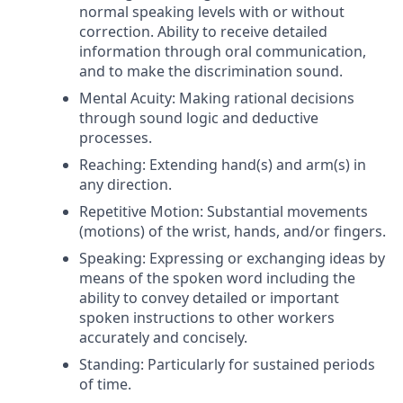
normal speaking levels with or without
correction. Ability to receive detailed
information through oral communication,
and to make the discrimination sound.
Mental Acuity: Making rational decisions
through sound logic and deductive
processes.
Reaching: Extending hand(s) and arm(s) in
any direction.
Repetitive Motion: Substantial movements
(motions) of the wrist, hands, and/or fingers.
Speaking: Expressing or exchanging ideas by
means of the spoken word including the
ability to convey detailed or important
spoken instructions to other workers
accurately and concisely.
Standing: Particularly for sustained periods
of time.