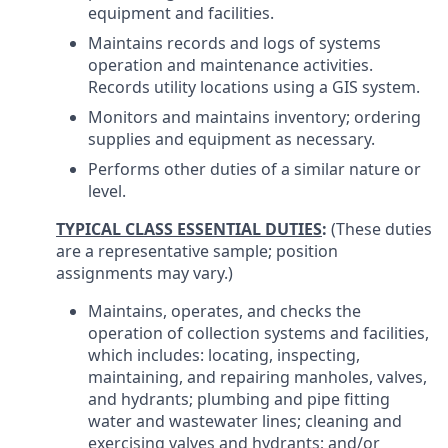
equipment and facilities.
Maintains records and logs of systems
operation and maintenance activities.
Records utility locations using a GIS system.
Monitors and maintains inventory; ordering
supplies and equipment as necessary.
Performs other duties of a similar nature or
level.
TYPICAL CLASS ESSENTIAL DUTIES
:
(These duties
are a representative sample; position
assignments may vary.)
Maintains, operates, and checks the
operation of collection systems and facilities,
which includes: locating, inspecting,
maintaining, and repairing manholes, valves,
and hydrants; plumbing and pipe fitting
water and wastewater lines; cleaning and
exercising valves and hydrants; and/or