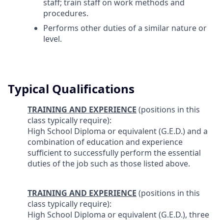
staff; train staff on work methods and
procedures.
Performs other duties of a similar nature or
level.
Typical Qualifications
TRAINING AND EXPERIENCE
(positions in this
class typically require):
High School Diploma or equivalent (G.E.D.) and a
combination of education and experience
sufficient to successfully perform the essential
duties of the job such as those listed above.
TRAINING AND EXPERIENCE
(positions in this
class typically require):
High School Diploma or equivalent (G.E.D.), three