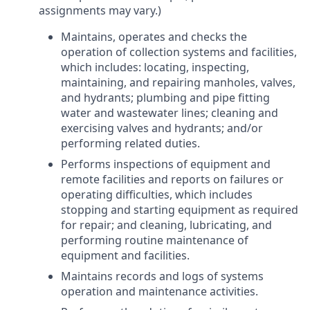
assignments may vary.)
Maintains, operates and checks the
operation of collection systems and facilities,
which includes: locating, inspecting,
maintaining, and repairing manholes, valves,
and hydrants; plumbing and pipe fitting
water and wastewater lines; cleaning and
exercising valves and hydrants; and/or
performing related duties.
Performs inspections of equipment and
remote facilities and reports on failures or
operating difficulties, which includes
stopping and starting equipment as required
for repair; and cleaning, lubricating, and
performing routine maintenance of
equipment and facilities.
Maintains records and logs of systems
operation and maintenance activities.