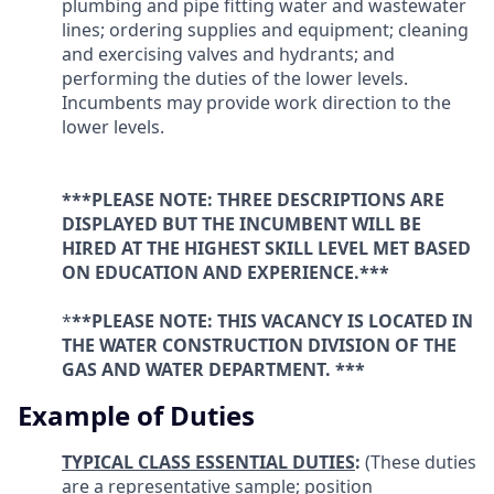
plumbing and pipe fitting water and wastewater
lines; ordering supplies and equipment; cleaning
and exercising valves and hydrants; and
performing the duties of the lower levels.
Incumbents may provide work direction to the
lower levels.
***PLEASE NOTE: THREE DESCRIPTIONS ARE
DISPLAYED BUT THE INCUMBENT WILL BE
HIRED AT THE HIGHEST SKILL LEVEL MET BASED
ON EDUCATION AND EXPERIENCE.***
*
**PLEASE NOTE: THIS VACANCY IS LOCATED IN
THE
WATER CONSTRUCTION
DIVISION OF THE
GAS AND WATER DEPARTMENT. ***
Example of Duties
TYPICAL CLASS ESSENTIAL DUTIES
:
(These duties
are a representative sample; position