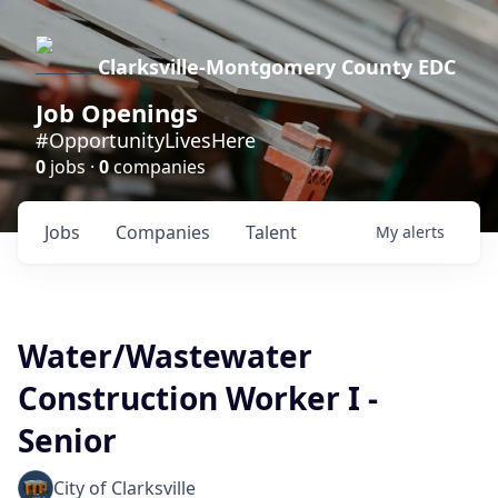
Clarksville-Montgomery County EDC
Job Openings
#OpportunityLivesHere
0
jobs ·
0
companies
Jobs
Companies
Talent
My
alerts
Water/Wastewater
Construction Worker I -
Senior
City of Clarksville