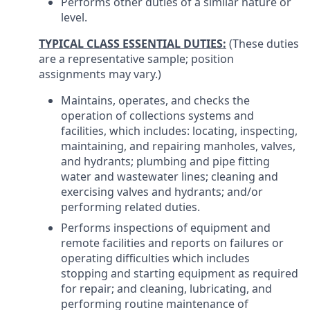
Performs other duties of a similar nature or
level.
TYPICAL CLASS ESSENTIAL DUTIES:
(These duties
are a representative sample; position
assignments may vary.)
Maintains, operates, and checks the
operation of collections systems and
facilities, which includes: locating, inspecting,
maintaining, and repairing manholes, valves,
and hydrants; plumbing and pipe fitting
water and wastewater lines; cleaning and
exercising valves and hydrants; and/or
performing related duties.
Performs inspections of equipment and
remote facilities and reports on failures or
operating difficulties which includes
stopping and starting equipment as required
for repair; and cleaning, lubricating, and
performing routine maintenance of