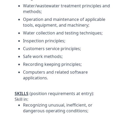
Water/wastewater treatment principles and
methods;
Operation and maintenance of applicable
tools, equipment, and machinery;
Water collection and testing techniques;
Inspection principles;
Customers service principles;
Safe work methods;
Recording keeping principles;
Computers and related software
applications.
SKILLS
(position requirements at entry):
Skill in:
Recognizing unusual, inefficient, or
dangerous operating conditions;