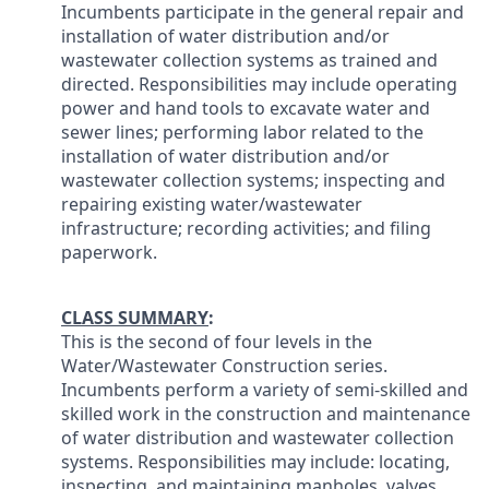
Incumbents participate in the general repair and
installation of water distribution and/or
wastewater collection systems as trained and
directed. Responsibilities may include operating
power and hand tools to excavate water and
sewer lines; performing labor related to the
installation of water distribution and/or
wastewater collection systems; inspecting and
repairing existing water/wastewater
infrastructure; recording activities; and filing
paperwork.
CLASS SUMMARY
:
This is the second of four levels in the
Water/Wastewater Construction series.
Incumbents perform a variety of semi-skilled and
skilled work in the construction and maintenance
of water distribution and wastewater collection
systems. Responsibilities may include: locating,
inspecting, and maintaining manholes, valves,