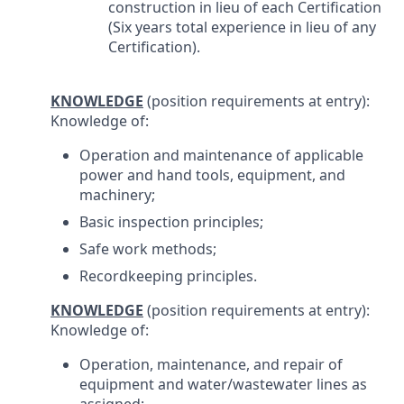
construction in lieu of each Certification
(Six years total experience in lieu of any
Certification).
KNOWLEDGE
(position requirements at entry):
Knowledge of:
Operation and maintenance of applicable
power and hand tools, equipment, and
machinery;
Basic inspection principles;
Safe work methods;
Recordkeeping principles.
KNOWLEDGE
(position requirements at entry):
Knowledge of:
Operation, maintenance, and repair of
equipment and water/wastewater lines as