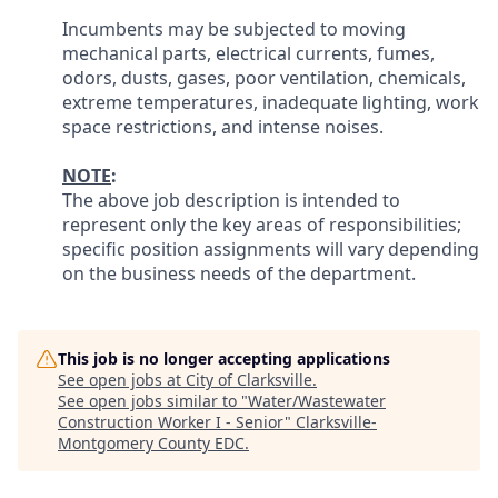
Incumbents may be subjected to moving
mechanical parts, electrical currents, fumes,
odors, dusts, gases, poor ventilation, chemicals,
extreme temperatures, inadequate lighting, work
space restrictions, and intense noises.
NOTE
:
The above job description is intended to
represent only the key areas of responsibilities;
specific position assignments will vary depending
on the business needs of the department.
This job is no longer accepting applications
See open jobs at
City of Clarksville
.
See open jobs similar to "
Water/Wastewater
Construction Worker I - Senior
"
Clarksville-
Montgomery County EDC
.