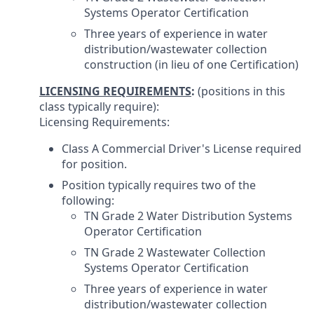
Systems Operator Certification
Three years of experience in water
distribution/wastewater collection
construction (in lieu of one Certification)
LICENSING REQUIREMENTS
:
(positions in this
class typically require):
Licensing Requirements:
Class A Commercial Driver's License required
for position.
Position typically requires two of the
following:
TN Grade 2 Water Distribution Systems
Operator Certification
TN Grade 2 Wastewater Collection
Systems Operator Certification
Three years of experience in water
distribution/wastewater collection