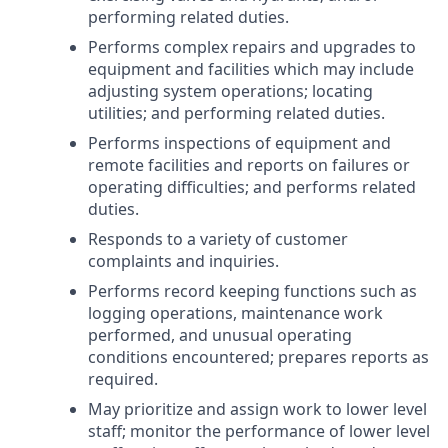
performing related duties.
Performs complex repairs and upgrades to
equipment and facilities which may include
adjusting system operations; locating
utilities; and performing related duties.
Performs inspections of equipment and
remote facilities and reports on failures or
operating difficulties; and performs related
duties.
Responds to a variety of customer
complaints and inquiries.
Performs record keeping functions such as
logging operations, maintenance work
performed, and unusual operating
conditions encountered; prepares reports as
required.
May prioritize and assign work to lower level
staff; monitor the performance of lower level