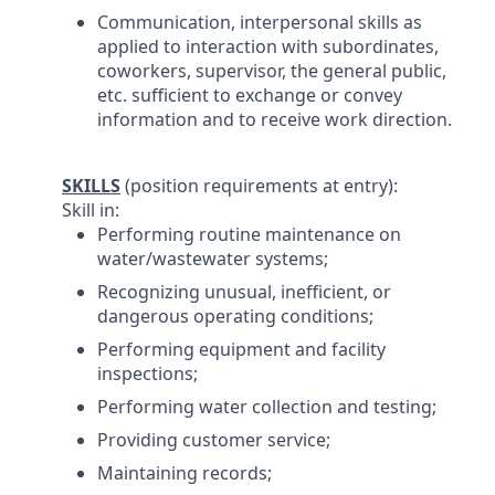
Communication, interpersonal skills as
applied to interaction with subordinates,
coworkers, supervisor, the general public,
etc. sufficient to exchange or convey
information and to receive work direction.
SKILLS
(position requirements at entry):
Skill in:
Performing routine maintenance on
water/wastewater systems;
Recognizing unusual, inefficient, or
dangerous operating conditions;
Performing equipment and facility
inspections;
Performing water collection and testing;
Providing customer service;
Maintaining records;