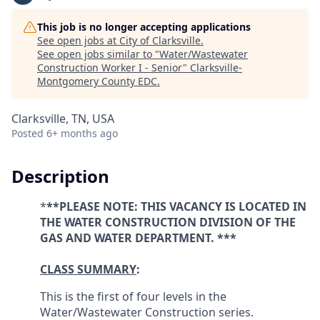
This job is no longer accepting applications
See open jobs at
City of Clarksville
.
See open jobs similar to "
Water/Wastewater
Construction Worker I - Senior
"
Clarksville-
Montgomery County EDC
.
Clarksville, TN, USA
Posted
6+ months ago
Description
*
**PLEASE NOTE: THIS VACANCY IS LOCATED IN
THE
WATER CONSTRUCTION
DIVISION OF THE
GAS AND WATER DEPARTMENT. ***
CLASS SUMMARY
:
This is the first of four levels in the
Water/Wastewater Construction series.