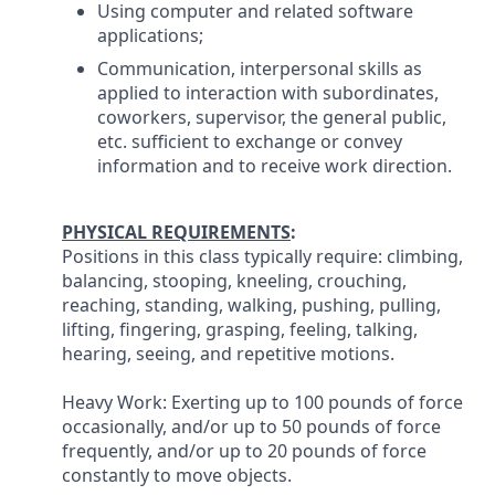
Using computer and related software
applications;
Communication, interpersonal skills as
applied to interaction with subordinates,
coworkers, supervisor, the general public,
etc. sufficient to exchange or convey
information and to receive work direction.
PHYSICAL REQUIREMENTS
:
Positions in this class typically require: climbing,
balancing, stooping, kneeling, crouching,
reaching, standing, walking, pushing, pulling,
lifting, fingering, grasping, feeling, talking,
hearing, seeing, and repetitive motions.
Heavy Work: Exerting up to 100 pounds of force
occasionally, and/or up to 50 pounds of force
frequently, and/or up to 20 pounds of force
constantly to move objects.