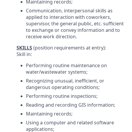
Maintaining records;
Communication, interpersonal skills as
applied to interaction with coworkers,
supervisor, the general public, etc. sufficient
to exchange or convey information and to
receive work direction.
SKILLS
(position requirements at entry):
Skill in:
Performing routine maintenance on
water/wastewater systems;
Recognizing unusual, inefficient, or
dangerous operating conditions;
Performing routine inspections;
Reading and recording GIS information;
Maintaining records;
Using a computer and related software
applications;