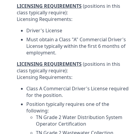
LICENSING REQUIREMENTS
(positions in this
class typically require):
Licensing Requirements:
Driver's License
Must obtain a Class "A" Commercial Driver's
License typically within the first 6 months of
employment.
LICENSING REQUIREMENTS
(positions in this
class typically require):
Licensing Requirements:
Class A Commercial Driver's License required
for the position.
Position typically requires one of the
following:
TN Grade 2 Water Distribution System
Operator Certification
TN Grade 2 Wastewater Collection