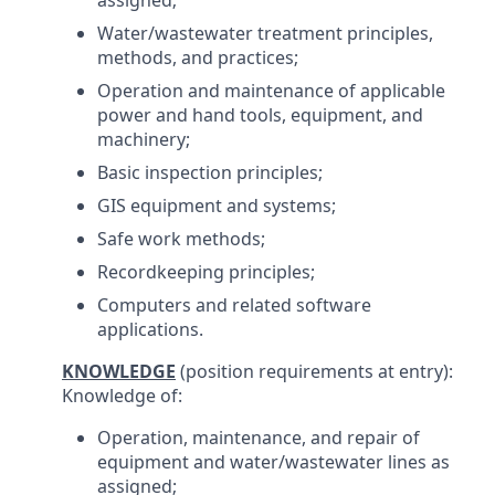
assigned;
Water/wastewater treatment principles,
methods, and practices;
Operation and maintenance of applicable
power and hand tools, equipment, and
machinery;
Basic inspection principles;
GIS equipment and systems;
Safe work methods;
Recordkeeping principles;
Computers and related software
applications.
KNOWLEDGE
(position requirements at entry):
Knowledge of:
Operation, maintenance, and repair of
equipment and water/wastewater lines as
assigned;