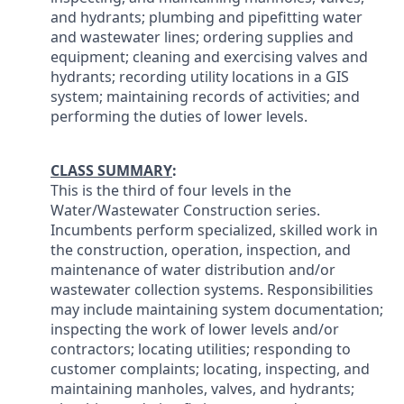
and hydrants; plumbing and pipefitting water
and wastewater lines; ordering supplies and
equipment; cleaning and exercising valves and
hydrants; recording utility locations in a GIS
system; maintaining records of activities; and
performing the duties of lower levels.
CLASS SUMMARY
:
This is the third of four levels in the
Water/Wastewater Construction series.
Incumbents perform specialized, skilled work in
the construction, operation, inspection, and
maintenance of water distribution and/or
wastewater collection systems. Responsibilities
may include maintaining system documentation;
inspecting the work of lower levels and/or
contractors; locating utilities; responding to
customer complaints; locating, inspecting, and
maintaining manholes, valves, and hydrants;