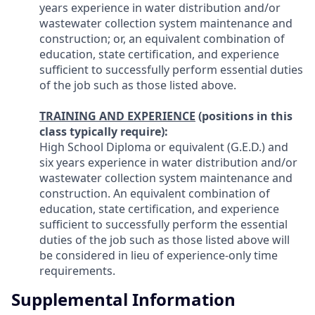
years experience in water distribution and/or
wastewater collection system maintenance and
construction; or, an equivalent combination of
education, state certification, and experience
sufficient to successfully perform essential duties
of the job such as those listed above.
TRAINING AND EXPERIENCE
(positions in this
class typically require):
High School Diploma or equivalent (G.E.D.) and
six years experience in water distribution and/or
wastewater collection system maintenance and
construction. An equivalent combination of
education, state certification, and experience
sufficient to successfully perform the essential
duties of the job such as those listed above will
be considered in lieu of experience-only time
requirements.
Supplemental Information