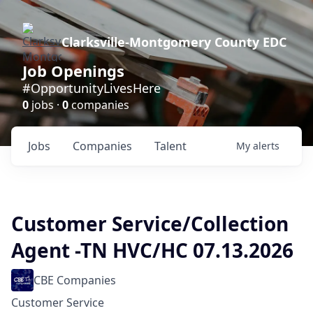
Clarksville-Montgomery County EDC
Job Openings
#OpportunityLivesHere
0
jobs ·
0
companies
Jobs
Companies
Talent
My
alerts
Customer Service/Collection
Agent -TN HVC/HC 07.13.2026
CBE Companies
Customer Service