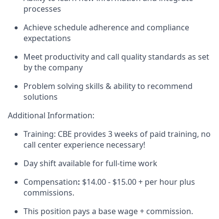
processes
Achieve schedule adherence and compliance
expectations
Meet productivity and call quality standards as set
by the company
Problem solving skills & ability to recommend
solutions
Additional Information:
Training: CBE provides 3 weeks of paid training, no
call center experience necessary!
Day shift available for full-time work
Compensation
:
$14.00 - $15.00 + per hour plus
commissions.
This position pays a base wage + commission.