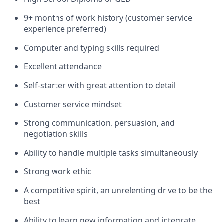
9+ months of work history (customer service
experience preferred)
Computer and typing skills required
Excellent attendance
Self-starter with great attention to detail
Customer service mindset
Strong communication, persuasion, and
negotiation skills
Ability to handle multiple tasks simultaneously
Strong work ethic
A competitive spirit, an unrelenting drive to be the
best
Ability to learn new information and integrate