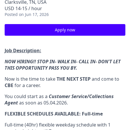
Clarksville, TN, USA
USD 14-15 / hour
Posted
on Jun 17, 2026
Apply now
Job Description:
NOW HIRING!! STOP IN- WALK IN- CALL IN- DON'T LET
THIS OPPORTUNITY PASS YOU BY.
Now is the time to take
THE NEXT STEP
and come to
CBE
for a career.
You could start as a
Customer Service/Collections
Agent
as soon as 05.04.2026.
FLEXIBLE SCHEDULES AVAILABLE: Full-time
Full-time (40hr) flexible weekday schedule with 1