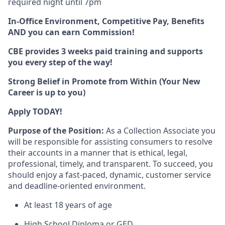
required night until 7pm
In-Office Environment,
Competitive Pay, Benefits
AND you can earn Commission!
CBE provides 3 weeks paid training and supports
you every step of the way!
Strong Belief in Promote from Within (Your New
Career is up to you)
Apply TODAY!
Purpose of the Position:
As a Collection Associate you
will be responsible for assisting consumers to resolve
their accounts in a manner that is ethical, legal,
professional, timely, and transparent. To succeed, you
should enjoy a fast-paced, dynamic, customer service
and deadline-oriented environment.
At least 18 years of age
High School Diploma or GED