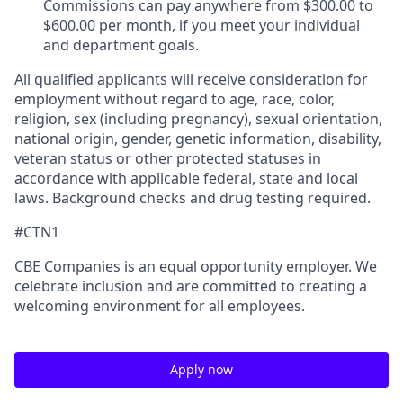
Commissions can pay anywhere from $300.00 to
$600.00 per month, if you meet your individual
and department goals.
All qualified applicants will receive consideration for
employment without regard to age, race, color,
religion, sex (including pregnancy), sexual orientation,
national origin, gender, genetic information, disability,
veteran status or other protected statuses in
accordance with applicable federal, state and local
laws. Background checks and drug testing required.
#CTN1
CBE Companies is an equal opportunity employer. We
celebrate inclusion and are committed to creating a
welcoming environment for all employees.
Apply now