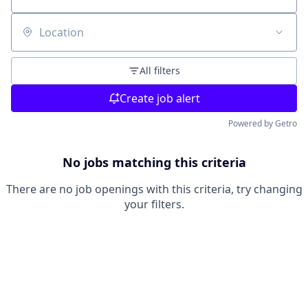
Location
All filters
Create job alert
Powered by Getro
No jobs matching this criteria
There are no job openings with this criteria, try changing
your filters.