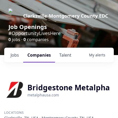
Clarksville-Montgomery County EDC
Job Openings
#OpportunityLivesHere
0
jobs ·
0
companies
Jobs
Companies
Talent
My
alerts
Bridgestone Metalpha
metalphausa.com
LOCATIONS
Clarksville, TN, USA · Montgomery County, TN, USA