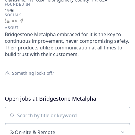
FOUNDED IN
1996
SOCIALS
LinkedIn
Crunchbase
Facebook
ABOUT
Bridgestone Metalpha embraced for it is the key to
continuous improvement, never compromising safety.
Their products utilize communication at all times to
build trust with their customers.
Something looks off?
Open jobs at
Bridgestone Metalpha
Search by title or keyword
On-site & Remote