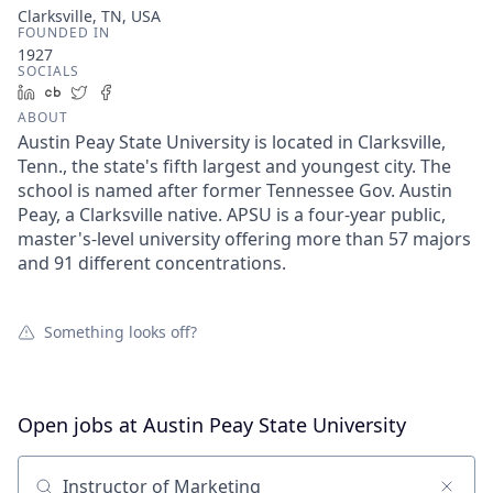
Clarksville, TN, USA
FOUNDED IN
1927
SOCIALS
LinkedIn
Crunchbase
Twitter
Facebook
ABOUT
Austin Peay State University is located in Clarksville,
Tenn., the state's fifth largest and youngest city. The
school is named after former Tennessee Gov. Austin
Peay, a Clarksville native. APSU is a four-year public,
master's-level university offering more than 57 majors
and 91 different concentrations.
Something looks off?
Open jobs at
Austin Peay State University