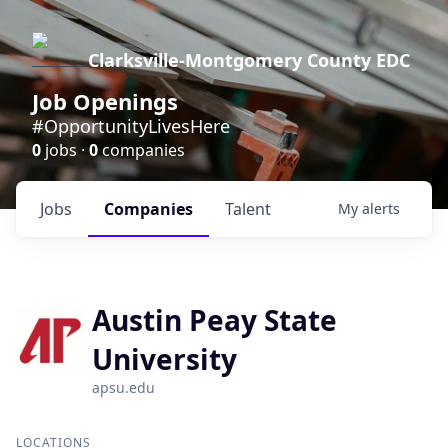
Clarksville-Montgomery County EDC
Job Openings
#OpportunityLivesHere
0
jobs ·
0
companies
Jobs
Companies
Talent
My
alerts
Austin Peay State
University
apsu.edu
LOCATIONS