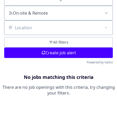
Search by title or keyword
On-site & Remote
Location
All filters
Create job alert
Powered by Getro
No jobs matching this criteria
There are no job openings with this criteria, try changing
your filters.