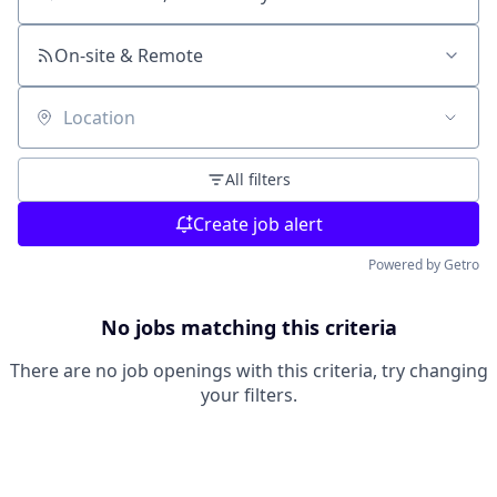
Search by title or keyword
On-site & Remote
Location
All filters
Create job alert
Powered by Getro
No jobs matching this criteria
There are no job openings with this criteria, try changing
your filters.