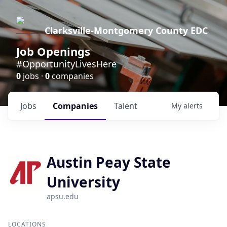
Clarksville-Montgomery County EDC
Job Openings
#OpportunityLivesHere
0
jobs ·
0
companies
Jobs
Companies
Talent
My
alerts
Austin Peay State
University
apsu.edu
LOCATIONS