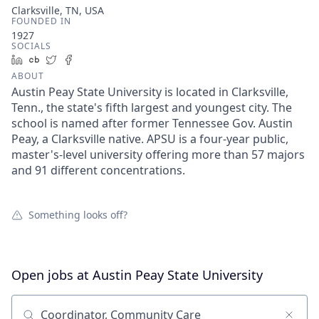
Clarksville, TN, USA
FOUNDED IN
1927
SOCIALS
LinkedIn
Crunchbase
Twitter
Facebook
ABOUT
Austin Peay State University is located in Clarksville,
Tenn., the state's fifth largest and youngest city. The
school is named after former Tennessee Gov. Austin
Peay, a Clarksville native. APSU is a four-year public,
master's-level university offering more than 57 majors
and 91 different concentrations.
Something looks off?
Open jobs at
Austin Peay State University