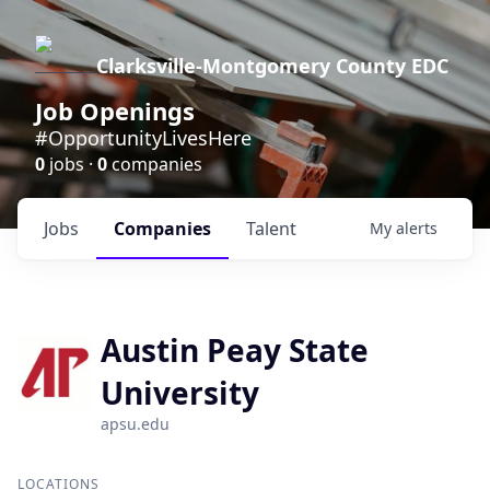
Clarksville-Montgomery County EDC
Job Openings
#OpportunityLivesHere
0
jobs ·
0
companies
Jobs
Companies
Talent
My
alerts
Austin Peay State
University
apsu.edu
LOCATIONS