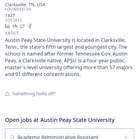
Clarksville, TN, USA
FOUNDED IN
1927
SOCIALS
LinkedIn
Crunchbase
Twitter
Facebook
ABOUT
Austin Peay State University is located in Clarksville,
Tenn., the state's fifth largest and youngest city. The
school is named after former Tennessee Gov. Austin
Peay, a Clarksville native. APSU is a four-year public,
master's-level university offering more than 57 majors
and 91 different concentrations.
Something looks off?
Open jobs at
Austin Peay State University