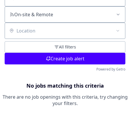
Search by title or keyword
On-site & Remote
Location
All filters
Create job alert
Powered by Getro
No jobs matching this criteria
There are no job openings with this criteria, try changing
your filters.