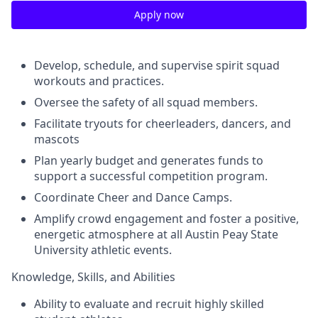
Apply now
Develop, schedule, and supervise spirit squad
workouts and practices.
Oversee the safety of all squad members.
Facilitate tryouts for cheerleaders, dancers, and
mascots
Plan yearly budget and generates funds to
support a successful competition program.
Coordinate Cheer and Dance Camps.
Amplify crowd engagement and foster a positive,
energetic atmosphere at all Austin Peay State
University athletic events.
Knowledge, Skills, and Abilities
Ability to evaluate and recruit highly skilled