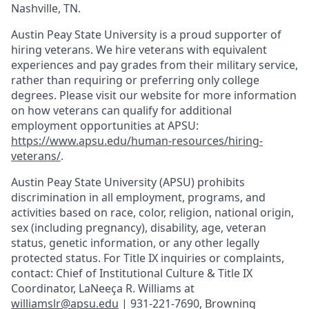
Nashville, TN.
Austin Peay State University is a proud supporter of
hiring veterans. We hire veterans with equivalent
experiences and pay grades from their military service,
rather than requiring or preferring only college
degrees. Please visit our website for more information
on how veterans can qualify for additional
employment opportunities at APSU:
https://www.apsu.edu/human-resources/hiring-
veterans/
.
Austin Peay State University (APSU) prohibits
discrimination in all employment, programs, and
activities based on race, color, religion, national origin,
sex (including pregnancy), disability, age, veteran
status, genetic information, or any other legally
protected status. For Title IX inquiries or complaints,
contact: Chief of Institutional Culture & Title IX
Coordinator, LaNeeça R. Williams at
williamslr@apsu.edu
| 931-221-7690, Browning