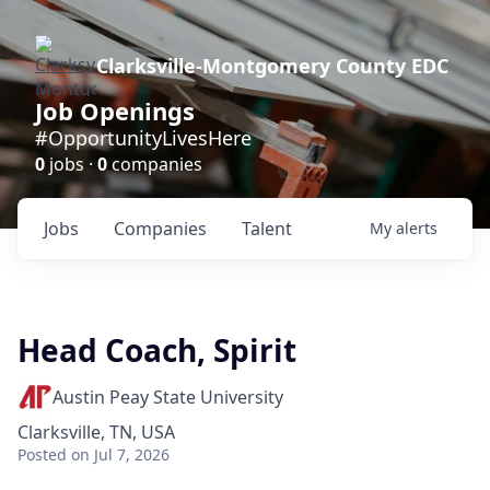
Clarksville-Montgomery County EDC
Job Openings
#OpportunityLivesHere
0
jobs ·
0
companies
Jobs
Companies
Talent
My
alerts
Head Coach, Spirit
Austin Peay State University
Clarksville, TN, USA
Posted
on Jul 7, 2026