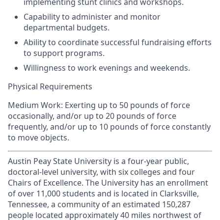
implementing stunt clinics and workshops.
Capability to administer and monitor
departmental budgets.
Ability to coordinate successful fundraising efforts
to support programs.
Willingness to work evenings and weekends.
Physical Requirements
Medium Work: Exerting up to 50 pounds of force
occasionally, and/or up to 20 pounds of force
frequently, and/or up to 10 pounds of force constantly
to move objects.
Austin Peay State University is a four-year public,
doctoral-level university, with six colleges and four
Chairs of Excellence. The University has an enrollment
of over 11,000 students and is located in Clarksville,
Tennessee, a community of an estimated 150,287
people located approximately 40 miles northwest of