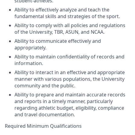
student-athletes.
Ability to effectively analyze and teach the
fundamental skills and strategies of the sport.
Ability to comply with all policies and regulations
of the University,
TBR
,
ASUN
, and
NCAA
.
Ability to communicate effectively and
appropriately.
Ability to maintain confidentiality of records and
information.
Ability to interact in an effective and appropriate
manner with various populations, the University
community and the public.
Ability to prepare and maintain accurate records
and reports in a timely manner, particularly
regarding athletic budget, eligibility, compliance
and travel documentation.
Required Minimum Qualifications