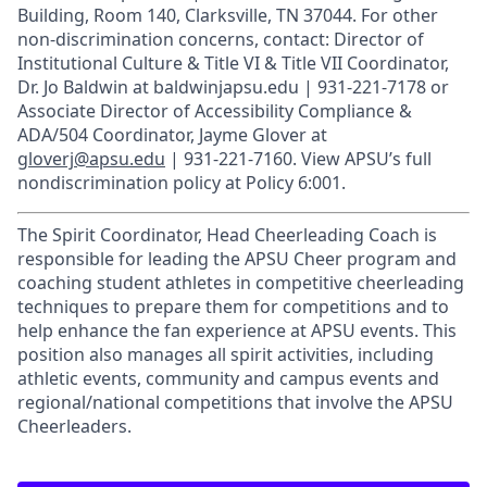
Building, Room 140, Clarksville, TN 37044. For other
non-discrimination concerns, contact: Director of
Institutional Culture & Title VI & Title VII Coordinator,
Dr. Jo Baldwin at baldwinjapsu.edu | 931-221-7178 or
Associate Director of Accessibility Compliance &
ADA/504 Coordinator, Jayme Glover at
gloverj@apsu.edu
| 931-221-7160. View APSU’s full
nondiscrimination policy at Policy 6:001.
The Spirit Coordinator, Head Cheerleading Coach is
responsible for leading the APSU Cheer program and
coaching student athletes in competitive cheerleading
techniques to prepare them for competitions and to
help enhance the fan experience at APSU events. This
position also manages all spirit activities, including
athletic events, community and campus events and
regional/national competitions that involve the APSU
Cheerleaders.