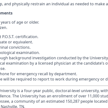
ump, and physically restrain an individual as needed to make a
ements
 years of age or older.
izen.
P.O.S.T. certification.
uate or equivalent.
inal convictions.
hological examination.
ough background investigation conducted by the University
ical examination by a licensed physician at the candidate’s
nse.
phone for emergency recall by department.
ee will be required to report to work during emergency or di
iversity is a four-year public, doctoral-level university, wit
llence. The University has an enrollment of over 11,000 stu
nnessee, a community of an estimated 150,287 people locate
Nashville, TN.