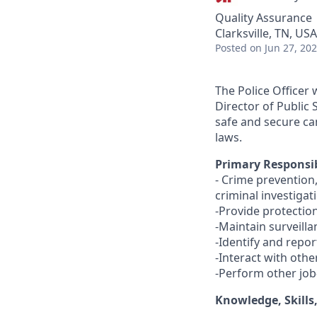
Quality Assurance
Clarksville, TN, USA
Posted
on Jun 27, 20
The Police Officer
Director of Public 
safe and secure ca
laws.
Primary Responsib
- Crime prevention
criminal investigat
-Provide protection
-Maintain surveilla
-Identify and repor
-Interact with oth
-Perform other job
Knowledge, Skills,