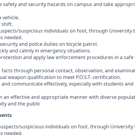
ize safety and security hazards on campus and take appropri
a vehicle.
 shift.
suspects/suspicious individuals on foot, through University
as needed.
 security and police duties on bicycle patrol.
uickly and calmly in emergency situations.
e protection and apply law enforcement procedures in a saf
in facts through personal contact, observation, and examina
ual weapon qualification to meet P.O.S.T. certification.
ar, and communicate effectively, especially with students and 
t in an effective and appropriate manner with diverse popula
ty and the public
ments
 suspects/suspicious individuals on foot, through University
as needed.