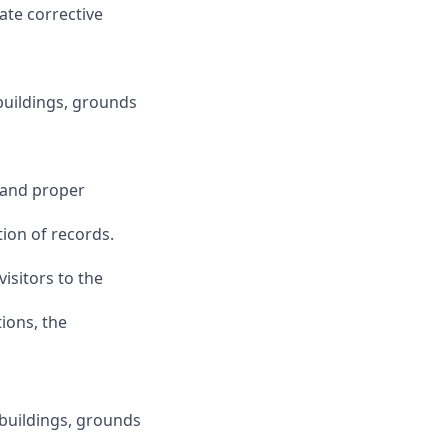
ate corrective
 buildings, grounds
e and proper
tion of records.
visitors to the
tions, the
 buildings, grounds