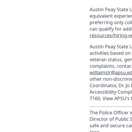
Austin Peay State U
equivalent experien
preferring only co
can qualify for ad
resources/hiring-v
Austin Peay State 
activities based on 
veteran status, gen
complaints, contact
williamslr@apsu.e
other non-discrimin
Coordinator, Dr. Jo
Accessibility Comp
7160. View APSU’s f
The Police Officer
Director of Public 
safe and secure ca