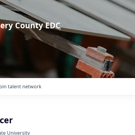
mery County EDC
Join talent network
icer
ate University