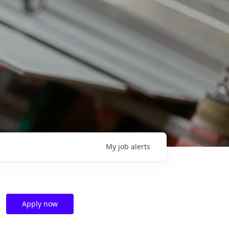
My
job
alerts
Apply now