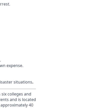
rrest.
.
 own expense.
saster situations
.
h six colleges and
dents and is located
d approximately 40