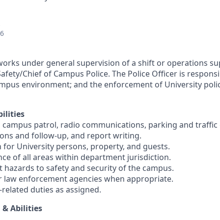
26
 works under general supervision of a shift or operations s
Safety/Chief of Campus Police. The Police Officer is respons
mpus environment; and the enforcement of University polici
ilities
, campus patrol, radio communications, parking and traffi
ions and follow-up, and report writing.
 for University persons, property, and guests.
nce of all areas within department jurisdiction.
t hazards to safety and security of the campus.
er law enforcement agencies when appropriate.
-related duties as assigned.
 & Abilities