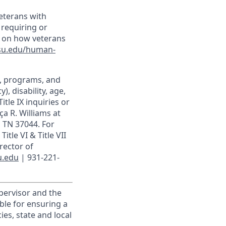
veterans with
 requiring or
n on how veterans
su.edu/human-
t, programs, and
), disability, age,
itle IX inquiries or
ça R. Williams at
, TN 37044. For
itle VI & Title VII
rector of
u.edu
| 931-221-
upervisor and the
ible for ensuring a
es, state and local