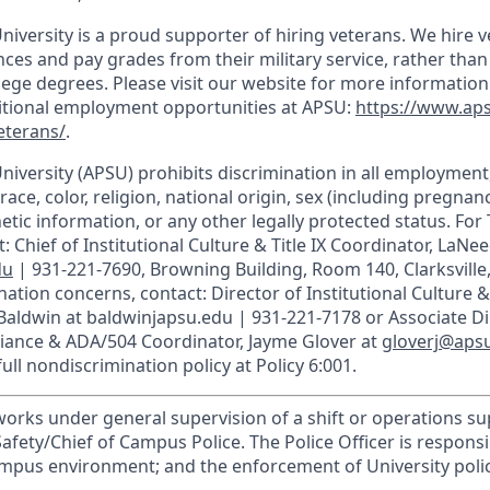
niversity is a proud supporter of hiring veterans. We hire 
ces and pay grades from their military service, rather than
llege degrees. Please visit our website for more informatio
ditional employment opportunities at APSU:
https://www.ap
eterans/
.
University (APSU) prohibits discrimination in all employmen
race, color, religion, national origin, sex (including pregnancy
etic information, or any other legally protected status. For T
: Chief of Institutional Culture & Title IX Coordinator, LaNee
du
| 931-221-7690, Browning Building, Room 140, Clarksville
ation concerns, contact: Director of Institutional Culture & T
 Baldwin at baldwinjapsu.edu | 931-221-7178 or Associate Di
liance & ADA/504 Coordinator, Jayme Glover at
gloverj@aps
ull nondiscrimination policy at Policy 6:001.
 works under general supervision of a shift or operations s
Safety/Chief of Campus Police. The Police Officer is respons
mpus environment; and the enforcement of University polici