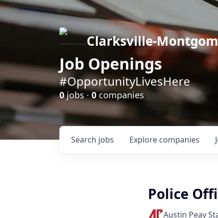
Clarksville-Montgo
Job Openings
#OpportunityLivesHere
0
jobs ·
0
companies
Search
jobs
Explore
companies
Police Off
Austin Peay St