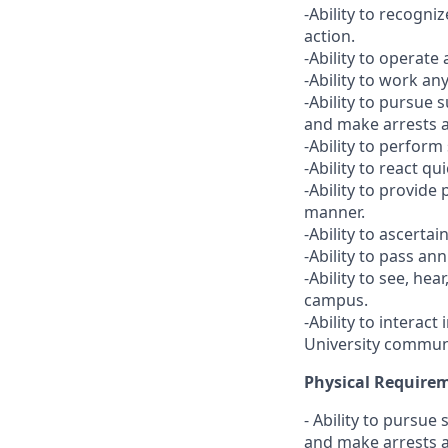
-Ability to recogn
action.
-Ability to operate 
-Ability to work any
-Ability to pursue 
and make arrests 
-Ability to perform
-Ability to react q
-Ability to provid
manner.
-Ability to ascerta
-Ability to pass ann
-Ability to see, he
campus.
-Ability to interac
University communi
Physical Require
- Ability to pursue
and make arrests 