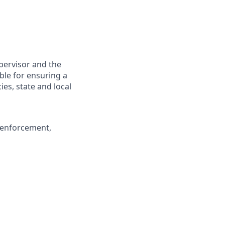
upervisor and the
ible for ensuring a
es, state and local
c enforcement,