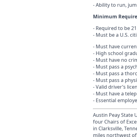
- Ability to run, j
Minimum Requir
- Required to be 21
- Must be a U.S. cit
- Must have current 
- High school grad
- Must have no crim
- Must pass a psyc
- Must pass a thor
- Must pass a phys
- Valid driver’s lice
- Must have a tele
- Essential employ
Austin Peay State Un
four Chairs of Exce
in Clarksville, Te
miles northwest of 