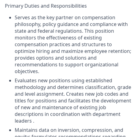
Primary Duties and Responsibilities
Serves as the key partner on compensation
philosophy, policy guidance and compliance with
state and federal regulations. This position
monitors the effectiveness of existing
compensation practices and structures to
optimize hiring and maximize employee retention;
provides options and solutions and
recommendations to support organizational
objectives.
Evaluates new positions using established
methodology and determines classification, grade
and level assignment. Creates new job codes and
titles for positions and facilitates the development
of new and maintenance of existing job
descriptions in coordination with department
leaders .
Maintains data on inversion, compression, and
equity; formulates recommendations regarding