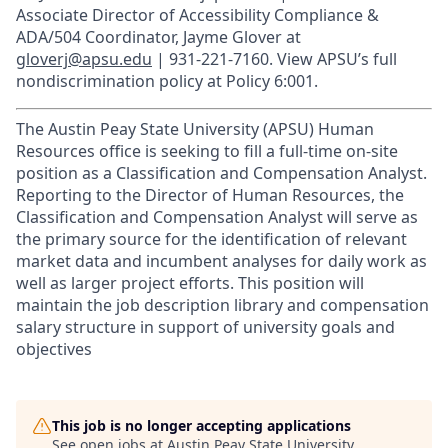
Associate Director of Accessibility Compliance &
ADA/504 Coordinator, Jayme Glover at
gloverj@apsu.edu
| 931-221-7160. View APSU’s full
nondiscrimination policy at Policy 6:001.
The Austin Peay State University (APSU) Human
Resources office is seeking to fill a full-time on-site
position as a Classification and Compensation Analyst.
Reporting to the Director of Human Resources, the
Classification and Compensation Analyst will serve as
the primary source for the identification of relevant
market data and incumbent analyses for daily work as
well as larger project efforts. This position will
maintain the job description library and compensation
salary structure in support of university goals and
objectives
This job is no longer accepting applications
See open jobs at
Austin Peay State University
.