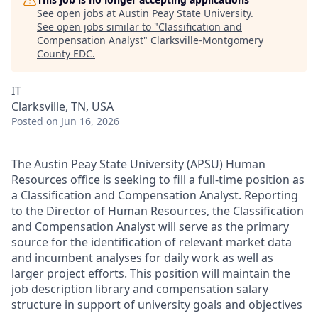
See open jobs at
Austin Peay State University
.
See open jobs similar to "
Classification and
Compensation Analyst
"
Clarksville-Montgomery
County EDC
.
IT
Clarksville, TN, USA
Posted
on Jun 16, 2026
The Austin Peay State University (APSU) Human
Resources office is seeking to fill a full-time position as
a Classification and Compensation Analyst. Reporting
to the Director of Human Resources, the Classification
and Compensation Analyst will serve as the primary
source for the identification of relevant market data
and incumbent analyses for daily work as well as
larger project efforts. This position will maintain the
job description library and compensation salary
structure in support of university goals and objectives