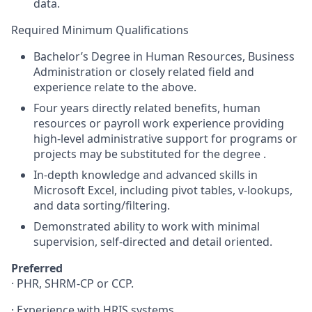
data.
Required Minimum Qualifications
Bachelor’s Degree in Human Resources, Business
Administration or closely related field and
experience relate to the above.
Four years directly related benefits, human
resources or payroll work experience providing
high-level administrative support for programs or
projects may be substituted for the degree .
In-depth knowledge and advanced skills in
Microsoft Excel, including pivot tables, v-lookups,
and data sorting/filtering.
Demonstrated ability to work with minimal
supervision, self-directed and detail oriented.
Preferred
·
PHR
,
SHRM
-CP or
CCP
.
· Experience with
HRIS
systems.