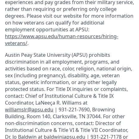
experiences and pay grades from their military service,
rather than requiring or preferring only college
degrees. Please visit our website for more information
on how veterans can qualify for additional
employment opportunities at APSU:
https://www.apsu.edu/human-resources/hiring-
veterans/
.
Austin Peay State University (APSU) prohibits
discrimination in all employment, programs, and
activities based on race, color, religion, national origin,
sex (including pregnancy), disability, age, veteran
status, genetic information, or any other legally
protected status. For Title IX inquiries or complaints,
contact: Chief of Institutional Culture & Title IX
Coordinator, LaNeeça R. Williams at
williamslr@apsu.edu
| 931-221-7690, Browning
Building, Room 140, Clarksville, TN 37044. For other
non-discrimination concerns, contact: Director of
Institutional Culture & Title VI & Title VII Coordinator,
Dr. Jo Baldwin at baldwinjapsu.edu | 931-221-7178 or