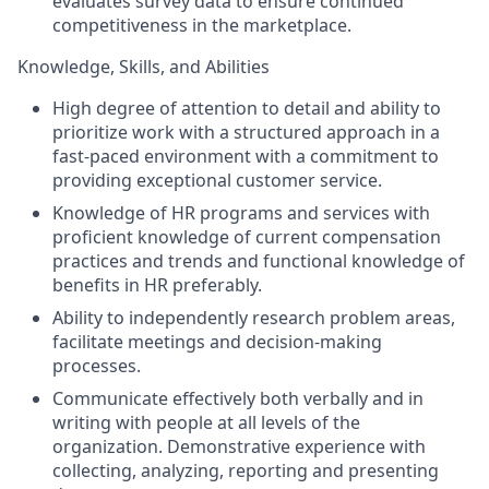
evaluates survey data to ensure continued
competitiveness in the marketplace.
Knowledge, Skills, and Abilities
High degree of attention to detail and ability to
prioritize work with a structured approach in a
fast-paced environment with a commitment to
providing exceptional customer service.
Knowledge of HR programs and services with
proficient knowledge of current compensation
practices and trends and functional knowledge of
benefits in HR preferably.
Ability to independently research problem areas,
facilitate meetings and decision-making
processes.
Communicate effectively both verbally and in
writing with people at all levels of the
organization. Demonstrative experience with
collecting, analyzing, reporting and presenting