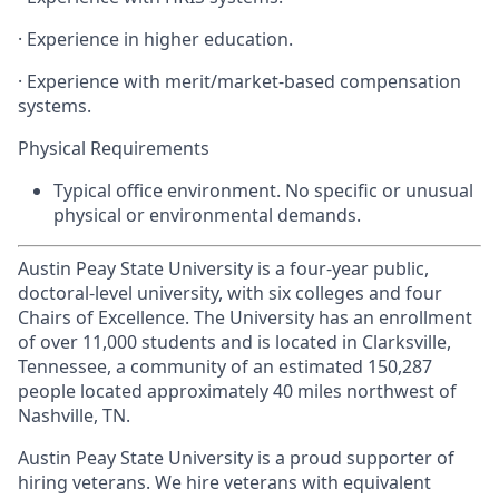
· Experience in higher education.
· Experience with merit/market-based compensation
systems.
Physical Requirements
Typical office environment. No specific or unusual
physical or environmental demands.
Austin Peay State University is a four-year public,
doctoral-level university, with six colleges and four
Chairs of Excellence. The University has an enrollment
of over 11,000 students and is located in Clarksville,
Tennessee, a community of an estimated 150,287
people located approximately 40 miles northwest of
Nashville, TN.
Austin Peay State University is a proud supporter of
hiring veterans. We hire veterans with equivalent