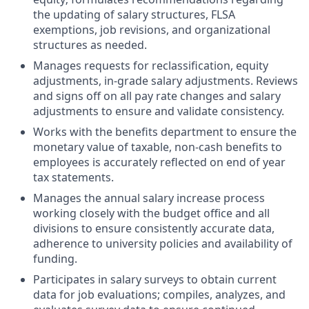
the updating of salary structures,
FLSA
exemptions, job revisions, and organizational
structures as needed.
Manages requests for reclassification, equity
adjustments, in-grade salary adjustments. Reviews
and signs off on all pay rate changes and salary
adjustments to ensure and validate consistency.
Works with the benefits department to ensure the
monetary value of taxable, non-cash benefits to
employees is accurately reflected on end of year
tax statements.
Manages the annual salary increase process
working closely with the budget office and all
divisions to ensure consistently accurate data,
adherence to university policies and availability of
funding.
Participates in salary surveys to obtain current
data for job evaluations; compiles, analyzes, and