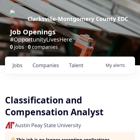
Clarksville-Montgomery County EDC
Job Openings
#OpportunityLivesHere
0
jobs ·
0
companies
Jobs
Companies
Talent
My
alerts
Classification and
Compensation Analyst
Austin Peay State University
This job is no longer accepting applications