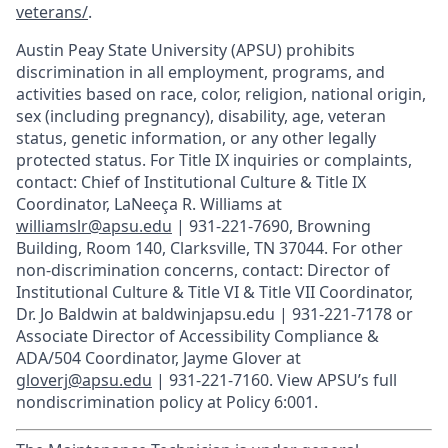
veterans/
.
Austin Peay State University (APSU) prohibits
discrimination in all employment, programs, and
activities based on race, color, religion, national origin,
sex (including pregnancy), disability, age, veteran
status, genetic information, or any other legally
protected status. For Title IX inquiries or complaints,
contact: Chief of Institutional Culture & Title IX
Coordinator, LaNeeça R. Williams at
williamslr@apsu.edu
| 931-221-7690, Browning
Building, Room 140, Clarksville, TN 37044. For other
non-discrimination concerns, contact: Director of
Institutional Culture & Title VI & Title VII Coordinator,
Dr. Jo Baldwin at baldwinjapsu.edu | 931-221-7178 or
Associate Director of Accessibility Compliance &
ADA/504 Coordinator, Jayme Glover at
gloverj@apsu.edu
| 931-221-7160. View APSU’s full
nondiscrimination policy at Policy 6:001.