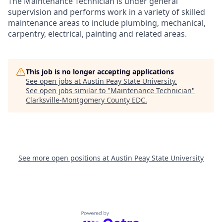
The Maintenance Technician is under general
supervision and performs work in a variety of skilled
maintenance areas to include plumbing, mechanical,
carpentry, electrical, painting and related areas.
This job is no longer accepting applications
See open jobs at
Austin Peay State University
.
See open jobs similar to "
Maintenance Technician
"
Clarksville-Montgomery County EDC
.
See more open positions at
Austin Peay State University
Powered by Getro.com