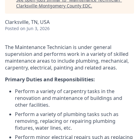
Clarksville-Montgomery County EDC
.
Clarksville, TN, USA
Posted
on Jun 3, 2026
The Maintenance Technician is under general
supervision and performs work in a variety of skilled
maintenance areas to include plumbing, mechanical,
carpentry, electrical, painting and related areas.
Primary Duties and Responsibilities:
Perform a variety of carpentry tasks in the
renovation and maintenance of buildings and
other facilities.
Perform a variety of plumbing tasks such as
removing, replacing or repairing plumbing
fixtures, water lines, etc.
Perform minor electrical repairs such as replacing