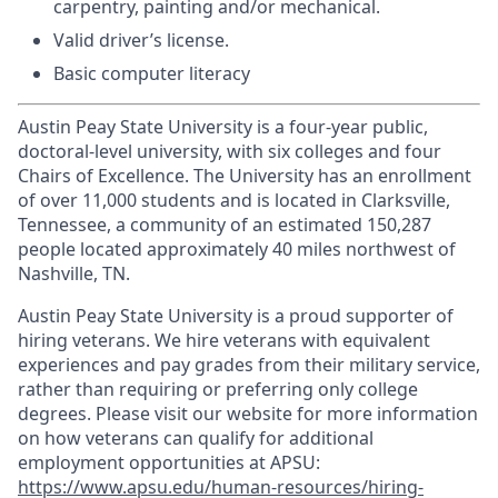
carpentry, painting and/or mechanical.
Valid driver’s license.
Basic computer literacy
Austin Peay State University is a four-year public,
doctoral-level university, with six colleges and four
Chairs of Excellence. The University has an enrollment
of over 11,000 students and is located in Clarksville,
Tennessee, a community of an estimated 150,287
people located approximately 40 miles northwest of
Nashville, TN.
Austin Peay State University is a proud supporter of
hiring veterans. We hire veterans with equivalent
experiences and pay grades from their military service,
rather than requiring or preferring only college
degrees. Please visit our website for more information
on how veterans can qualify for additional
employment opportunities at APSU:
https://www.apsu.edu/human-resources/hiring-