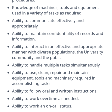
procedures.
Knowledge of machines, tools and equipment
used in a variety of tasks as required.
Ability to communicate effectively and
appropriately.
Ability to maintain confidentiality of records and
information.
Ability to interact in an effective and appropriate
manner with diverse populations, the University
community and the public.
Ability to handle multiple tasks simultaneously.
Ability to use, clean, repair and maintain
equipment, tools and machinery required in
accomplishing tasks.
Ability to follow oral and written instructions.
Ability to work overtime as needed.
Ability to work an on-call status.