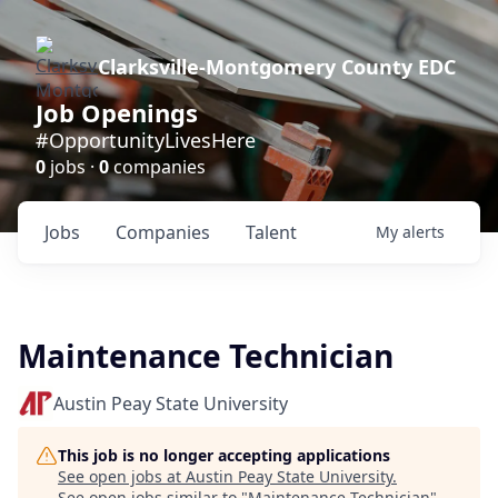
Clarksville-Montgomery County EDC
Job Openings
#OpportunityLivesHere
0
jobs ·
0
companies
Jobs
Companies
Talent
My
alerts
Maintenance Technician
Austin Peay State University
This job is no longer accepting applications
See open jobs at
Austin Peay State University
.
See open jobs similar to "
Maintenance Technician
"