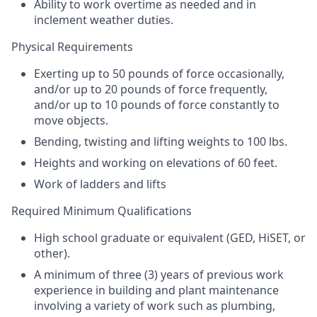
Ability to work overtime as needed and in
inclement weather duties.
Physical Requirements
Exerting up to 50 pounds of force occasionally,
and/or up to 20 pounds of force frequently,
and/or up to 10 pounds of force constantly to
move objects.
Bending, twisting and lifting weights to 100 lbs.
Heights and working on elevations of 60 feet.
Work of ladders and lifts
Required Minimum Qualifications
High school graduate or equivalent (
GED
, HiSET, or
other).
A minimum of three (3) years of previous work
experience in building and plant maintenance
involving a variety of work such as plumbing,