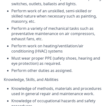
switches, outlets, ballasts and lights.
Perform work of an unskilled, semi-skilled or
skilled nature when necessary such as painting,
masonry, etc.
Perform a variety of mechanical tasks such as
preventative maintenance on air compressors,
exhaust fans, etc.
Perform work on heating/ventilation/air
conditioning (
HVAC
) systems
Must wear proper
PPE
(safety shoes, hearing and
eye protection) as required.
Perform other duties as assigned.
Knowledge, Skills, and Abilities
Knowledge of methods, materials and procedures
used in general repair and maintenance work.
Knowledge of occupational hazards and safety