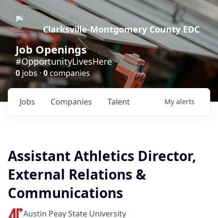
Clarksville-Montgomery County EDC
Job Openings
#OpportunityLivesHere
0
jobs ·
0
companies
Jobs
Companies
Talent
My
alerts
Assistant Athletics Director,
External Relations &
Communications
Austin Peay State University