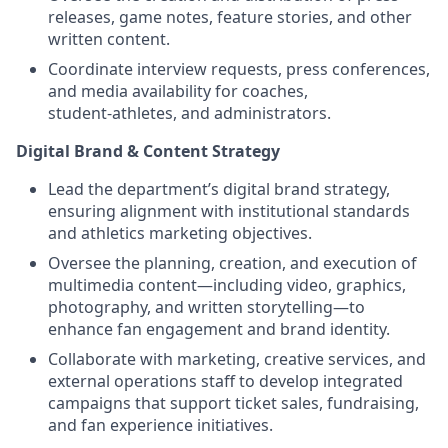
releases, game notes, feature stories, and other
written content.
Coordinate interview requests, press conferences,
and media availability for coaches,
student‑athletes, and administrators.
Digital Brand & Content Strategy
Lead the department’s digital brand strategy,
ensuring alignment with institutional standards
and athletics marketing objectives.
Oversee the planning, creation, and execution of
multimedia content—including video, graphics,
photography, and written storytelling—to
enhance fan engagement and brand identity.
Collaborate with marketing, creative services, and
external operations staff to develop integrated
campaigns that support ticket sales, fundraising,
and fan experience initiatives.