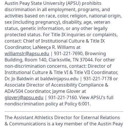
Austin Peay State University (APSU) prohibits
discrimination in all employment, programs, and
activities based on race, color, religion, national origin,
sex (including pregnancy), disability, age, veteran
status, genetic information, or any other legally
protected status. For Title IX inquiries or complaints,
contact: Chief of Institutional Culture & Title IX
Coordinator, LaNeeça R. Williams at
williamslr@apsu.edu
| 931-221-7690, Browning
Building, Room 140, Clarksville, TN 37044. For other
non-discrimination concerns, contact: Director of
Institutional Culture & Title VI & Title VII Coordinator,
Dr. Jo Baldwin at baldwinjapsu.edu | 931-221-7178 or
Associate Director of Accessibility Compliance &
ADA/504 Coordinator, Jayme Glover at
gloverj@apsu.edu
| 931-221-7160. View APSU’s full
nondiscrimination policy at Policy 6:001.
The Assistant Athletics Director for External Relations
& Communications is a key member of the Austin Peay