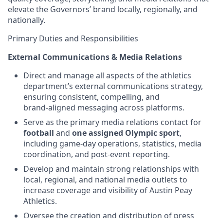
elevate the Governors’ brand locally, regionally, and
nationally.
Primary Duties and Responsibilities
External Communications & Media Relations
Direct and manage all aspects of the athletics
department’s external communications strategy,
ensuring consistent, compelling, and
brand‑aligned messaging across platforms.
Serve as the primary media relations contact for
football
and
one assigned Olympic sport
,
including game‑day operations, statistics, media
coordination, and post‑event reporting.
Develop and maintain strong relationships with
local, regional, and national media outlets to
increase coverage and visibility of Austin Peay
Athletics.
Oversee the creation and distribution of press