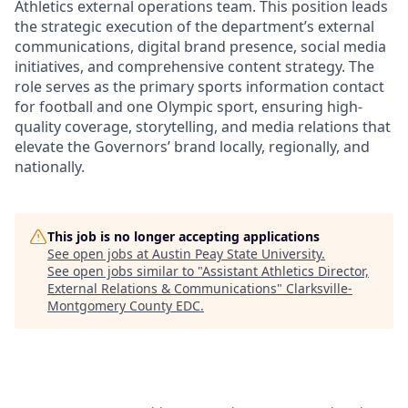
Athletics external operations team. This position leads
the strategic execution of the department’s external
communications, digital brand presence, social media
initiatives, and comprehensive content strategy. The
role serves as the primary sports information contact
for football and one Olympic sport, ensuring high-
quality coverage, storytelling, and media relations that
elevate the Governors’ brand locally, regionally, and
nationally.
This job is no longer accepting applications
See open jobs at
Austin Peay State University
.
See open jobs similar to "
Assistant Athletics Director,
External Relations & Communications
"
Clarksville-
Montgomery County EDC
.