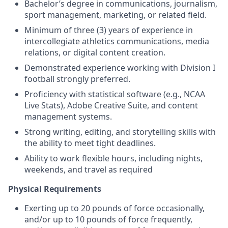
Bachelor’s degree in communications, journalism,
sport management, marketing, or related field.
Minimum of three (3) years of experience in
intercollegiate athletics communications, media
relations, or digital content creation.
Demonstrated experience working with Division I
football strongly preferred.
Proficiency with statistical software (e.g., NCAA
Live Stats), Adobe Creative Suite, and content
management systems.
Strong writing, editing, and storytelling skills with
the ability to meet tight deadlines.
Ability to work flexible hours, including nights,
weekends, and travel as required
Physical Requirements
Exerting up to 20 pounds of force occasionally,
and/or up to 10 pounds of force frequently,