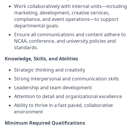
Work collaboratively with internal units—including
marketing, development, creative services,
compliance, and event operations—to support
departmental goals.
Ensure all communications and content adhere to
NCAA, conference, and university policies and
standards.
Knowledge, Skills, and Abilities
Strategic thinking and creativity
Strong interpersonal and communication skills
Leadership and team development
Attention to detail and organizational excellence
Ability to thrive in a fast‑paced, collaborative
environment
Minimum Required Qualifications