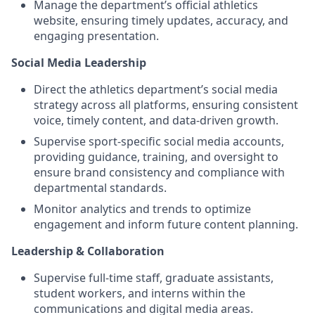
Manage the department’s official athletics
website, ensuring timely updates, accuracy, and
engaging presentation.
Social Media Leadership
Direct the athletics department’s social media
strategy across all platforms, ensuring consistent
voice, timely content, and data‑driven growth.
Supervise sport‑specific social media accounts,
providing guidance, training, and oversight to
ensure brand consistency and compliance with
departmental standards.
Monitor analytics and trends to optimize
engagement and inform future content planning.
Leadership & Collaboration
Supervise full‑time staff, graduate assistants,
student workers, and interns within the
communications and digital media areas.