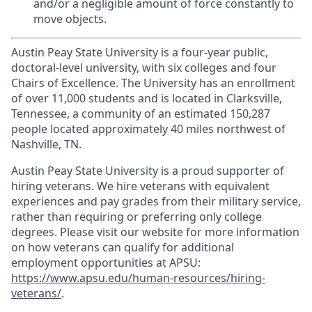
and/or a negligible amount of force constantly to
move objects.
Austin Peay State University is a four-year public,
doctoral-level university, with six colleges and four
Chairs of Excellence. The University has an enrollment
of over 11,000 students and is located in Clarksville,
Tennessee, a community of an estimated 150,287
people located approximately 40 miles northwest of
Nashville, TN.
Austin Peay State University is a proud supporter of
hiring veterans. We hire veterans with equivalent
experiences and pay grades from their military service,
rather than requiring or preferring only college
degrees. Please visit our website for more information
on how veterans can qualify for additional
employment opportunities at APSU:
https://www.apsu.edu/human-resources/hiring-
veterans/
.