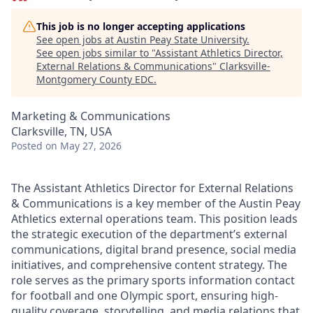
This job is no longer accepting applications
See open jobs at
Austin Peay State University
.
See open jobs similar to "
Assistant Athletics Director,
External Relations & Communications
"
Clarksville-
Montgomery County EDC
.
Marketing & Communications
Clarksville, TN, USA
Posted
on May 27, 2026
The Assistant Athletics Director for External Relations
& Communications is a key member of the Austin Peay
Athletics external operations team. This position leads
the strategic execution of the department’s external
communications, digital brand presence, social media
initiatives, and comprehensive content strategy. The
role serves as the primary sports information contact
for football and one Olympic sport, ensuring high-
quality coverage, storytelling, and media relations that