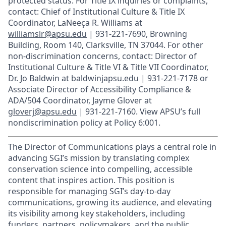
protected status. For Title IX inquiries or complaints,
contact: Chief of Institutional Culture & Title IX
Coordinator, LaNeeça R. Williams at
williamslr@apsu.edu
| 931-221-7690, Browning
Building, Room 140, Clarksville, TN 37044. For other
non-discrimination concerns, contact: Director of
Institutional Culture & Title VI & Title VII Coordinator,
Dr. Jo Baldwin at baldwinjapsu.edu | 931-221-7178 or
Associate Director of Accessibility Compliance &
ADA/504 Coordinator, Jayme Glover at
gloverj@apsu.edu
| 931-221-7160. View APSU’s full
nondiscrimination policy at Policy 6:001.
The Director of Communications plays a central role in
advancing SGI’s mission by translating complex
conservation science into compelling, accessible
content that inspires action. This position is
responsible for managing SGI’s day-to-day
communications, growing its audience, and elevating
its visibility among key stakeholders, including
funders, partners, policymakers, and the public.