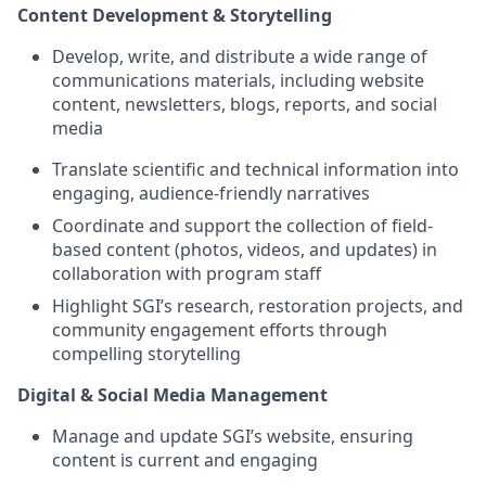
Content Development & Storytelling
Develop, write, and distribute a wide range of
communications materials, including website
content, newsletters, blogs, reports, and social
media
Translate scientific and technical information into
engaging, audience-friendly narratives
Coordinate and support the collection of field-
based content (photos, videos, and updates) in
collaboration with program staff
Highlight SGI’s research, restoration projects, and
community engagement efforts through
compelling storytelling
Digital & Social Media Management
Manage and update SGI’s website, ensuring
content is current and engaging