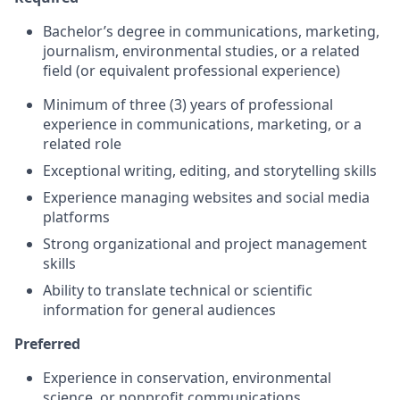
Bachelor’s degree in communications, marketing,
journalism, environmental studies, or a related
field (or equivalent professional experience)
Minimum of three (3) years of professional
experience in communications, marketing, or a
related role
Exceptional writing, editing, and storytelling skills
Experience managing websites and social media
platforms
Strong organizational and project management
skills
Ability to translate technical or scientific
information for general audiences
Preferred
Experience in conservation, environmental
science, or nonprofit communications