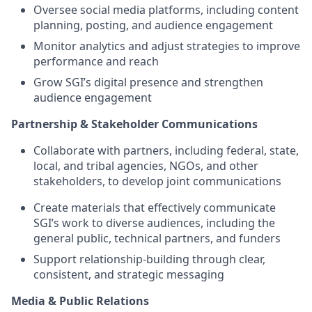
Oversee social media platforms, including content
planning, posting, and audience engagement
Monitor analytics and adjust strategies to improve
performance and reach
Grow SGI’s digital presence and strengthen
audience engagement
Partnership & Stakeholder Communications
Collaborate with partners, including federal, state,
local, and tribal agencies, NGOs, and other
stakeholders, to develop joint communications
Create materials that effectively communicate
SGI’s work to diverse audiences, including the
general public, technical partners, and funders
Support relationship-building through clear,
consistent, and strategic messaging
Media & Public Relations