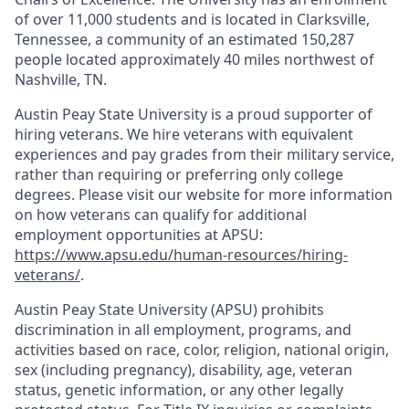
of over 11,000 students and is located in Clarksville,
Tennessee, a community of an estimated 150,287
people located approximately 40 miles northwest of
Nashville, TN.
Austin Peay State University is a proud supporter of
hiring veterans. We hire veterans with equivalent
experiences and pay grades from their military service,
rather than requiring or preferring only college
degrees. Please visit our website for more information
on how veterans can qualify for additional
employment opportunities at APSU:
https://www.apsu.edu/human-resources/hiring-
veterans/
.
Austin Peay State University (APSU) prohibits
discrimination in all employment, programs, and
activities based on race, color, religion, national origin,
sex (including pregnancy), disability, age, veteran
status, genetic information, or any other legally