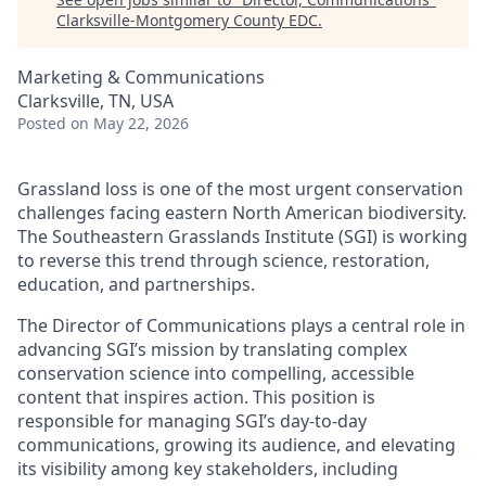
Clarksville-Montgomery County EDC
.
Marketing & Communications
Clarksville, TN, USA
Posted
on May 22, 2026
Grassland loss is one of the most urgent conservation
challenges facing eastern North American biodiversity.
The Southeastern Grasslands Institute (SGI) is working
to reverse this trend through science, restoration,
education, and partnerships.
The Director of Communications plays a central role in
advancing SGI’s mission by translating complex
conservation science into compelling, accessible
content that inspires action. This position is
responsible for managing SGI’s day-to-day
communications, growing its audience, and elevating
its visibility among key stakeholders, including