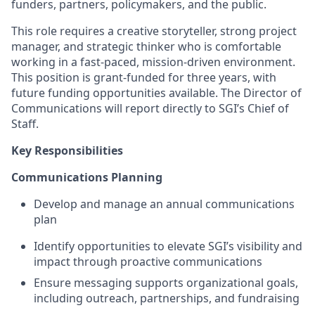
funders, partners, policymakers, and the public.
This role requires a creative storyteller, strong project
manager, and strategic thinker who is comfortable
working in a fast-paced, mission-driven environment.
This position is grant-funded for three years, with
future funding opportunities available. The Director of
Communications will report directly to SGI’s Chief of
Staff.
Key Responsibilities
Communications Planning
Develop and manage an annual communications
plan
Identify opportunities to elevate SGI’s visibility and
impact through proactive communications
Ensure messaging supports organizational goals,
including outreach, partnerships, and fundraising