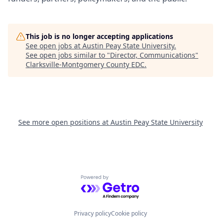
This job is no longer accepting applications
See open jobs at
Austin Peay State University
.
See open jobs similar to "
Director, Communications
"
Clarksville-Montgomery County EDC
.
See more open positions at
Austin Peay State University
Powered by Getro.com
Privacy policy
Cookie policy