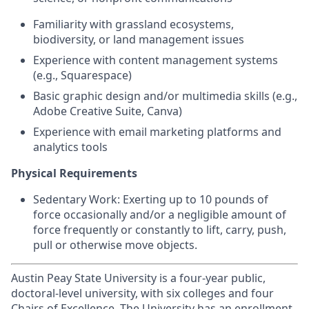
Familiarity with grassland ecosystems,
biodiversity, or land management issues
Experience with content management systems
(e.g., Squarespace)
Basic graphic design and/or multimedia skills (e.g.,
Adobe Creative Suite, Canva)
Experience with email marketing platforms and
analytics tools
Physical Requirements
Sedentary Work: Exerting up to 10 pounds of
force occasionally and/or a negligible amount of
force frequently or constantly to lift, carry, push,
pull or otherwise move objects.
Austin Peay State University is a four-year public,
doctoral-level university, with six colleges and four
Chairs of Excellence. The University has an enrollment