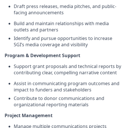
Draft press releases, media pitches, and public-
facing announcements
Build and maintain relationships with media
outlets and partners
Identify and pursue opportunities to increase
SGI’s media coverage and visibility
Program & Development Support
Support grant proposals and technical reports by
contributing clear, compelling narrative content
Assist in communicating program outcomes and
impact to funders and stakeholders
Contribute to donor communications and
organizational reporting materials
Project Management
Manage multiple communications projects