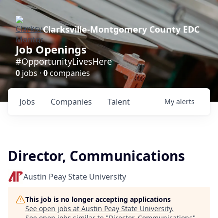
Clarksville-Montgomery County EDC
Job Openings
#OpportunityLivesHere
0
jobs ·
0
companies
Jobs
Companies
Talent
My
alerts
Director, Communications
Austin Peay State University
This job is no longer accepting applications
See open jobs at
Austin Peay State University
.
See open jobs similar to "
Director, Communications
"