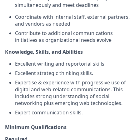
simultaneously and meet deadlines
Coordinate with internal staff, external partners,
and vendors as needed
Contribute to additional communications
initiatives as organizational needs evolve
Knowledge, Skills, and Abilities
Excellent writing and reportorial skills
Excellent strategic thinking skills.
Expertise & experience with progressive use of
digital and web-related communications. This
includes strong understanding of social
networking plus emerging web technologies.
Expert communication skills.
Minimum Qualifications
Required