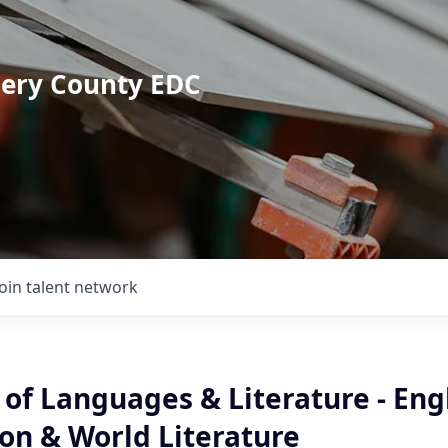
mery County EDC
Join talent network
 of Languages & Literature - Eng
on & World Literature