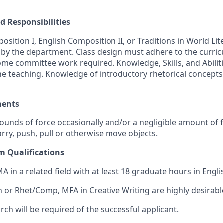
d Responsibilities
sition I, English Composition II, or Traditions in World Lit
by the department. Class design must adhere to the curri
me committee work required. Knowledge, Skills, and Abilit
ne teaching. Knowledge of introductory rhetorical concepts
ments
pounds of force occasionally and/or a negligible amount of 
 carry, push, pull or otherwise move objects.
 Qualifications
MA in a related field with at least 18 graduate hours in Engli
h or Rhet/Comp, MFA in Creative Writing are highly desirabl
ch will be required of the successful applicant.