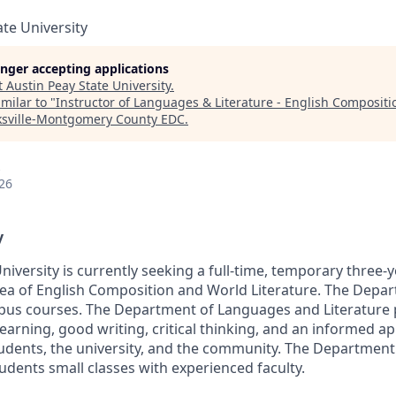
ate University
longer accepting applications
t
Austin Peay State University
.
milar to "
Instructor of Languages & Literature - English Composit
ksville-Montgomery County EDC
.
26
y
niversity is currently seeking a full-time, temporary three
area of English Composition and World Literature. The Depa
pus courses. The Department of Languages and Literature
earning, good writing, critical thinking, and an informed ap
students, the university, and the community. The Departmen
tudents small classes with experienced faculty.