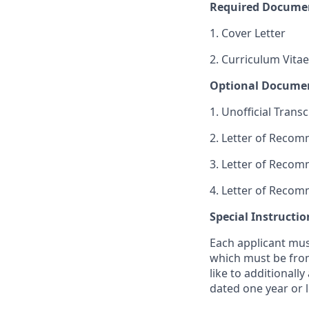
Required Docume
1. Cover Letter
2. Curriculum Vitae
Optional Docume
1. Unofficial Transc
2. Letter of Reco
3. Letter of Reco
4. Letter of Reco
Special Instructio
Each applicant mus
which must be from
like to additionall
dated one year or l