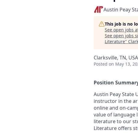
Austin Peay St
This job is no 
See open jobs a
See open jobs si
Literature
"
Clar
Clarksville, TN, USA
Posted
on May 13, 20
Position Summar
Austin Peay State U
instructor in the 
online and on-cam
value of language l
literature to our 
Literature offers s