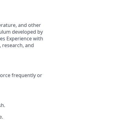
erature, and other
culum developed by
ies Experience with
, research, and
force frequently or
sh.
e.