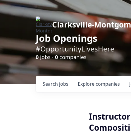
Clarksville-Montgo
Job Openings
#OpportunityLivesHere
0
jobs ·
0
companies
Search
jobs
Explore
companies
Instructor
Compositi