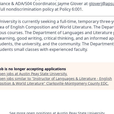
liance & ADA/504 Coordinator, Jayme Glover at
gloverj@aps
ull nondiscrimination policy at Policy 6:001.
niversity is currently seeking a full-time, temporary three
area of English Composition and World Literature. The Depa
pus courses. The Department of Languages and Literature
earning, good writing, critical thinking, and an informed ap
students, the university, and the community. The Departmen
tudents small classes with experienced faculty.
job is no longer accepting applications
pen jobs at
Austin Peay State University
.
en jobs similar to "
Instructor of Languages & Literature - English
sition & World Literature
"
Clarksville-Montgomery County EDC
.
See more open positions at
Austin Peay State University