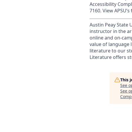
Accessibility Comp
7160. View APSU’s f
Austin Peay State U
instructor in the 
online and on-cam
value of language l
literature to our 
Literature offers s
This 
See o
See op
Compo