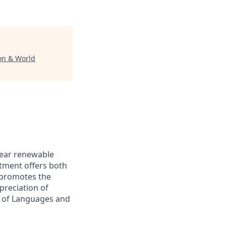
ion & World
-year renewable
rtment offers both
 promotes the
preciation of
t of Languages and