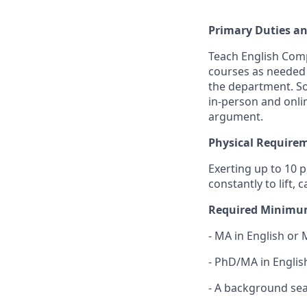
Primary Duties an
Teach English Compo
courses as needed 
the department. So
in-person and onli
argument.
Physical Require
Exerting up to 10 
constantly to lift,
Required Minimum
- MA in English or 
- PhD/MA in Englis
- A background sear