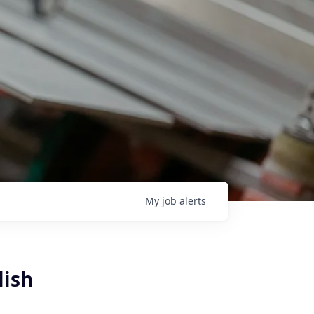
My
job
alerts
lish