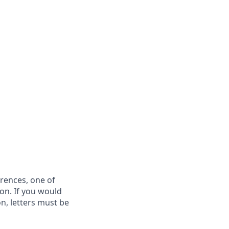
rences, one of
on. If you would
on, letters must be