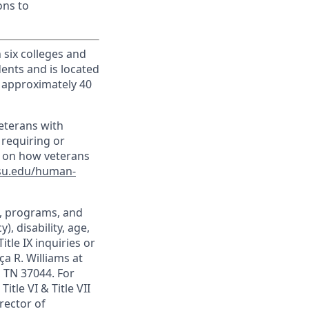
ons to
h six colleges and
dents and is located
d approximately 40
veterans with
 requiring or
n on how veterans
su.edu/human-
t, programs, and
), disability, age,
itle IX inquiries or
ça R. Williams at
, TN 37044. For
itle VI & Title VII
rector of