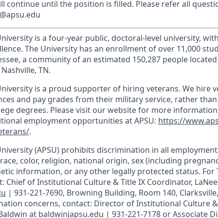
l continue until the position is filled. Please refer all questi
ns@apsu.edu
iversity is a four-year public, doctoral-level university, wit
llence. The University has an enrollment of over 11,000 stu
nnessee, a community of an estimated 150,287 people locate
Nashville, TN.
niversity is a proud supporter of hiring veterans. We hire 
ces and pay grades from their military service, rather than
llege degrees. Please visit our website for more informatio
ditional employment opportunities at APSU:
https://www.ap
eterans/
.
University (APSU) prohibits discrimination in all employmen
race, color, religion, national origin, sex (including pregnancy
etic information, or any other legally protected status. For T
: Chief of Institutional Culture & Title IX Coordinator, LaNee
du
| 931-221-7690, Browning Building, Room 140, Clarksville
ation concerns, contact: Director of Institutional Culture & T
 Baldwin at baldwinjapsu.edu | 931-221-7178 or Associate Di