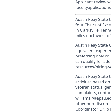
Applicant review wil
facultyapplicatio
Austin Peay State Un
four Chairs of Exce
in Clarksville, Te
miles northwest of 
Austin Peay State U
equivalent experien
preferring only co
can qualify for ad
resources/hiring-v
Austin Peay State 
activities based on 
veteran status, gen
complaints, contact
williamslr@apsu.e
other non-discrimin
Coordinator, Dr. Jo