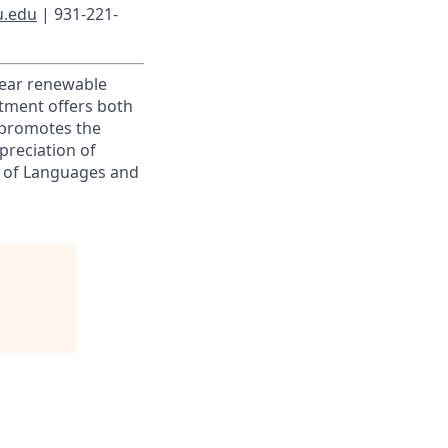
u.edu
| 931-221-
-year renewable
rtment offers both
 promotes the
preciation of
t of Languages and