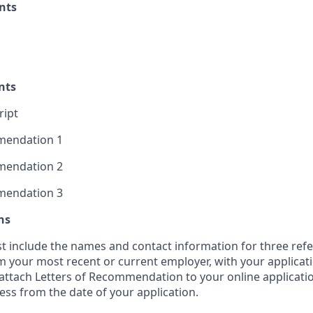
nts
nts
ript
mmendation 1
mmendation 2
mmendation 3
ns
t include the names and contact information for three refe
 your most recent or current employer, with your applicati
y attach Letters of Recommendation to your online applicati
ess from the date of your application.