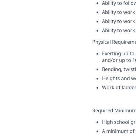
Ability to foll
Ability to wor
Ability to work
Ability to wor
Physical Requirem
Exerting up to
and/or up to 1
Bending, twisti
Heights and wo
Work of ladder
Required Minimum 
High school gr
A minimum of t