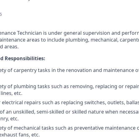
6
nance Technician is under general supervision and perfor
maintenance areas to include plumbing, mechanical, carpentry
d areas.
d Responsibilities:
ety of carpentry tasks in the renovation and maintenance o
ety of plumbing tasks such as removing, replacing or repa
lines, etc.
lectrical repairs such as replacing switches, outlets, ballas
f an unskilled, semi-skilled or skilled nature when necessa
nry, etc.
ety of mechanical tasks such as preventative maintenance o
xhaust fans, etc.