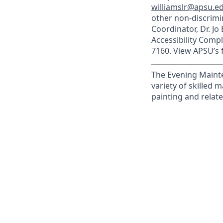
williamslr@apsu.e
other non-discrimin
Coordinator, Dr. Jo
Accessibility Comp
7160. View APSU’s f
The Evening Mainte
variety of skilled 
painting and relate