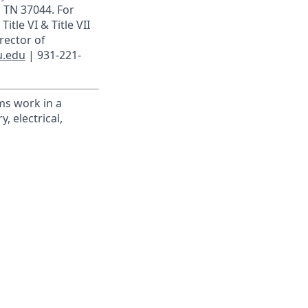
, TN 37044. For
itle VI & Title VII
rector of
u.edu
| 931-221-
ms work in a
, electrical,