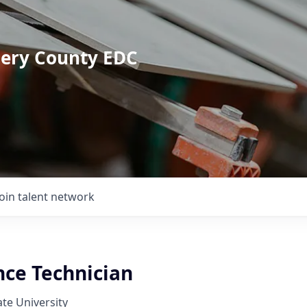
mery County EDC
Join talent network
ce Technician
ate University