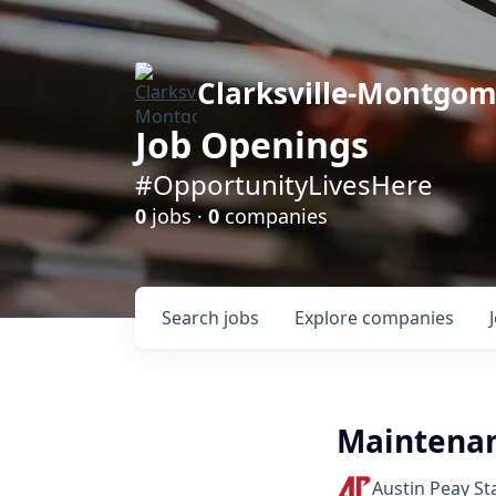
Clarksville-Montgo
Job Openings
#OpportunityLivesHere
0
jobs ·
0
companies
Search
jobs
Explore
companies
Maintenan
Austin Peay St