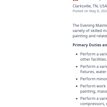
Clarksville, TN, USA
Posted
on May 8, 202
The Evening Mainte
variety of skilled 
painting and relate
Primary Duties an
Perform a vari
other facilities.
Perform a vari
fixtures, water 
Perform minor e
Perform work o
painting, maso
Perform a vari
compressors, e