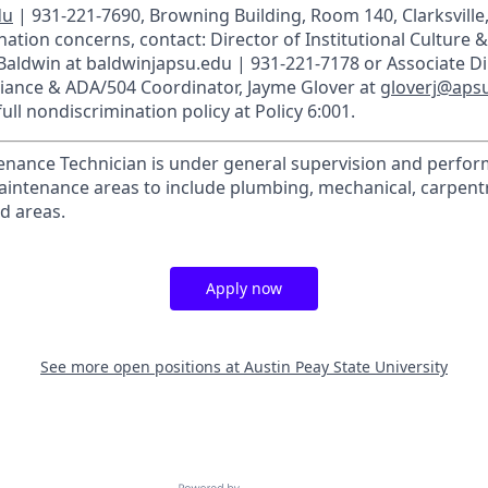
du
| 931-221-7690, Browning Building, Room 140, Clarksville
ation concerns, contact: Director of Institutional Culture & T
 Baldwin at baldwinjapsu.edu | 931-221-7178 or Associate Di
liance & ADA/504 Coordinator, Jayme Glover at
gloverj@aps
ull nondiscrimination policy at Policy 6:001.
nance Technician is under general supervision and perfor
maintenance areas to include plumbing, mechanical, carpentry
d areas.
Apply now
See more open positions at
Austin Peay State University