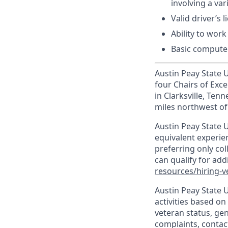
involving a va
Valid driver’s l
Ability to wor
Basic computer
Austin Peay State Un
four Chairs of Exce
in Clarksville, Te
miles northwest of 
Austin Peay State U
equivalent experien
preferring only co
can qualify for ad
resources/hiring-v
Austin Peay State 
activities based on 
veteran status, gen
complaints, contact