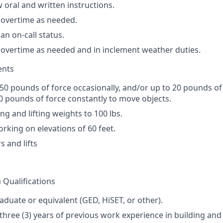
ow oral and written instructions.
k overtime as needed.
 an on-call status.
k overtime as needed and in inclement weather duties.
ents
 50 pounds of force occasionally, and/or up to 20 pounds of 
0 pounds of force constantly to move objects.
ng and lifting weights to 100 lbs.
rking on elevations of 60 feet.
s and lifts
Qualifications
aduate or equivalent (
GED
, HiSET, or other).
hree (3) years of previous work experience in building an