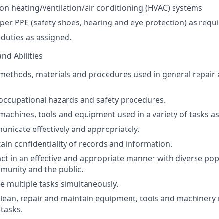
n heating/ventilation/air conditioning (
HVAC
) systems
oper
PPE
(safety shoes, hearing and eye protection) as requi
duties as assigned.
and Abilities
methods, materials and procedures used in general repair
occupational hazards and safety procedures.
achines, tools and equipment used in a variety of tasks as
municate effectively and appropriately.
tain confidentiality of records and information.
ract in an effective and appropriate manner with diverse pop
munity and the public.
le multiple tasks simultaneously.
, clean, repair and maintain equipment, tools and machinery 
tasks.