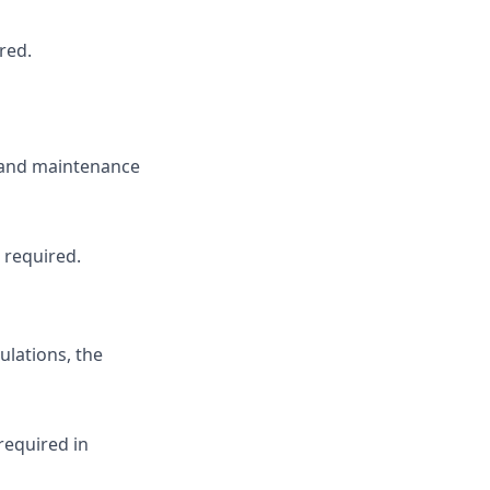
red.
 and maintenance
 required.
ulations, the
required in