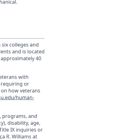
hanical.
h six colleges and
dents and is located
d approximately 40
veterans with
 requiring or
n on how veterans
su.edu/human-
t, programs, and
), disability, age,
itle IX inquiries or
ça R. Williams at