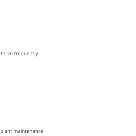
force frequently,
d plant maintenance