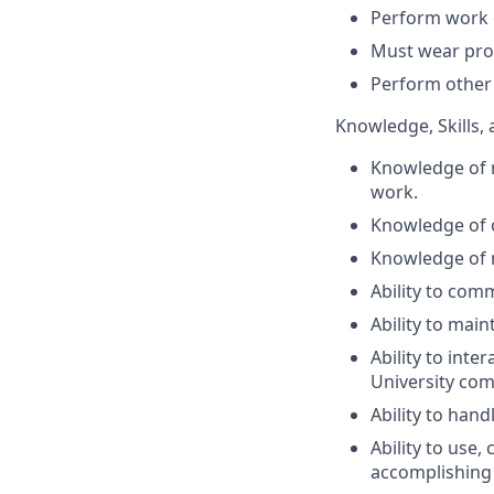
Perform work o
Must wear pr
Perform other 
Knowledge, Skills, 
Knowledge of 
work.
Knowledge of 
Knowledge of m
Ability to com
Ability to main
Ability to inte
University com
Ability to hand
Ability to use
accomplishing 