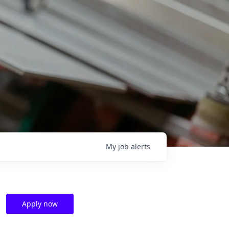
My
job
alerts
Apply now