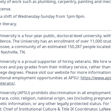
riety of work such as plumbing, carpentry, painting and mec
icense.
k a shift of Wednesday-Sunday from 1pm-9pm.
 literacy.
iversity is a four-year public, doctoral-level university, wit
llence. The University has an enrollment of over 11,000 stu
nnessee, a community of an estimated 150,287 people locate
Nashville, TN.
niversity is a proud supporter of hiring veterans. We hire 
ces and pay grades from their military service, rather than
llege degrees. Please visit our website for more informatio
ditional employment opportunities at APSU:
https://www.ap
eterans/
.
University (APSU) prohibits discrimination in all employmen
race, color, religion, national origin, sex (including pregnancy
etic information, or any other legally protected status. For T
: Chief of Institutional Culture & Title IX Coordinator, LaNee