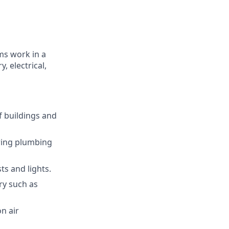
ms work in a
, electrical,
f buildings and
iring plumbing
ts and lights.
ry such as
n air