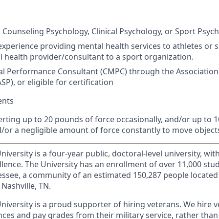
 Counseling Psychology, Clinical Psychology, or Sport Psych
experience providing mental health services to athletes or s
 health provider/consultant to a sport organization.
al Performance Consultant (
CMPC
) through the Association
ASP
), or eligible for certification
ents
erting up to 20 pounds of force occasionally, and/or up to 
d/or a negligible amount of force constantly to move object
iversity is a four-year public, doctoral-level university, wit
llence. The University has an enrollment of over 11,000 stu
nnessee, a community of an estimated 150,287 people locate
Nashville, TN.
niversity is a proud supporter of hiring veterans. We hire 
ces and pay grades from their military service, rather than