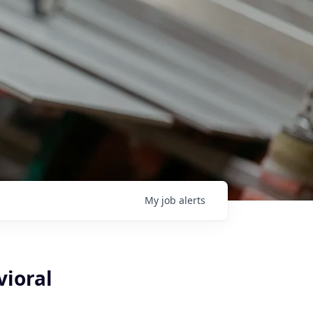
My
job
alerts
vioral