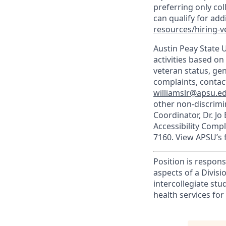
preferring only co
can qualify for ad
resources/hiring-v
Austin Peay State 
activities based on 
veteran status, gen
complaints, contact
williamslr@apsu.e
other non-discrimin
Coordinator, Dr. Jo
Accessibility Comp
7160. View APSU’s f
Position is respons
aspects of a Divis
intercollegiate stu
health services for 