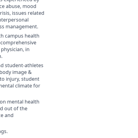
ance abuse, mood
risis, issues related
interpersonal
tress management.
ith campus health
re comprehensive
physician, in
n.
nd student-athletes
: body image &
o injury, student
ental climate for
on mental health
nd out of the
nce and
ngs.