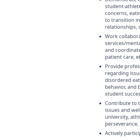
student-athlet
concerns, eatin
to transition i
relationships,
Work collabora
services/menta
and coordinate
patient care, e
Provide profes
regarding issu
disordered eat
behavior, and 
student succes
Contribute to 
issues and well
university, ath
perseverance, 
Actively parti