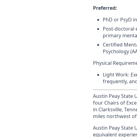
Preferred:
PhD or PsyD in
Post-doctoral 
primary mental
Certified Ment
Psychology (
A
Physical Requirem
Light Work: Ex
frequently, an
Austin Peay State Un
four Chairs of Exce
in Clarksville, Te
miles northwest of 
Austin Peay State U
equivalent experien