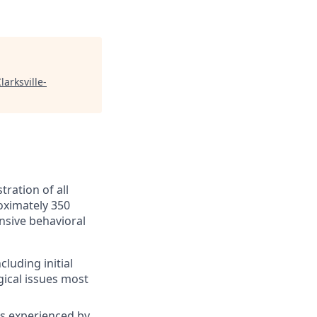
larksville-
tration of all
roximately 350
ensive behavioral
luding initial
gical issues most
es experienced by