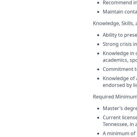
Recommend init
Maintain conta
Knowledge, Skills, 
Ability to pre
Strong crisis in
Knowledge in c
academics, spo
Commitment to 
Knowledge of a
endorsed by li
Required Minimum 
Master’s degre
Current licens
Tennessee, in a
A minimum of f