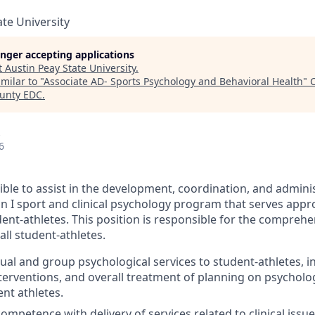
ate University
longer accepting applications
t
Austin Peay State University
.
milar to "
Associate AD- Sports Psychology and Behavioral Health
"
C
unty EDC
.
6
ible to assist in the development, coordination, and adminis
ion I sport and clinical psychology program that serves app
dent-athletes. This position is responsible for the compreh
all student-athletes.
ual and group psychological services to student-athletes, inc
nterventions, and overall treatment of planning on psycholo
ent athletes.
mpetence with delivery of services related to clinical issu