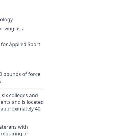
ology.
erving as a
 for Applied Sport
10 pounds of force
s.
h six colleges and
dents and is located
d approximately 40
veterans with
 requiring or