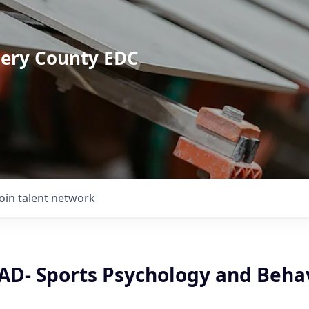
mery County EDC
Join talent network
 AD- Sports Psychology and Beha