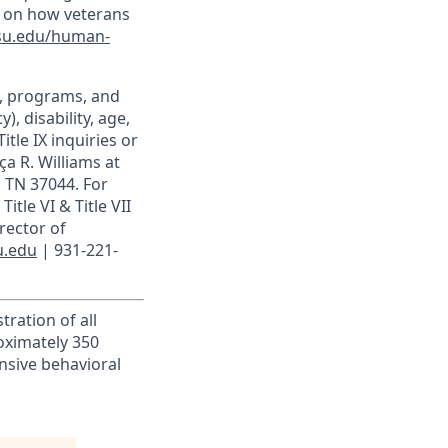
n on how veterans
su.edu/human-
t, programs, and
), disability, age,
itle IX inquiries or
ça R. Williams at
, TN 37044. For
itle VI & Title VII
rector of
u.edu
| 931-221-
tration of all
roximately 350
ensive behavioral