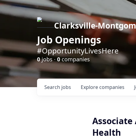
Clarksville-Montgo
Job Openings
#OpportunityLivesHere
0
jobs ·
0
companies
Search
jobs
Explore
companies
Associate
Health