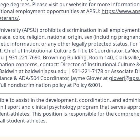
llege degrees. Please visit our website for more informatio
ditional employment opportunities at APSU:
https://www.ap
eterans/
.
University (APSU) prohibits discrimination in all employmen
race, color, religion, national origin, sex (including pregnancy
etic information, or any other legally protected status. For T
: Chief of Institutional Culture & Title IX Coordinator, LaNee
du
| 931-221-7690, Browning Building, Room 140, Clarksville
ation concerns, contact: Director of Institutional Culture & T
 Baldwin at baldwinjapsu.edu | 931-221-7178 or Associate Di
liance & ADA/504 Coordinator, Jayme Glover at
gloverj@aps
ull nondiscrimination policy at Policy 6:001.
ible to assist in the development, coordination, and adminis
ion I sport and clinical psychology program that serves app
dent-athletes. This position is responsible for the compreh
all student-athletes.