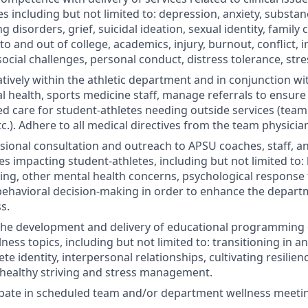
es including but not limited to: depression, anxiety, subst
g disorders, grief, suicidal ideation, sexual identity, family c
nto and out of college, academics, injury, burnout, conflict, 
 social challenges, personal conduct, distress tolerance, s
tively within the athletic department and in conjunction w
l health, sports medicine staff, manage referrals to ensu
d care for student-athletes needing outside services (team 
tc.). Adhere to all medical directives from the team physicia
sional consultation and outreach to
APSU
coaches, staff, a
es impacting student-athletes, including but not limited to
ing, other mental health concerns, psychological response t
behavioral decision-making in order to enhance the departm
s.
the development and delivery of educational programming 
ness topics, including but not limited to: transitioning in a
lete identity, interpersonal relationships, cultivating resilie
healthy striving and stress management.
cipate in scheduled team and/or department wellness meeti