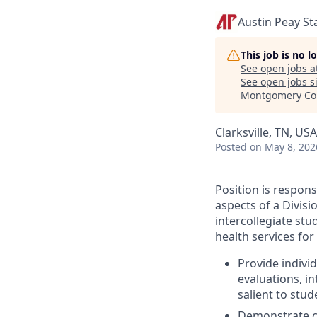
Austin Peay St
This job is no 
See open jobs a
See open jobs si
Montgomery Co
Clarksville, TN, USA
Posted
on May 8, 202
Position is respons
aspects of a Divis
intercollegiate stu
health services for 
Provide individ
evaluations, i
salient to stud
Demonstrate co