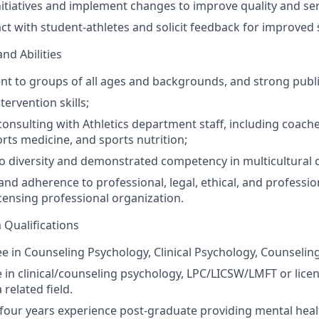
iatives and implement changes to improve quality and ser
ct with student-athletes and solicit feedback for improved 
and Abilities
sent to groups of all ages and backgrounds, and strong publi
tervention skills;
onsulting with Athletics department staff, including coache
rts medicine, and sports nutrition;
diversity and demonstrated competency in multicultural co
nd adherence to professional, legal, ethical, and professi
censing professional organization.
Qualifications
e in Counseling Psychology, Clinical Psychology, Counseling
e in clinical/counseling psychology,
LPC
/
LICSW
/
LMFT
or licen
 related field.
our years experience post-graduate providing mental healt