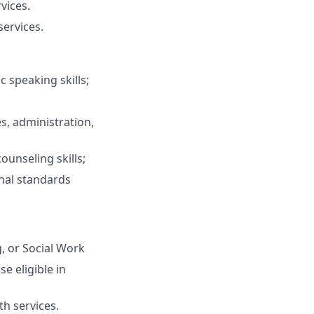
vices.
services.
c speaking skills;
s, administration,
unseling skills;
onal standards
, or Social Work
se eligible in
h services.