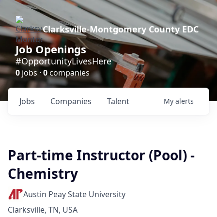
Clarksville-Montgomery County EDC
Job Openings
#OpportunityLivesHere
0
jobs ·
0
companies
Jobs
Companies
Talent
My
alerts
Part-time Instructor (Pool) -
Chemistry
Austin Peay State University
Clarksville, TN, USA