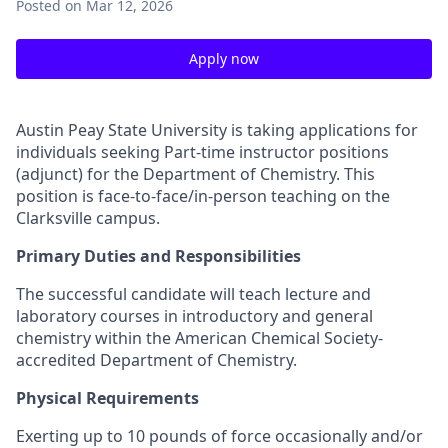
Posted
on Mar 12, 2026
Apply now
Austin Peay State University is taking applications for
individuals seeking Part-time instructor positions
(adjunct) for the Department of Chemistry. This
position is face-to-face/in-person teaching on the
Clarksville campus.
Primary Duties and Responsibilities
The successful candidate will teach lecture and
laboratory courses in introductory and general
chemistry within the American Chemical Society-
accredited Department of Chemistry.
Physical Requirements
Exerting up to 10 pounds of force occasionally and/or