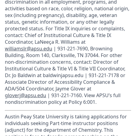
discrimination in all employment, programs, and
activities based on race, color, religion, national origin,
sex (including pregnancy), disability, age, veteran
status, genetic information, or any other legally
protected status. For Title IX inquiries or complaints,
contact: Chief of Institutional Culture & Title IX
Coordinator, LaNeeça R. Williams at
williamslr@apsu.edu
| 931-221-7690, Browning
Building, Room 140, Clarksville, TN 37044. For other
non-discrimination concerns, contact: Director of
Institutional Culture & Title VI & Title VII Coordinator,
Dr. Jo Baldwin at baldwinjapsu.edu | 931-221-7178 or
Associate Director of Accessibility Compliance &
ADA/504 Coordinator, Jayme Glover at
gloverj@apsu.edu
| 931-221-7160. View APSU’s full
nondiscrimination policy at Policy 6:001.
Austin Peay State University is taking applications for
individuals seeking Part-time instructor positions
(adjunct) for the department of Chemistry. This