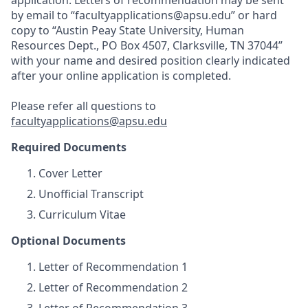
application. Letters of recommendation may be sent
by email to “facultyapplications@apsu.edu” or hard
copy to “Austin Peay State University, Human
Resources Dept., PO Box 4507, Clarksville, TN 37044”
with your name and desired position clearly indicated
after your online application is completed.
Please refer all questions to
facultyapplications@apsu.edu
Required Documents
Cover Letter
Unofficial Transcript
Curriculum Vitae
Optional Documents
Letter of Recommendation 1
Letter of Recommendation 2