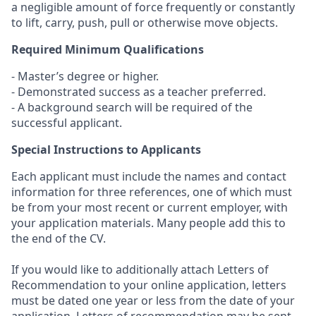
a negligible amount of force frequently or constantly
to lift, carry, push, pull or otherwise move objects.
Required Minimum Qualifications
- Master’s degree or higher.
- Demonstrated success as a teacher preferred.
- A background search will be required of the
successful applicant.
Special Instructions to Applicants
Each applicant must include the names and contact
information for three references, one of which must
be from your most recent or current employer, with
your application materials. Many people add this to
the end of the CV.
If you would like to additionally attach Letters of
Recommendation to your online application, letters
must be dated one year or less from the date of your