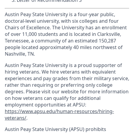
Letter of Recommendation 3
Austin Peay State University is a four-year public,
doctoral-level university, with six colleges and four
Chairs of Excellence. The University has an enrollment
of over 11,000 students and is located in Clarksville,
Tennessee, a community of an estimated 150,287
people located approximately 40 miles northwest of
Nashville, TN.
Austin Peay State University is a proud supporter of
hiring veterans. We hire veterans with equivalent
experiences and pay grades from their military service,
rather than requiring or preferring only college
degrees. Please visit our website for more information
on how veterans can qualify for additional
employment opportunities at APSU:
https://www.apsu.edu/human-resources/hiring-
veterans/
.
Austin Peay State University (APSU) prohibits