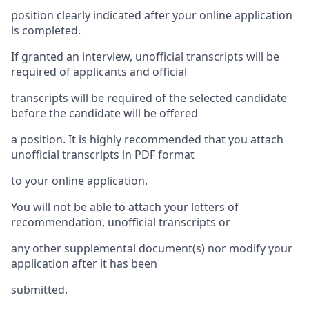
position clearly indicated after your online application
is completed.
If granted an interview, unofficial transcripts will be
required of applicants and official
transcripts will be required of the selected candidate
before the candidate will be offered
a position. It is highly recommended that you attach
unofficial transcripts in PDF format
to your online application.
You will not be able to attach your letters of
recommendation, unofficial transcripts or
any other supplemental document(s) nor modify your
application after it has been
submitted.