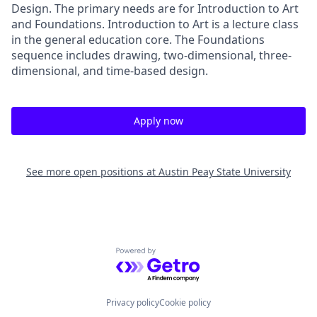
Design. The primary needs are for Introduction to Art
and Foundations. Introduction to Art is a lecture class
in the general education core. The Foundations
sequence includes drawing, two-dimensional, three-
dimensional, and time-based design.
Apply now
See more open positions at
Austin Peay State University
Powered by Getro.com
Privacy policy
Cookie policy