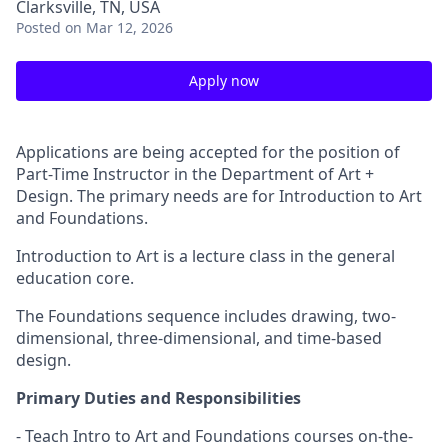
Clarksville, TN, USA
Posted
on Mar 12, 2026
Apply now
Applications are being accepted for the position of
Part-Time Instructor in the Department of Art +
Design. The primary needs are for Introduction to Art
and Foundations.
Introduction to Art is a lecture class in the general
education core.
The Foundations sequence includes drawing, two-
dimensional, three-dimensional, and time-based
design.
Primary Duties and Responsibilities
- Teach Intro to Art and Foundations courses on-the-