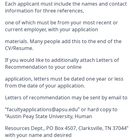
Each applicant must include the names and contact
information for three references,
one of which must be from your most recent or
current employer, with your application
materials. Many people add this to the end of the
CV/Resume.
If you would like to additionally attach Letters of
Recommendation to your online
application, letters must be dated one year or less
from the date of your application.
Letters of recommendation may be sent by email to
“facultyapplications@apsu.edu” or hard copy to
“Austin Peay State University, Human
Resources Dept., PO Box 4507, Clarksville, TN 37044”
with your name and desired