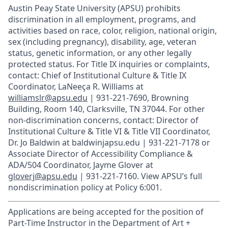
Austin Peay State University (APSU) prohibits
discrimination in all employment, programs, and
activities based on race, color, religion, national origin,
sex (including pregnancy), disability, age, veteran
status, genetic information, or any other legally
protected status. For Title IX inquiries or complaints,
contact: Chief of Institutional Culture & Title IX
Coordinator, LaNeeça R. Williams at
williamslr@apsu.edu
| 931-221-7690, Browning
Building, Room 140, Clarksville, TN 37044. For other
non-discrimination concerns, contact: Director of
Institutional Culture & Title VI & Title VII Coordinator,
Dr. Jo Baldwin at baldwinjapsu.edu | 931-221-7178 or
Associate Director of Accessibility Compliance &
ADA/504 Coordinator, Jayme Glover at
gloverj@apsu.edu
| 931-221-7160. View APSU’s full
nondiscrimination policy at Policy 6:001.
Applications are being accepted for the position of
Part-Time Instructor in the Department of Art +