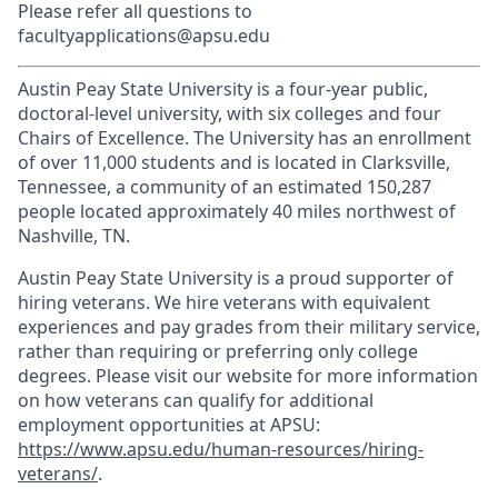
Please refer all questions to
facultyapplications@apsu.edu
Austin Peay State University is a four-year public,
doctoral-level university, with six colleges and four
Chairs of Excellence. The University has an enrollment
of over 11,000 students and is located in Clarksville,
Tennessee, a community of an estimated 150,287
people located approximately 40 miles northwest of
Nashville, TN.
Austin Peay State University is a proud supporter of
hiring veterans. We hire veterans with equivalent
experiences and pay grades from their military service,
rather than requiring or preferring only college
degrees. Please visit our website for more information
on how veterans can qualify for additional
employment opportunities at APSU:
https://www.apsu.edu/human-resources/hiring-
veterans/
.