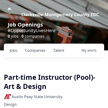
Clarksville-Montgomery County EDC
Job Openings
#OpportunityLivesHere
0
jobs ·
0
companies
Jobs
Companies
Talent
My
alerts
Part-time Instructor (Pool)-
Art & Design
Austin Peay State University
Design