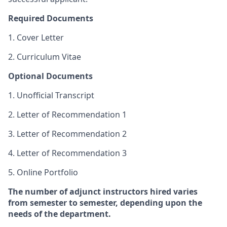
Required Documents
1. Cover Letter
2. Curriculum Vitae
Optional Documents
1. Unofficial Transcript
2. Letter of Recommendation 1
3. Letter of Recommendation 2
4. Letter of Recommendation 3
5. Online Portfolio
The number of adjunct instructors hired varies
from semester to semester, depending upon the
needs of the department.