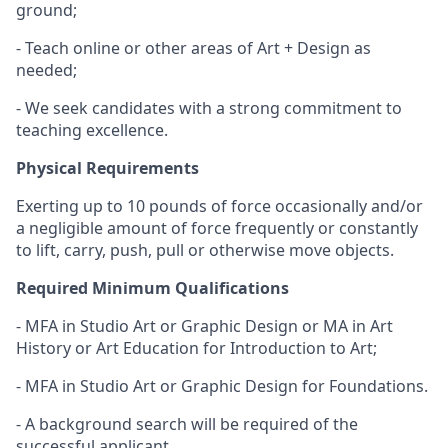
ground;
- Teach online or other areas of Art + Design as
needed;
- We seek candidates with a strong commitment to
teaching excellence.
Physical Requirements
Exerting up to 10 pounds of force occasionally and/or
a negligible amount of force frequently or constantly
to lift, carry, push, pull or otherwise move objects.
Required Minimum Qualifications
- MFA in Studio Art or Graphic Design or MA in Art
History or Art Education for Introduction to Art;
- MFA in Studio Art or Graphic Design for Foundations.
- A background search will be required of the
successful applicant.