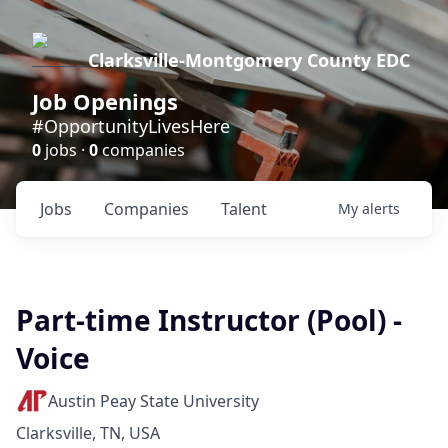
Clarksville-Montgomery County EDC
Job Openings
#OpportunityLivesHere
0
jobs ·
0
companies
Jobs
Companies
Talent
My
alerts
Part-time Instructor (Pool) -
Voice
Austin Peay State University
Clarksville, TN, USA