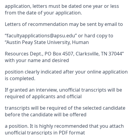
application, letters must be dated one year or less
from the date of your application.
Letters of recommendation may be sent by email to
“facultyapplications@apsu.edu” or hard copy to
“Austin Peay State University, Human
Resources Dept., PO Box 4507, Clarksville, TN 37044”
with your name and desired
position clearly indicated after your online application
is completed.
If granted an interview, unofficial transcripts will be
required of applicants and official
transcripts will be required of the selected candidate
before the candidate will be offered
a position. It is highly recommended that you attach
unofficial transcripts in PDF format