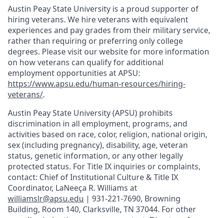
Austin Peay State University is a proud supporter of
hiring veterans. We hire veterans with equivalent
experiences and pay grades from their military service,
rather than requiring or preferring only college
degrees. Please visit our website for more information
on how veterans can qualify for additional
employment opportunities at APSU:
https://www.apsu.edu/human-resources/hiring-
veterans/
.
Austin Peay State University (APSU) prohibits
discrimination in all employment, programs, and
activities based on race, color, religion, national origin,
sex (including pregnancy), disability, age, veteran
status, genetic information, or any other legally
protected status. For Title IX inquiries or complaints,
contact: Chief of Institutional Culture & Title IX
Coordinator, LaNeeça R. Williams at
williamslr@apsu.edu
| 931-221-7690, Browning
Building, Room 140, Clarksville, TN 37044. For other