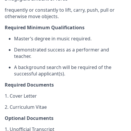
frequently or constantly to lift, carry, push, pull or
otherwise move objects.
Required Minimum Qualifications
Master’s degree in music required.
Demonstrated success as a performer and
teacher.
A background search will be required of the
successful applicant(s).
Required Documents
1. Cover Letter
2. Curriculum Vitae
Optional Documents
1. Unofficial Transcript