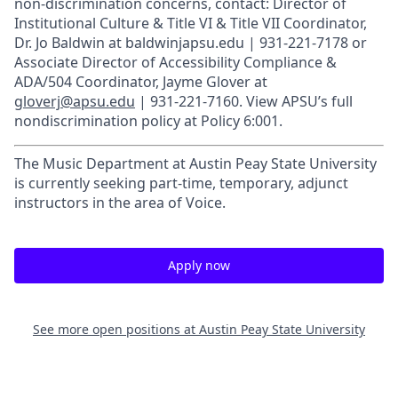
non-discrimination concerns, contact: Director of
Institutional Culture & Title VI & Title VII Coordinator,
Dr. Jo Baldwin at baldwinjapsu.edu | 931-221-7178 or
Associate Director of Accessibility Compliance &
ADA/504 Coordinator, Jayme Glover at
gloverj@apsu.edu
| 931-221-7160. View APSU’s full
nondiscrimination policy at Policy 6:001.
The Music Department at Austin Peay State University
is currently seeking part-time, temporary, adjunct
instructors in the area of Voice.
Apply now
See more open positions at
Austin Peay State University