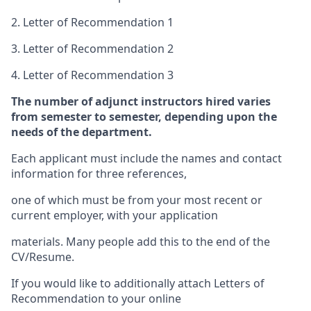
2. Letter of Recommendation 1
3. Letter of Recommendation 2
4. Letter of Recommendation 3
The number of adjunct instructors hired varies
from semester to semester, depending upon the
needs of the department.
Each applicant must include the names and contact
information for three references,
one of which must be from your most recent or
current employer, with your application
materials. Many people add this to the end of the
CV/Resume.
If you would like to additionally attach Letters of
Recommendation to your online