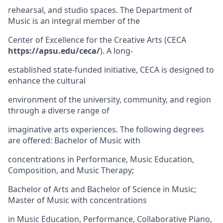
rehearsal, and studio spaces. The Department of
Music is an integral member of the
Center of Excellence for the Creative Arts (CECA
https://apsu.edu/ceca/
). A long-
established state-funded initiative, CECA is designed to
enhance the cultural
environment of the university, community, and region
through a diverse range of
imaginative arts experiences. The following degrees
are offered: Bachelor of Music with
concentrations in Performance, Music Education,
Composition, and Music Therapy;
Bachelor of Arts and Bachelor of Science in Music;
Master of Music with concentrations
in Music Education, Performance, Collaborative Piano,