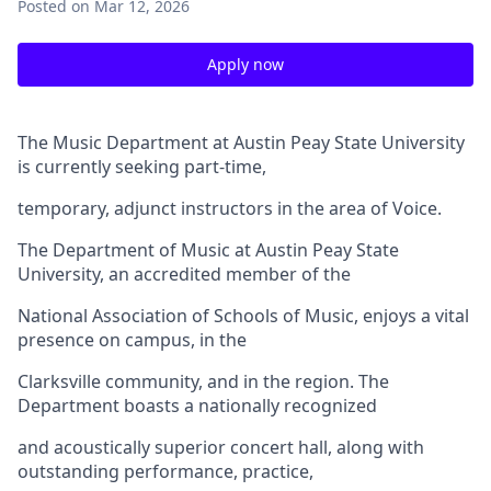
Posted
on Mar 12, 2026
Apply now
The Music Department at Austin Peay State University
is currently seeking part-time,
temporary, adjunct instructors in the area of Voice.
The Department of Music at Austin Peay State
University, an accredited member of the
National Association of Schools of Music, enjoys a vital
presence on campus, in the
Clarksville community, and in the region. The
Department boasts a nationally recognized
and acoustically superior concert hall, along with
outstanding performance, practice,