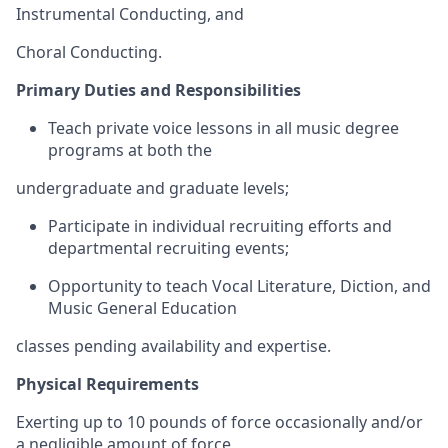
Instrumental Conducting, and
Choral Conducting.
Primary Duties and Responsibilities
Teach private voice lessons in all music degree
programs at both the
undergraduate and graduate levels;
Participate in individual recruiting efforts and
departmental recruiting events;
Opportunity to teach Vocal Literature, Diction, and
Music General Education
classes pending availability and expertise.
Physical Requirements
Exerting up to 10 pounds of force occasionally and/or
a negligible amount of force