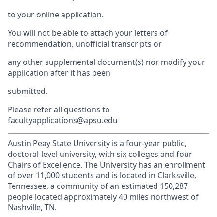
to your online application.
You will not be able to attach your letters of
recommendation, unofficial transcripts or
any other supplemental document(s) nor modify your
application after it has been
submitted.
Please refer all questions to
facultyapplications@apsu.edu
Austin Peay State University is a four-year public,
doctoral-level university, with six colleges and four
Chairs of Excellence. The University has an enrollment
of over 11,000 students and is located in Clarksville,
Tennessee, a community of an estimated 150,287
people located approximately 40 miles northwest of
Nashville, TN.