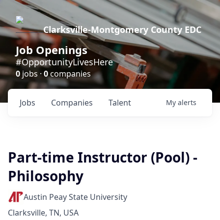
Clarksville-Montgomery County EDC
Job Openings
#OpportunityLivesHere
0
jobs ·
0
companies
Jobs
Companies
Talent
My
alerts
Part-time Instructor (Pool) -
Philosophy
Austin Peay State University
Clarksville, TN, USA