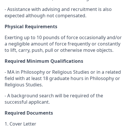
- Assistance with advising and recruitment is also
expected although not compensated.
Physical Requirements
Exerting up to 10 pounds of force occasionally and/or
a negligible amount of force frequently or constantly
to lift, carry, push, pull or otherwise move objects.
Required Minimum Qualifications
- MA in Philosophy or Religious Studies or in a related
field with at least 18 graduate hours in Philosophy or
Religious Studies.
- A background search will be required of the
successful applicant.
Required Documents
1. Cover Letter