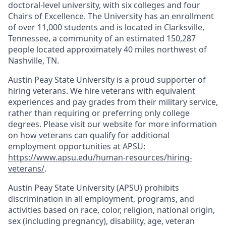
doctoral-level university, with six colleges and four
Chairs of Excellence. The University has an enrollment
of over 11,000 students and is located in Clarksville,
Tennessee, a community of an estimated 150,287
people located approximately 40 miles northwest of
Nashville, TN.
Austin Peay State University is a proud supporter of
hiring veterans. We hire veterans with equivalent
experiences and pay grades from their military service,
rather than requiring or preferring only college
degrees. Please visit our website for more information
on how veterans can qualify for additional
employment opportunities at APSU:
https://www.apsu.edu/human-resources/hiring-
veterans/
.
Austin Peay State University (APSU) prohibits
discrimination in all employment, programs, and
activities based on race, color, religion, national origin,
sex (including pregnancy), disability, age, veteran