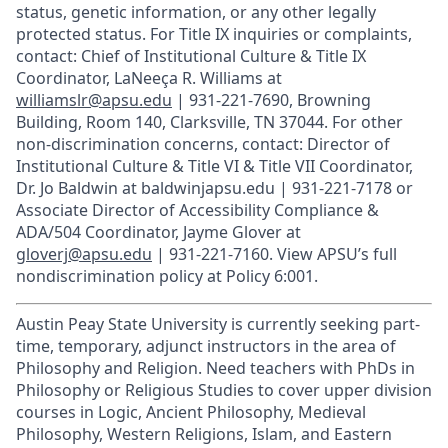
status, genetic information, or any other legally
protected status. For Title IX inquiries or complaints,
contact: Chief of Institutional Culture & Title IX
Coordinator, LaNeeça R. Williams at
williamslr@apsu.edu
| 931-221-7690, Browning
Building, Room 140, Clarksville, TN 37044. For other
non-discrimination concerns, contact: Director of
Institutional Culture & Title VI & Title VII Coordinator,
Dr. Jo Baldwin at baldwinjapsu.edu | 931-221-7178 or
Associate Director of Accessibility Compliance &
ADA/504 Coordinator, Jayme Glover at
gloverj@apsu.edu
| 931-221-7160. View APSU’s full
nondiscrimination policy at Policy 6:001.
Austin Peay State University is currently seeking part-
time, temporary, adjunct instructors in the area of
Philosophy and Religion. Need teachers with PhDs in
Philosophy or Religious Studies to cover upper division
courses in Logic, Ancient Philosophy, Medieval
Philosophy, Western Religions, Islam, and Eastern