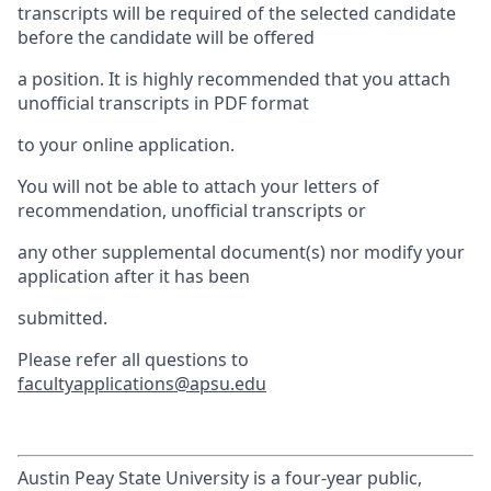
transcripts will be required of the selected candidate
before the candidate will be offered
a position. It is highly recommended that you attach
unofficial transcripts in PDF format
to your online application.
You will not be able to attach your letters of
recommendation, unofficial transcripts or
any other supplemental document(s) nor modify your
application after it has been
submitted.
Please refer all questions to
facultyapplications@apsu.edu
Austin Peay State University is a four-year public,