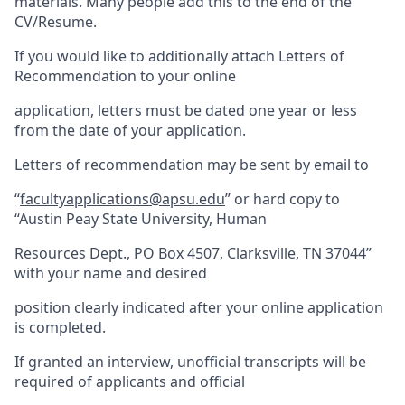
materials. Many people add this to the end of the
CV/Resume.
If you would like to additionally attach Letters of
Recommendation to your online
application, letters must be dated one year or less
from the date of your application.
Letters of recommendation may be sent by email to
“
facultyapplications@apsu.edu
” or hard copy to
“Austin Peay State University, Human
Resources Dept., PO Box 4507, Clarksville, TN 37044”
with your name and desired
position clearly indicated after your online application
is completed.
If granted an interview, unofficial transcripts will be
required of applicants and official