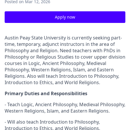
Posted
on Mar 12, 2026
Apply now
Austin Peay State University is currently seeking part-
time, temporary, adjunct instructors in the area of
Philosophy and Religion. Need teachers with PhDs in
Philosophy or Religious Studies to cover upper division
courses in Logic, Ancient Philosophy, Medieval
Philosophy, Western Religions, Islam, and Eastern
Religions. Also will teach Introduction to Philosophy,
Introduction to Ethics, and World Religions.
Primary Duties and Responsibilities
- Teach Logic, Ancient Philosophy, Medieval Philosophy,
Western Religions, Islam, and Eastern Religions.
- Will also teach Introduction to Philosophy,
Introduction to Ethics, and World Religions.