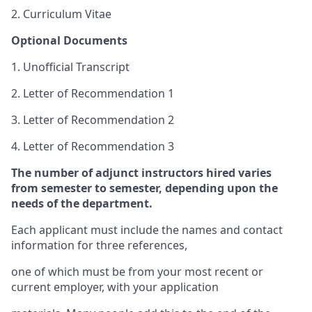
2. Curriculum Vitae
Optional Documents
1. Unofficial Transcript
2. Letter of Recommendation 1
3. Letter of Recommendation 2
4. Letter of Recommendation 3
The number of adjunct instructors hired varies
from semester to semester, depending upon the
needs of the department.
Each applicant must include the names and contact
information for three references,
one of which must be from your most recent or
current employer, with your application