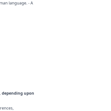
rman language. - A
r, depending upon
erences,