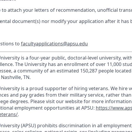
e to attach your letters of recommendation, unofficial trans
ntal document(s) nor modify your application after it has
estions to
facultyapplications@apsu.edu
iversity is a four-year public, doctoral-level university, wit
llence. The University has an enrollment of over 11,000 stu
nnessee, a community of an estimated 150,287 people locate
Nashville, TN.
niversity is a proud supporter of hiring veterans. We hire 
ces and pay grades from their military service, rather than
llege degrees. Please visit our website for more informatio
ditional employment opportunities at APSU:
https://www.ap
eterans/
.
University (APSU) prohibits discrimination in all employmen