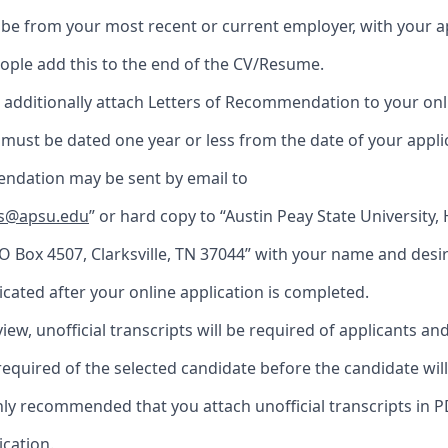
be from your most recent or current employer, with your a
ople add this to the end of the CV/Resume.
to additionally attach Letters of Recommendation to your onl
s must be dated one year or less from the date of your appli
ndation may be sent by email to
ns@apsu.edu
” or hard copy to “Austin Peay State University
O Box 4507, Clarksville, TN 37044” with your name and desi
dicated after your online application is completed.
iew, unofficial transcripts will be required of applicants and 
 required of the selected candidate before the candidate wil
ighly recommended that you attach unofficial transcripts in 
ication.