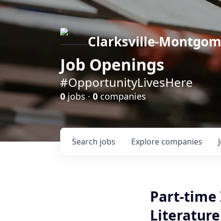
Clarksville-Montgo
Job Openings
#OpportunityLivesHere
0
jobs ·
0
companies
Search
jobs
Explore
companies
Part-time 
Literatur