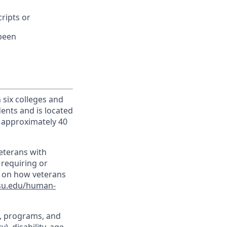
cripts or
 been
h six colleges and
dents and is located
d approximately 40
veterans with
 requiring or
n on how veterans
su.edu/human-
t, programs, and