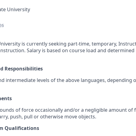
ate University
26
niversity is currently seeking part-time, temporary, Instruct
struction. Salary is based on course load and determined 
d Responsibilities
nd intermediate levels of the above languages, depending o
ments
pounds of force occasionally and/or a negligible amount of 
 carry, push, pull or otherwise move objects.
 Qualifications