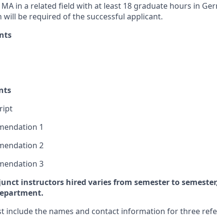
MA in a related field with at least 18 graduate hours in Ge
will be required of the successful applicant.
nts
nts
ript
mmendation 1
mmendation 2
mmendation 3
unct instructors hired varies from semester to semeste
department.
t include the names and contact information for three ref