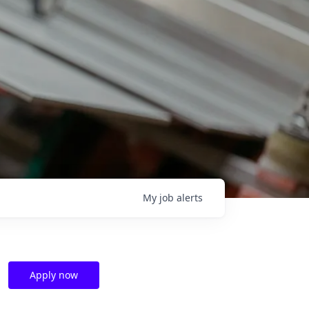
My
job
alerts
Apply now