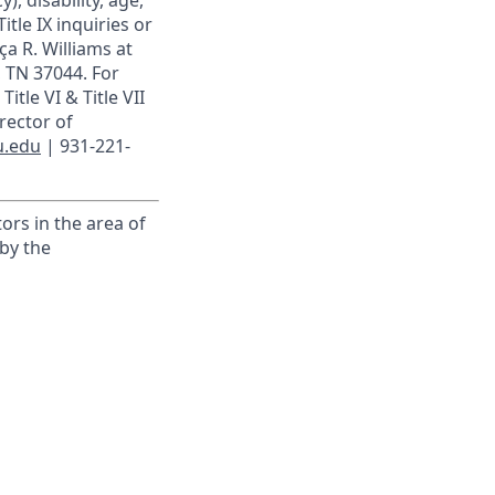
), disability, age,
itle IX inquiries or
ça R. Williams at
, TN 37044. For
itle VI & Title VII
rector of
u.edu
| 931-221-
ors in the area of
by the