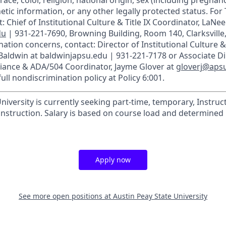
race, color, religion, national origin, sex (including pregnancy
etic information, or any other legally protected status. For T
: Chief of Institutional Culture & Title IX Coordinator, LaNee
du
| 931-221-7690, Browning Building, Room 140, Clarksville
ation concerns, contact: Director of Institutional Culture & T
 Baldwin at baldwinjapsu.edu | 931-221-7178 or Associate Di
liance & ADA/504 Coordinator, Jayme Glover at
gloverj@aps
ull nondiscrimination policy at Policy 6:001.
niversity is currently seeking part-time, temporary, Instruct
struction. Salary is based on course load and determined 
Apply now
See more open positions at
Austin Peay State University