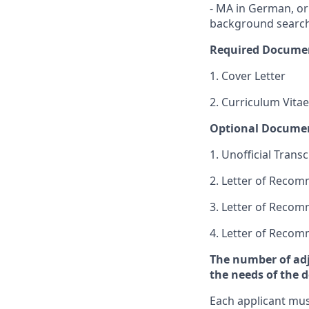
- MA in German, or 
background search 
Required Docume
1. Cover Letter
2. Curriculum Vitae
Optional Docume
1. Unofficial Transc
2. Letter of Reco
3. Letter of Reco
4. Letter of Reco
The number of adj
the needs of the 
Each applicant mus