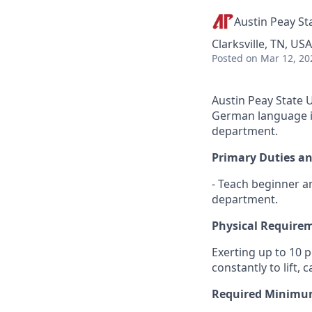
Austin Peay St
Clarksville, TN, USA
Posted
on Mar 12, 20
Austin Peay State U
German language in
department.
Primary Duties an
- Teach beginner a
department.
Physical Require
Exerting up to 10 
constantly to lift,
Required Minimum