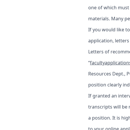
one of which must 
materials. Many pe
If you would like 
application, letter
Letters of recomme
“
facultyapplicatio
Resources Dept., P
position clearly in
If granted an interv
transcripts will be
a position. It is h
to your online appl