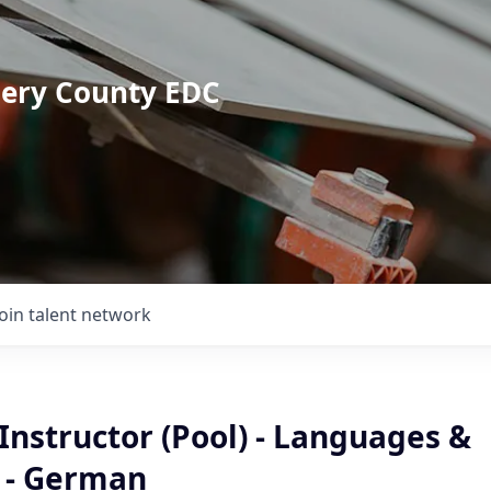
mery County EDC
Join talent network
Instructor (Pool) - Languages &
e - German