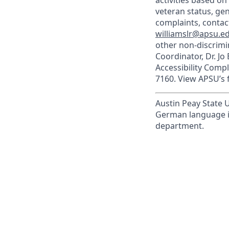
activities based on 
veteran status, gen
complaints, contact
williamslr@apsu.e
other non-discrimin
Coordinator, Dr. Jo
Accessibility Comp
7160. View APSU’s f
Austin Peay State U
German language in
department.