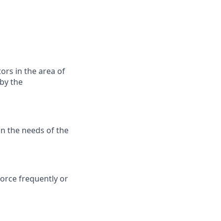
ors in the area of
by the
n the needs of the
force frequently or