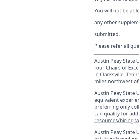
You will not be abl
any other suppleme
submitted.
Please refer all qu
Austin Peay State Un
four Chairs of Exce
in Clarksville, Te
miles northwest of 
Austin Peay State U
equivalent experien
preferring only co
can qualify for ad
resources/hiring-v
Austin Peay State 