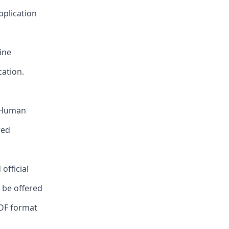
pplication
ine
cation.
, Human
red
official
l be offered
PDF format