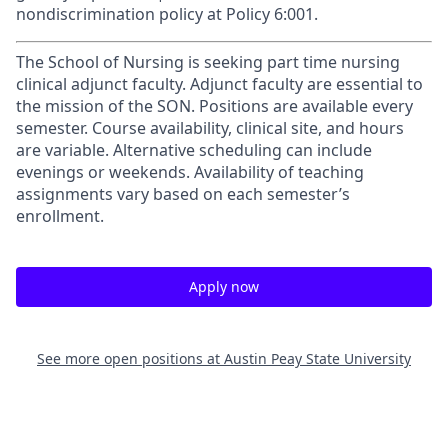
nondiscrimination policy at Policy 6:001.
The School of Nursing is seeking part time nursing
clinical adjunct faculty. Adjunct faculty are essential to
the mission of the SON. Positions are available every
semester. Course availability, clinical site, and hours
are variable. Alternative scheduling can include
evenings or weekends. Availability of teaching
assignments vary based on each semester’s
enrollment.
Apply now
See more open positions at
Austin Peay State University