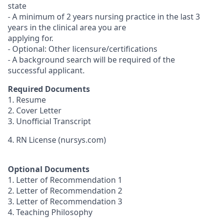
state
- A minimum of 2 years nursing practice in the last 3
years in the clinical area you are
applying for.
- Optional: Other licensure/certifications
- A background search will be required of the
successful applicant.
Required Documents
1. Resume
2. Cover Letter
3. Unofficial Transcript
4. RN License (nursys.com)
Optional Documents
1. Letter of Recommendation 1
2. Letter of Recommendation 2
3. Letter of Recommendation 3
4. Teaching Philosophy