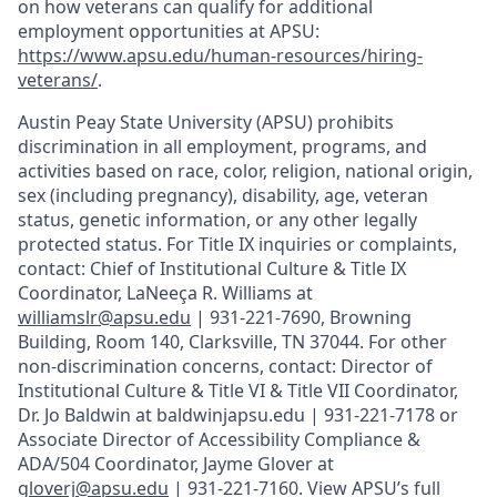
on how veterans can qualify for additional
employment opportunities at APSU:
https://www.apsu.edu/human-resources/hiring-
veterans/
.
Austin Peay State University (APSU) prohibits
discrimination in all employment, programs, and
activities based on race, color, religion, national origin,
sex (including pregnancy), disability, age, veteran
status, genetic information, or any other legally
protected status. For Title IX inquiries or complaints,
contact: Chief of Institutional Culture & Title IX
Coordinator, LaNeeça R. Williams at
williamslr@apsu.edu
| 931-221-7690, Browning
Building, Room 140, Clarksville, TN 37044. For other
non-discrimination concerns, contact: Director of
Institutional Culture & Title VI & Title VII Coordinator,
Dr. Jo Baldwin at baldwinjapsu.edu | 931-221-7178 or
Associate Director of Accessibility Compliance &
ADA/504 Coordinator, Jayme Glover at
gloverj@apsu.edu
| 931-221-7160. View APSU’s full