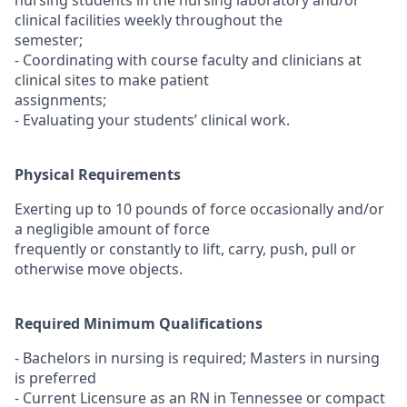
nursing students in the nursing laboratory and/or
clinical facilities weekly throughout the
semester;
- Coordinating with course faculty and clinicians at
clinical sites to make patient
assignments;
- Evaluating your students’ clinical work.
Physical Requirements
Exerting up to 10 pounds of force occasionally and/or
a negligible amount of force
frequently or constantly to lift, carry, push, pull or
otherwise move objects.
Required Minimum Qualifications
- Bachelors in nursing is required; Masters in nursing
is preferred
- Current Licensure as an RN in Tennessee or compact