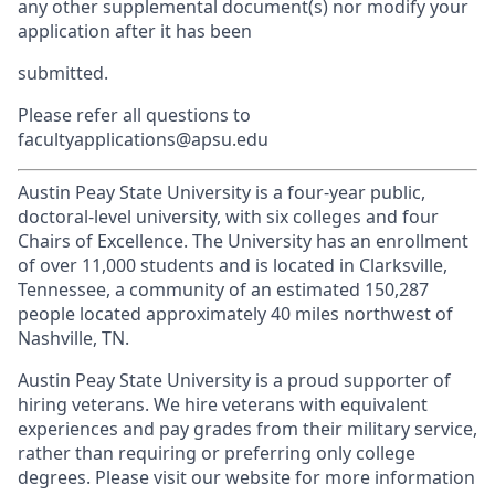
any other supplemental document(s) nor modify your
application after it has been
submitted.
Please refer all questions to
facultyapplications@apsu.edu
Austin Peay State University is a four-year public,
doctoral-level university, with six colleges and four
Chairs of Excellence. The University has an enrollment
of over 11,000 students and is located in Clarksville,
Tennessee, a community of an estimated 150,287
people located approximately 40 miles northwest of
Nashville, TN.
Austin Peay State University is a proud supporter of
hiring veterans. We hire veterans with equivalent
experiences and pay grades from their military service,
rather than requiring or preferring only college
degrees. Please visit our website for more information