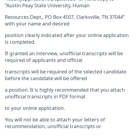
“Austin Peay State University, Human
Resources Dept., PO Box 4507, Clarksville, TN 37044”
with your name and desired
position clearly indicated after your online application
is completed.
If granted an interview, unofficial transcripts will be
required of applicants and official
transcripts will be required of the selected candidate
before the candidate will be offered
a position. It is highly recommended that you attach
unofficial transcripts in PDF format
to your online application.
You will not be able to attach your letters of
recommendation, unofficial transcripts or