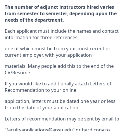
The number of adjunct instructors hired varies
from semester to semester, depending upon the
needs of the department.
Each applicant must include the names and contact
information for three references,
one of which must be from your most recent or
current employer, with your application
materials. Many people add this to the end of the
CV/Resume.
If you would like to additionally attach Letters of
Recommendation to your online
application, letters must be dated one year or less
from the date of your application.
Letters of recommendation may be sent by email to
“facultyapplications@apsu.edu” or hard copy to