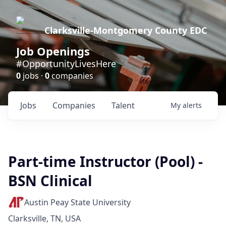
Clarksville-Montgomery County EDC
Job Openings
#OpportunityLivesHere
0
jobs ·
0
companies
Jobs
Companies
Talent
My
alerts
Part-time Instructor (Pool) -
BSN Clinical
Austin Peay State University
Clarksville, TN, USA