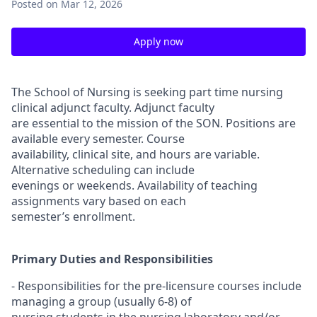
Posted
on Mar 12, 2026
Apply now
The School of Nursing is seeking part time nursing
clinical adjunct faculty. Adjunct faculty
are essential to the mission of the SON. Positions are
available every semester. Course
availability, clinical site, and hours are variable.
Alternative scheduling can include
evenings or weekends. Availability of teaching
assignments vary based on each
semester’s enrollment.
Primary Duties and Responsibilities
- Responsibilities for the pre-licensure courses include
managing a group (usually 6-8) of