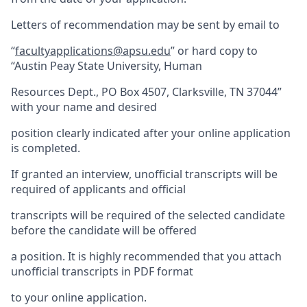
Letters of recommendation may be sent by email to
“
facultyapplications@apsu.edu
” or hard copy to
“Austin Peay State University, Human
Resources Dept., PO Box 4507, Clarksville, TN 37044”
with your name and desired
position clearly indicated after your online application
is completed.
If granted an interview, unofficial transcripts will be
required of applicants and official
transcripts will be required of the selected candidate
before the candidate will be offered
a position. It is highly recommended that you attach
unofficial transcripts in PDF format
to your online application.