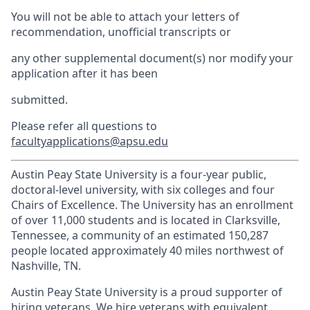
You will not be able to attach your letters of
recommendation, unofficial transcripts or
any other supplemental document(s) nor modify your
application after it has been
submitted.
Please refer all questions to
facultyapplications@apsu.edu
Austin Peay State University is a four-year public,
doctoral-level university, with six colleges and four
Chairs of Excellence. The University has an enrollment
of over 11,000 students and is located in Clarksville,
Tennessee, a community of an estimated 150,287
people located approximately 40 miles northwest of
Nashville, TN.
Austin Peay State University is a proud supporter of
hiring veterans. We hire veterans with equivalent