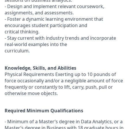
sessions on business analytics.
- Design and implement relevant coursework,
assignments, and assessments.
- Foster a dynamic learning environment that
encourages student participation and
critical thinking.
- Stay current with industry trends and incorporate
real-world examples into the
curriculum.
Knowledge, Skills, and Abilities
Physical Requirements Exerting up to 10 pounds of
force occasionally and/or a negligible amount of force
frequently or constantly to lift, carry, push, pull or
otherwise move objects.
Required Minimum Qualifications
- Minimum of a Master’s degree in Data Analytics, or a
Master’s degree in Business with 18 graduate hours in