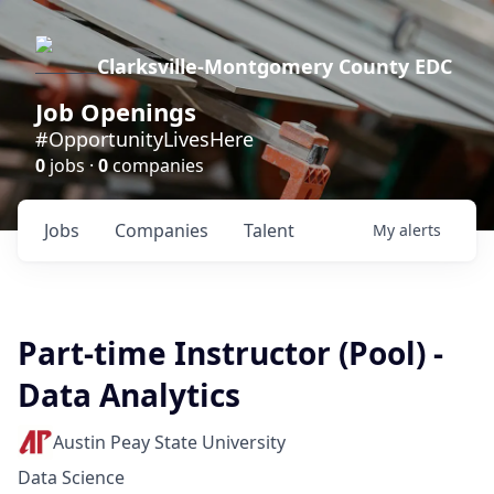
Clarksville-Montgomery County EDC
Job Openings
#OpportunityLivesHere
0
jobs ·
0
companies
Jobs
Companies
Talent
My
alerts
Part-time Instructor (Pool) -
Data Analytics
Austin Peay State University
Data Science