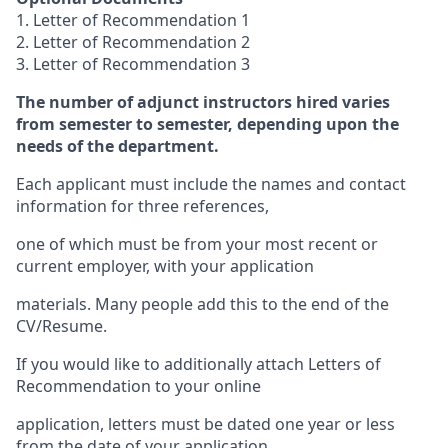
1. Letter of Recommendation 1
2. Letter of Recommendation 2
3. Letter of Recommendation 3
The number of adjunct instructors hired varies
from semester to semester, depending upon the
needs of the department.
Each applicant must include the names and contact
information for three references,
one of which must be from your most recent or
current employer, with your application
materials. Many people add this to the end of the
CV/Resume.
If you would like to additionally attach Letters of
Recommendation to your online
application, letters must be dated one year or less
from the date of your application.