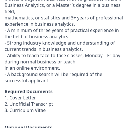
Business Analytics, or a Master’s degree in a business
field,
mathematics, or statistics and 3+ years of professional
experience in business analytics.
- A minimum of three years of practical experience in
the field of business analytics.
- Strong industry knowledge and understanding of
current trends in business analytics.
- Ability to teach face-to-face classes, Monday – Friday
during normal business or teach
in an online environment.
- A background search will be required of the
successful applicant
Required Documents
1. Cover Letter
2. Unofficial Transcript
3. Curriculum Vitae
Optional Documents