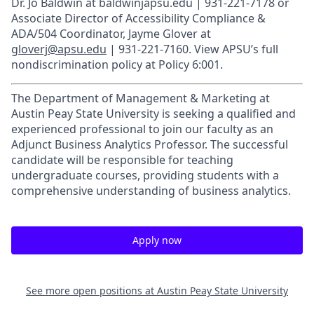
Dr. Jo Baldwin at baldwinjapsu.edu | 931-221-7178 or
Associate Director of Accessibility Compliance &
ADA/504 Coordinator, Jayme Glover at
gloverj@apsu.edu
| 931-221-7160. View APSU’s full
nondiscrimination policy at Policy 6:001.
The Department of Management & Marketing at
Austin Peay State University is seeking a qualified and
experienced professional to join our faculty as an
Adjunct Business Analytics Professor. The successful
candidate will be responsible for teaching
undergraduate courses, providing students with a
comprehensive understanding of business analytics.
Apply now
See more open positions at
Austin Peay State University