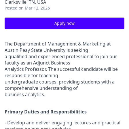
Clarksville, TN, USA
Posted
on Mar 12, 2026
Apply now
The Department of Management & Marketing at
Austin Peay State University is seeking
a qualified and experienced professional to join our
faculty as an Adjunct Business
Analytics Professor. The successful candidate will be
responsible for teaching
undergraduate courses, providing students with a
comprehensive understanding of
business analytics.
Primary Duties and Responsibilities
- Develop and deliver engaging lectures and practical