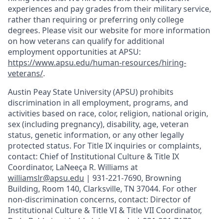
experiences and pay grades from their military service,
rather than requiring or preferring only college
degrees. Please visit our website for more information
on how veterans can qualify for additional
employment opportunities at APSU:
https://www.apsu.edu/human-resources/hiring-
veterans/
.
Austin Peay State University (APSU) prohibits
discrimination in all employment, programs, and
activities based on race, color, religion, national origin,
sex (including pregnancy), disability, age, veteran
status, genetic information, or any other legally
protected status. For Title IX inquiries or complaints,
contact: Chief of Institutional Culture & Title IX
Coordinator, LaNeeça R. Williams at
williamslr@apsu.edu
| 931-221-7690, Browning
Building, Room 140, Clarksville, TN 37044. For other
non-discrimination concerns, contact: Director of
Institutional Culture & Title VI & Title VII Coordinator,