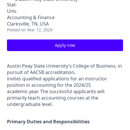
Accounting & Finance
Clarksville, TN, USA
Posted
on Mar 12, 2026
Apply now
Austin Peay State University’s College of Business, in
pursuit of AACSB accreditation,
invites qualified applications for an instructor
position in accounting for the 2024/25
academic year. The successful applicants will
primarily teach accounting courses at the
undergraduate level.
Primary Duties and Responsibilities