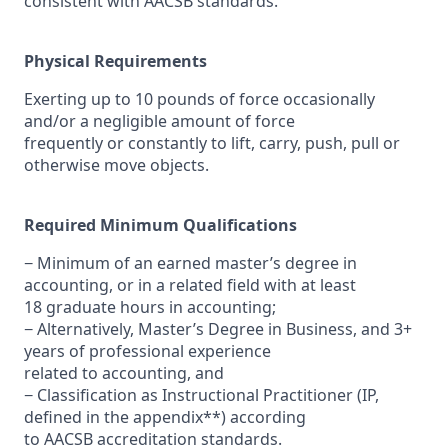
consistent with AACSB standards.
Physical Requirements
Exerting up to 10 pounds of force occasionally
and/or a negligible amount of force
frequently or constantly to lift, carry, push, pull or
otherwise move objects.
Required Minimum Qualifications
− Minimum of an earned master’s degree in
accounting, or in a related field with at least
18 graduate hours in accounting;
− Alternatively, Master’s Degree in Business, and 3+
years of professional experience
related to accounting, and
− Classification as Instructional Practitioner (IP,
defined in the appendix**) according
to AACSB accreditation standards.