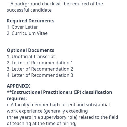
− A background check will be required of the
successful candidate
Required Documents
1. Cover Letter
2. Curriculum Vitae
Optional Documents
1. Unofficial Transcript
2. Letter of Recommendation 1
3. Letter of Recommendation 2
4. Letter of Recommendation 3
APPENDIX
**Instructional Practitioners (IP) classification
requires:
o A faculty member had current and substantial
work experience (generally exceeding
three years in a supervisory role) related to the field
of teaching at the time of hiring,