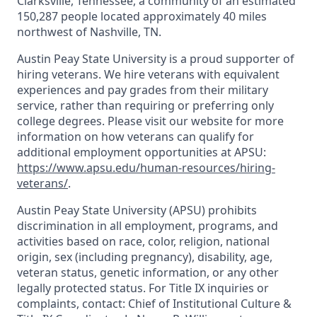
Clarksville, Tennessee, a community of an estimated
150,287 people located approximately 40 miles
northwest of Nashville, TN.
Austin Peay State University is a proud supporter of
hiring veterans. We hire veterans with equivalent
experiences and pay grades from their military
service, rather than requiring or preferring only
college degrees. Please visit our website for more
information on how veterans can qualify for
additional employment opportunities at APSU:
https://www.apsu.edu/human-resources/hiring-
veterans/
.
Austin Peay State University (APSU) prohibits
discrimination in all employment, programs, and
activities based on race, color, religion, national
origin, sex (including pregnancy), disability, age,
veteran status, genetic information, or any other
legally protected status. For Title IX inquiries or
complaints, contact: Chief of Institutional Culture &