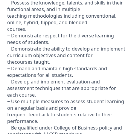
− Possess the knowledge, talents, and skills in their
functional areas, and in multiple
teaching methodologies including conventional,
online, hybrid, flipped, and blended
courses.
− Demonstrate respect for the diverse learning
needs of students.
− Demonstrate the ability to develop and implement
curriculum objectives and content for
thecourses taught.
− Demand and maintain high standards and
expectations for all students.
− Develop and implement evaluation and
assessment techniques that are appropriate for
each course.
− Use multiple measures to assess student learning
on a regular basis and provide
frequent feedback to students relative to their
performance.
− Be qualified under College of Business policy and