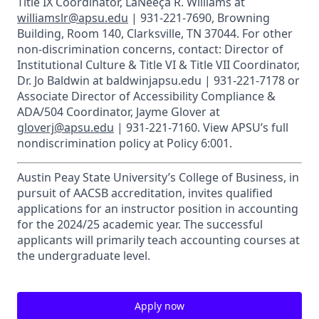
Title IX Coordinator, LaNeeça R. Williams at
williamslr@apsu.edu
| 931-221-7690, Browning
Building, Room 140, Clarksville, TN 37044. For other
non-discrimination concerns, contact: Director of
Institutional Culture & Title VI & Title VII Coordinator,
Dr. Jo Baldwin at baldwinjapsu.edu | 931-221-7178 or
Associate Director of Accessibility Compliance &
ADA/504 Coordinator, Jayme Glover at
gloverj@apsu.edu
| 931-221-7160. View APSU’s full
nondiscrimination policy at Policy 6:001.
Austin Peay State University’s College of Business, in
pursuit of AACSB accreditation, invites qualified
applications for an instructor position in accounting
for the 2024/25 academic year. The successful
applicants will primarily teach accounting courses at
the undergraduate level.
Apply now