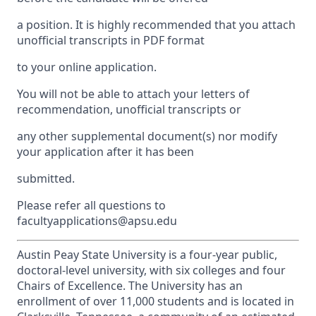
a position. It is highly recommended that you attach
unofficial transcripts in PDF format
to your online application.
You will not be able to attach your letters of
recommendation, unofficial transcripts or
any other supplemental document(s) nor modify
your application after it has been
submitted.
Please refer all questions to
facultyapplications@apsu.edu
Austin Peay State University is a four-year public,
doctoral-level university, with six colleges and four
Chairs of Excellence. The University has an
enrollment of over 11,000 students and is located in