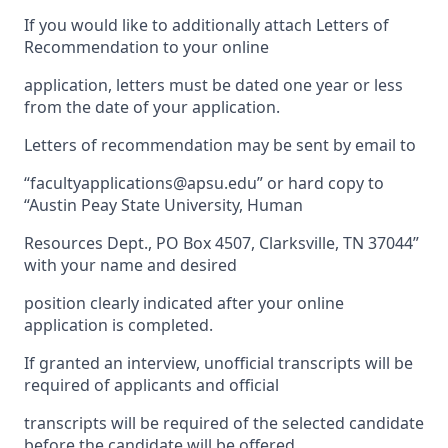
If you would like to additionally attach Letters of
Recommendation to your online
application, letters must be dated one year or less
from the date of your application.
Letters of recommendation may be sent by email to
“facultyapplications@apsu.edu” or hard copy to
“Austin Peay State University, Human
Resources Dept., PO Box 4507, Clarksville, TN 37044”
with your name and desired
position clearly indicated after your online
application is completed.
If granted an interview, unofficial transcripts will be
required of applicants and official
transcripts will be required of the selected candidate
before the candidate will be offered