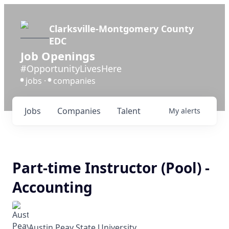
Clarksville-Montgomery County
EDC
Job Openings
#OpportunityLivesHere
jobs ·
companies
•
•
Jobs
Companies
Talent
My
alerts
Part-time Instructor (Pool) -
Accounting
Austin Peay State University