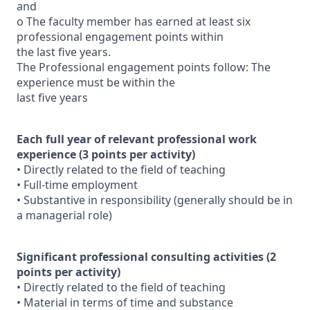
and
o The faculty member has earned at least six
professional engagement points within
the last five years.
The Professional engagement points follow: The
experience must be within the
last five years
Each full year of relevant professional work
experience (3 points per activity)
• Directly related to the field of teaching
• Full-time employment
• Substantive in responsibility (generally should be in
a managerial role)
Significant professional consulting activities (2
points per activity)
• Directly related to the field of teaching
• Material in terms of time and substance