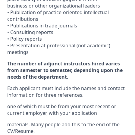
business or other organizational leaders
• Publication of practice-oriented intellectual
contributions
• Publications in trade journals
• Consulting reports
• Policy reports
• Presentation at professional (not academic)
meetings
The number of adjunct instructors hired varies
from semester to semester, depending upon the
needs of the department.
Each applicant must include the names and contact
information for three references,
one of which must be from your most recent or
current employer, with your application
materials. Many people add this to the end of the
CV/Resume.