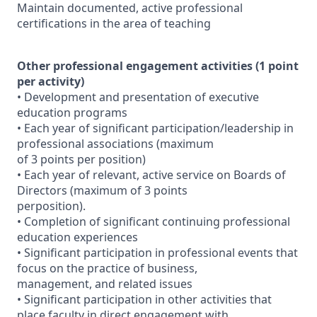
Maintain documented, active professional
certifications in the area of teaching
Other professional engagement activities (1 point
per activity)
• Development and presentation of executive
education programs
• Each year of significant participation/leadership in
professional associations (maximum
of 3 points per position)
• Each year of relevant, active service on Boards of
Directors (maximum of 3 points
perposition).
• Completion of significant continuing professional
education experiences
• Significant participation in professional events that
focus on the practice of business,
management, and related issues
• Significant participation in other activities that
place faculty in direct engagement with