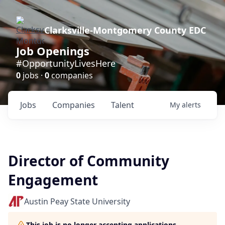
Clarksville-Montgomery County EDC
Job Openings
#OpportunityLivesHere
0
jobs ·
0
companies
Jobs
Companies
Talent
My
alerts
Director of Community
Engagement
Austin Peay State University
This job is no longer accepting applications