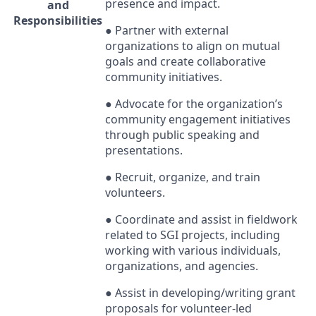
presence and impact.
and
Responsibilities
● Partner with external
organizations to align on mutual
goals and create collaborative
community initiatives.
● Advocate for the organization’s
community engagement initiatives
through public speaking and
presentations.
● Recruit, organize, and train
volunteers.
● Coordinate and assist in fieldwork
related to
SGI
projects, including
working with various individuals,
organizations, and agencies.
● Assist in developing/writing grant
proposals for volunteer-led