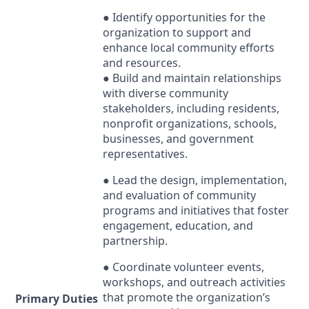
● Identify opportunities for the
organization to support and
enhance local community efforts
and resources.
● Build and maintain relationships
with diverse community
stakeholders, including residents,
nonprofit organizations, schools,
businesses, and government
representatives.
● Lead the design, implementation,
and evaluation of community
programs and initiatives that foster
engagement, education, and
partnership.
● Coordinate volunteer events,
workshops, and outreach activities
that promote the organization’s
Primary Duties