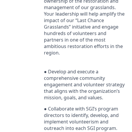
ownership of the restoration and
management of our grasslands.
Your leadership will help amplify the
impact of our “Last Chance
Grasslands” initiative and engage
hundreds of volunteers and
partners in one of the most
ambitious restoration efforts in the
region.
● Develop and execute a
comprehensive community
engagement and volunteer strategy
that aligns with the organization’s
mission, goals, and values.
● Collaborate with SGI’s program
directors to identify, develop, and
implement volunteerism and
outreach into each
SGI
program.