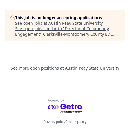
This job is no longer accepting applications
See open jobs at
Austin Peay State University
.
See open jobs similar to "
Director of Community
Engagement
"
Clarksville-Montgomery County EDC
.
See more open positions at
Austin Peay State University
Powered by Getro.com
Privacy policy
Cookie policy