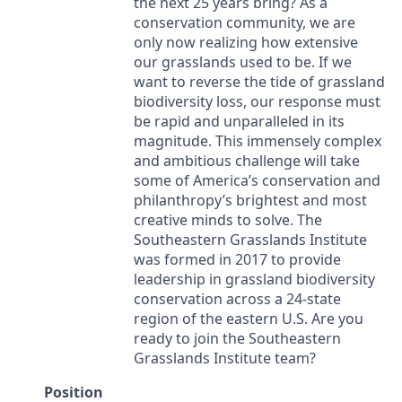
the next 25 years bring? As a
conservation community, we are
only now realizing how extensive
our grasslands used to be. If we
want to reverse the tide of grassland
biodiversity loss, our response must
be rapid and unparalleled in its
magnitude. This immensely complex
and ambitious challenge will take
some of America’s conservation and
philanthropy’s brightest and most
creative minds to solve. The
Southeastern Grasslands Institute
was formed in 2017 to provide
leadership in grassland biodiversity
conservation across a 24-state
region of the eastern U.S. Are you
ready to join the Southeastern
Grasslands Institute team?
Position