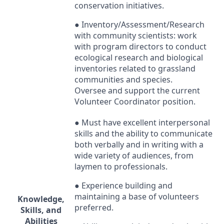
conservation initiatives.
● Inventory/Assessment/Research
with community scientists:
work
with program directors to conduct
ecological research and biological
inventories related to grassland
communities and species.
Oversee and support the current
Volunteer Coordinator position.
● Must have excellent interpersonal
skills and the ability to communicate
both verbally and in writing with a
wide variety of audiences, from
laymen to professionals.
● Experience building and
maintaining a base of volunteers
Knowledge,
preferred.
Skills, and
Abilities